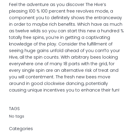
Feel the adventure as you discover The Hive’s
pleasing 100 % 100 percent free revolves mode, a
component you to definitely shows the entranceway
in order to maybe rich benefits. Which have as much
as twelve wilds so you can start this new a hundred %
totally free spins, you’re in getting a captivating
knowledge of the play. Consider the fulfillment of
seeing huge gains unfold ahead of you can!To your
Hive, all the spin counts. With arbitrary bees looking
everywhere one of many 18 parts with the grid, for
every single spin are an alternative risk of treat and
you will contentment. The fresh new bees move
around in good clockwise dancing, potentially
causing unique incentives you to enhance their fun!
TAGS
No tags
Categories