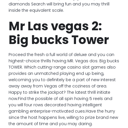
diamonds Search will bring fun and you may thrill
inside the equivalent scale.
Mr Las vegas 2:
Big bucks Tower
Proceed the fresh a full world of deluxe and you can
highest-choice thrills having MR. Vegas dos: Big bucks
TOWER. Which cutting-range casino slot games also
provides an unmatched playing end up being,
welcoming you to definitely be a part of new interest
away away from Vegas off the coziness of area.
Happy to strike the jackpot? The latest thrill initiate
now.Find the possible of all spin having 5 reels and
you will four rows decorated having intelligent
gambling enterprise-motivated cues.Have the hurry
since the host happens live, willing to prize brand new
the amount of time and you may daring.