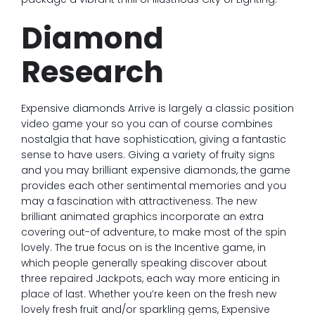
Diamond
Research
Expensive diamonds Arrive is largely a classic position
video game your so you can of course combines
nostalgia that have sophistication, giving a fantastic
sense to have users. Giving a variety of fruity signs
and you may brilliant expensive diamonds, the game
provides each other sentimental memories and you
may a fascination with attractiveness. The new
brilliant animated graphics incorporate an extra
covering out-of adventure, to make most of the spin
lovely. The true focus on is the Incentive game, in
which people generally speaking discover about
three repaired Jackpots, each way more enticing in
place of last. Whether you’re keen on the fresh new
lovely fresh fruit and/or sparkling gems, Expensive