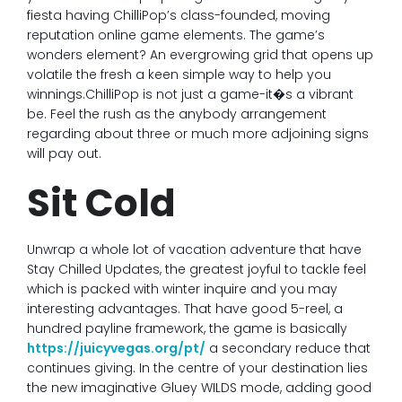
fiesta having ChilliPop’s class-founded, moving
reputation online game elements. The game’s
wonders element? An evergrowing grid that opens up
volatile the fresh a keen simple way to help you
winnings.ChilliPop is not just a game-it�s a vibrant
be. Feel the rush as the anybody arrangement
regarding about three or much more adjoining signs
will pay out.
Sit Cold
Unwrap a whole lot of vacation adventure that have
Stay Chilled Updates, the greatest joyful to tackle feel
which is packed with winter inquire and you may
interesting advantages. That have good 5-reel, a
hundred payline framework, the game is basically
https://juicyvegas.org/pt/
a secondary reduce that
continues giving. In the centre of your destination lies
the new imaginative Gluey WILDS mode, adding good