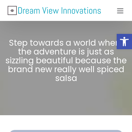
Open toolbar
Step towards a world where
the adventure is just as
sizzling beautiful because the
brand new really well spiced
salsa