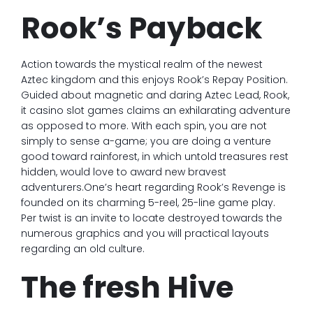
Rook’s Payback
Action towards the mystical realm of the newest
Aztec kingdom and this enjoys Rook’s Repay Position.
Guided about magnetic and daring Aztec Lead, Rook,
it casino slot games claims an exhilarating adventure
as opposed to more. With each spin, you are not
simply to sense a-game; you are doing a venture
good toward rainforest, in which untold treasures rest
hidden, would love to award new bravest
adventurers.One’s heart regarding Rook’s Revenge is
founded on its charming 5-reel, 25-line game play.
Per twist is an invite to locate destroyed towards the
numerous graphics and you will practical layouts
regarding an old culture.
The fresh Hive