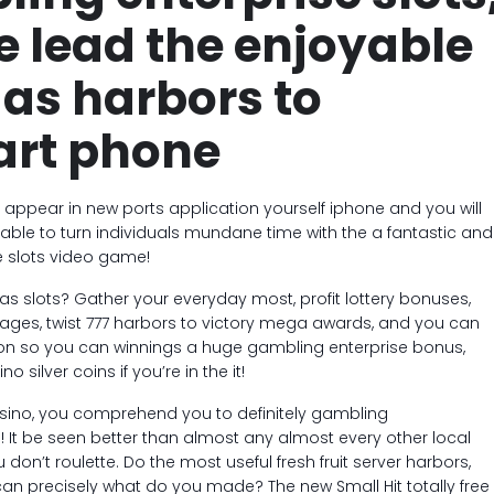
e lead the enjoyable
as harbors to
art phone
 appear in new ports application yourself iphone and you will
s able to turn individuals mundane time with the a fantastic and
e slots video game!
as slots? Gather your everyday most, profit lottery bonuses,
tages, twist 777 harbors to victory mega awards, and you can
tion so you can winnings a huge gambling enterprise bonus,
 silver coins if you’re in the it!
 casino, you comprehend you to definitely gambling
! It be seen better than almost any almost every other local
don’t roulette. Do the most useful fresh fruit server harbors,
can precisely what do you made? The new Small Hit totally free