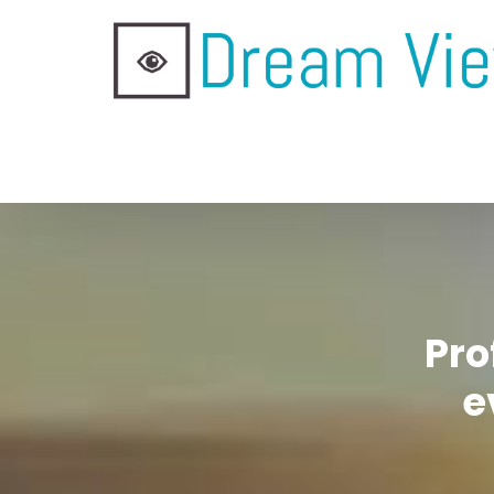
Pro
e