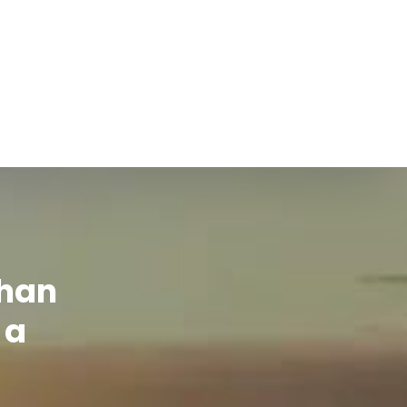
Open toolbar
than
 a