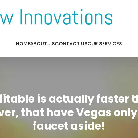
HOME
ABOUT US
CONTACT US
OUR SERVICES
fitable is actually faster 
ver, that have Vegas only
faucet aside!