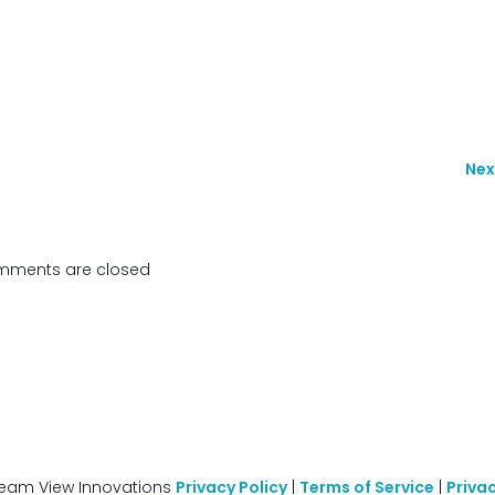
Nex
ments are closed
eam View Innovations
Privacy Policy
|
Terms of Service
|
Priva