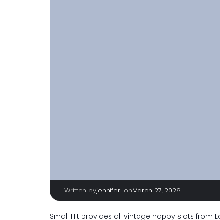
Written by
|
on
jennifer
March 27, 2026
Small Hit provides all vintage happy slots from 