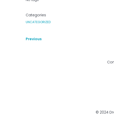
Categories
UNCATEGORIZED
Previous
Com
© 2024 Dr