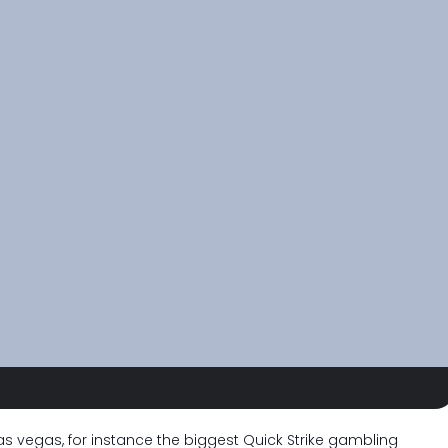
Las vegas, for instance the biggest Quick Strike gambling