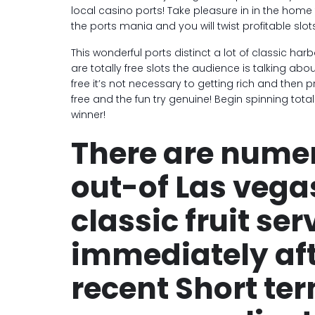
local casino ports! Take pleasure in in the hom
the ports mania and you will twist profitable slot
This wonderful ports distinct a lot of classic har
are totally free slots the audience is talking abo
free it’s not necessary to getting rich and then
free and the fun try genuine! Begin spinning tota
winner!
There are nume
out-of Las veg
classic fruit ser
immediately af
recent Short te