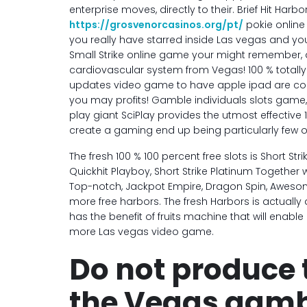
enterprise moves, directly to their. Brief Hit Ha
https://grosvenorcasinos.org/pt/
pokie online
you really have starred inside Las vegas and yo
Small Strike online game your might remember,
cardiovascular system from Vegas! 100 % totally
updates video game to have apple ipad are com
you may profits! Gamble individuals slots game, 
play giant SciPlay provides the utmost effective
create a gaming end up being particularly few o
The fresh 100 % 100 percent free slots is Short S
Quickhit Playboy, Short Strike Platinum Together 
Top-notch, Jackpot Empire, Dragon Spin, Awesome
more free harbors. The fresh Harbors is actuall
has the benefit of fruits machine that will enab
more Las vegas video game.
Do not produce t
the Vegas gambl