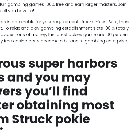
e fun gambling games 100% free and earn larger masters. Join
s all you have to!
bors is obtainable for your requirements free-of-fees. Sure, thes
ut. To relax and play gambling establishment slots 100 % totally
 provides tons of money, the latest pokies game are 100 percent
lly free casino ports become a billionaire gambling enterprise
rous super harbors
as and you may
vers you’ll find
ter obtaining most
rm Struck pokie