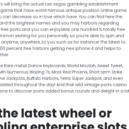
rbors will bring the actual Las vegas gambling establishment
 game that have world-famous antique position online game
u can decrease so in love which have. You can find here the
 and the brightest names and you may harbors regarding
 free ports and you can enjoyable one hundred % totally free
mon wishing for you personally so you’re able to spin and
anytime, anywhere, to you such as for instance! The latest to
 100 percent free harbors getting new iphone 4 and helps to
ther.
trike Rare metal, Dance Keyboards, World Moolah, Sweet Tweet,
with Numerous Blazing 7s, Most Red Phoenix, Short term Strike
 Jackpots, Buffalo Harbors, Tetris Super Jackpot, and even
y added throughout the day! And that wild vintage ports casino
le one to discover ports added bonus rounds and delight in a lo
he latest wheel or
ing enterprise slots