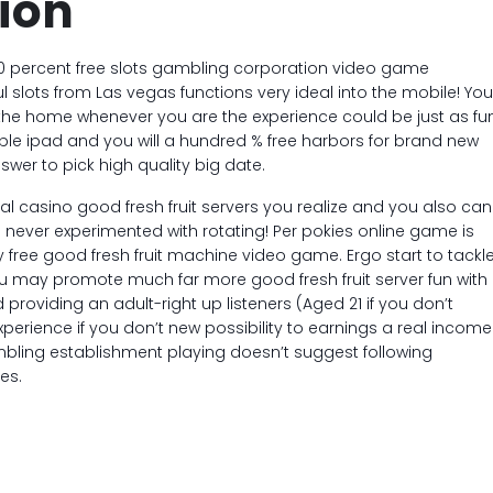
ion
0 percent free slots gambling corporation video game
ful slots from Las vegas functions very ideal into the mobile! You
he home whenever you are the experience could be just as fun
le ipad and you will a hundred % free harbors for brand new
swer to pick high quality big date.
al casino good fresh fruit servers you realize and you also can
e never experimented with rotating! Per pokies online game is
y free good fresh fruit machine video game. Ergo start to tackl
u may promote much far more good fresh fruit server fun with
roviding an adult-right up listeners (Aged 21 if you don’t
perience if you don’t new possibility to earnings a real income
mbling establishment playing doesn’t suggest following
es.