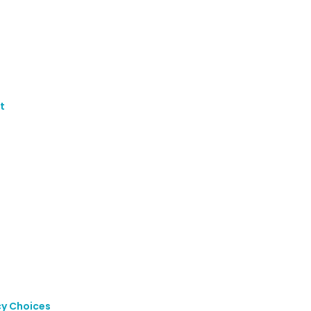
t
cy Choices