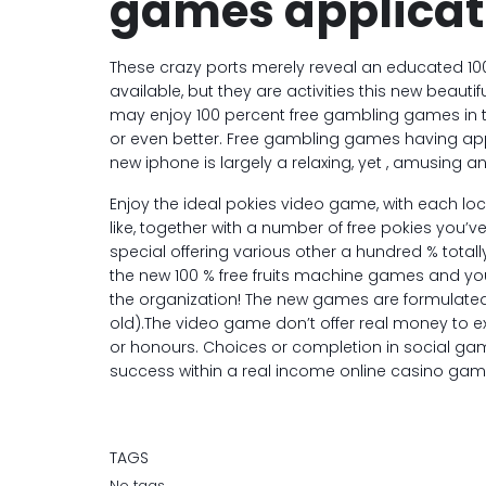
games applicat
These crazy ports merely reveal an educated 10
available, but they are activities this new beauti
may enjoy 100 percent free gambling games in t
or even better. Free gambling games having app
new iphone is largely a relaxing, yet , amusing an
Enjoy the ideal pokies video game, with each loc
like, together with a number of free pokies you’v
special offering various other a hundred % totall
the new 100 % free fruits machine games and yo
the organization! The new games are formulated p
old).The video game don’t offer real money to ex
or honours. Choices or completion in social ga
success within a real income online casino gam
TAGS
No tags