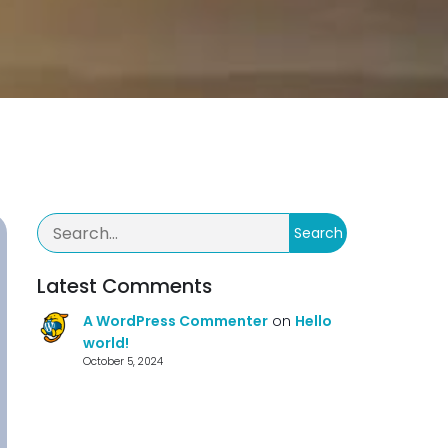
Search
Latest Comments
A WordPress Commenter
on
Hello
world!
October 5, 2024