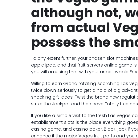
although not, w
from actual Veg
possess the sm
To any extent further, your chosen slot machines
apple ipad, and that fruit servers online game i
you will amusing that with your unbelievable Fre
Willing to earn Grand rotating scorching Las veg
twice down seriously to get a hold of big advan
shocking gift ideas! Twist the brand new regula
strike the Jackpot and then have Totally free casino
If you like a simple visit to the fresh Las vegas
establishment slots is the place everything goes
casino game, and casino poker, Black-jack if you 
enhance it the major Vegas fruit ports and you 