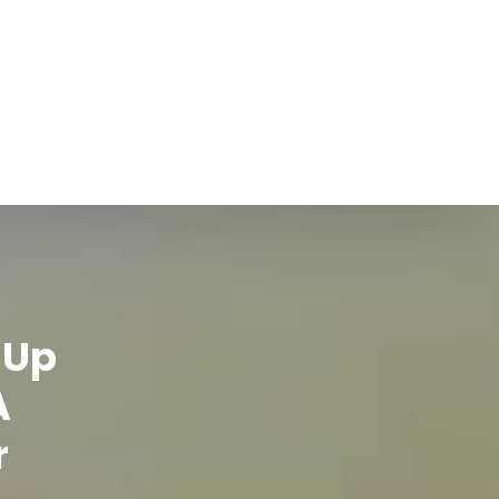
Open toolbar
 Up
A
r