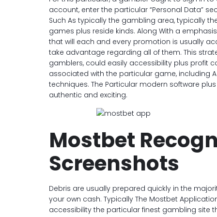
account, enter the particular “Personal Data” secti
Such As typically the gambling area, typically th
games plus reside kinds. Along With a emphasi
that will each and every promotion is usually 
take advantage regarding all of them. This strat
gamblers, could easily accessibility plus profit 
associated with the particular game, including 
techniques. The Particular modern software plus
authentic and exciting.
Mostbet Recogn
Screenshots
Debris are usually prepared quickly in the major
your own cash. Typically The Mostbet Applicati
accessibility the particular finest gambling site