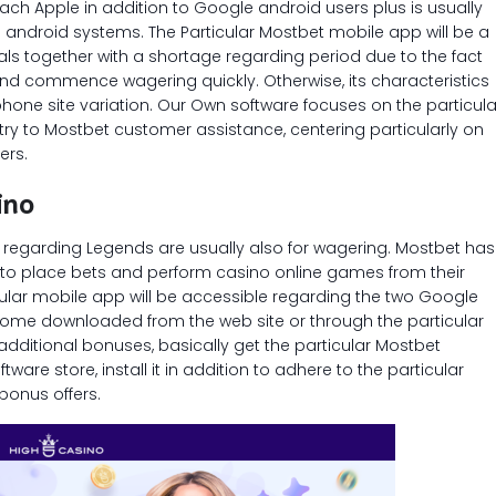
each Apple in addition to Google android users plus is usually
android systems. The Particular Mostbet mobile app will be a
uals together with a shortage regarding period due to the fact
 and commence wagering quickly. Otherwise, its characteristics
l phone site variation. Our Own software focuses on the particula
try to Mostbet customer assistance, centering particularly on
ers.
ino
e regarding Legends are usually also for wagering. Mostbet has
s to place bets and perform casino online games from their
cular mobile app will be accessible regarding the two Google
wnloaded from the web site or through the particular
 additional bonuses, basically get the particular Mostbet
ware store, install it in addition to adhere to the particular
 bonus offers.