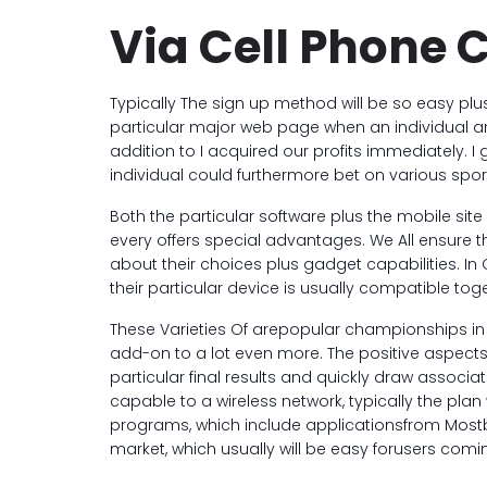
Via Cell Phone 
Typically The sign up method will be so easy plu
particular major web page when an individual ar
addition to I acquired our profits immediately. I
individual could furthermore bet on various spor
Both the particular software plus the mobile site
every offers special advantages. We All ensure
about their choices plus gadget capabilities. I
their particular device is usually compatible to
These Varieties Of arepopular championships in
add-on to a lot even more. The positive aspects
particular final results and quickly draw associa
capable to a wireless network, typically the pla
programs, which include applicationsfrom Mostbe
market, which usually will be easy forusers comin