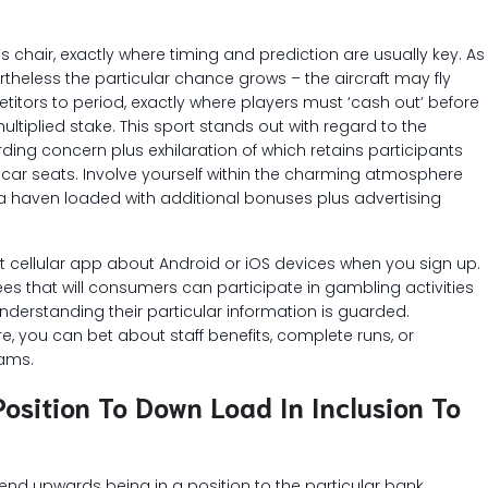
t’s chair, exactly where timing and prediction are usually key. As
ertheless the particular chance grows – the aircraft may fly
etitors to period, exactly where players must ‘cash out’ before
 multiplied stake. This sport stands out with regard to the
rding concern plus exhilaration of which retains participants
 car seats. Involve yourself within the charming atmosphere
a haven loaded with additional bonuses plus advertising
et cellular app about Android or iOS devices when you sign up.
es that will consumers can participate in gambling activities
derstanding their particular information is guarded.
e, you can bet about staff benefits, complete runs, or
eams.
osition To Down Load In Inclusion To
o end upwards being in a position to the particular bank