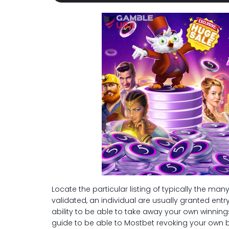
Locate the particular listing of typically the ma
validated, an individual are usually granted entr
ability to be able to take away your own winning
guide to be able to Mostbet revoking your own 