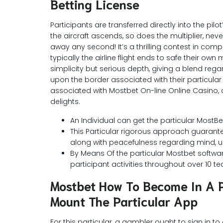
Betting License
Participants are transferred directly into the pilo
the aircraft ascends, so does the multiplier, nev
away any second! It’s a thrilling contest in comp
typically the airline flight ends to safe their own
simplicity but serious depth, giving a blend rega
upon the border associated with their particular
associated with Mostbet On-line Online Casino, 
delights.
An Individual can get the particular MostB
This Particular rigorous approach guarante
along with peacefulness regarding mind, un
By Means Of the particular Mostbet softwar
participant activities throughout over 10 t
Mostbet How To Become In A P
Mount The Particular App
For this particular, a gambler ought to sign in t