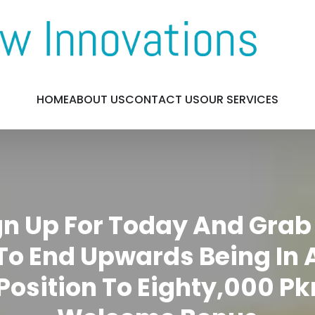
HOME
ABOUT US
CONTACT US
OUR SERVICES
gn Up For Today And Grab
To End Upwards Being In 
Position To Eighty,000 Pk