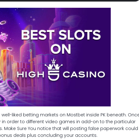
ny well-liked betting markets on Mostbet inside PK beneath. Onc
y in order to different video games in add-on to the particular
s. Make Sure You notice that will posting false paperwork could
bonus deals plus concluding your accounts.