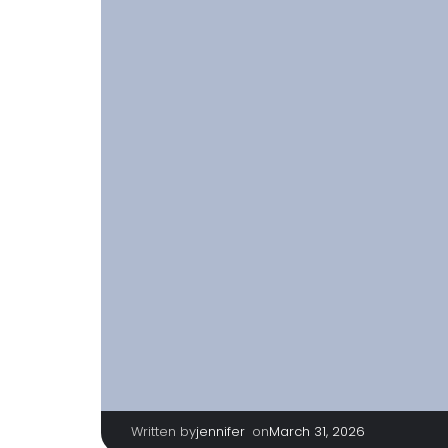
Written by
|
on
jennifer
March 31, 2026