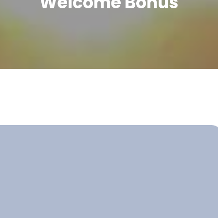
Welcome Bonus