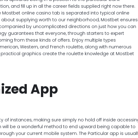
on, and fill up in all the career fields supplied right now there.
e Mostbet online casino tab is separated into typical online
s about supplying worth to our neighborhood, Mostbet ensures
accompanied by uncomplicated directions on just how you can
egy guarantees that everyone, through starters to expert
coming from these kinds of offers. Enjoy multiple types
American, Western, and French roulette, along with numerous
 practical graphics create the roulette knowledge at Mostbet
ized App
ity of instances, making sure simply no hold off inside accessin
on will be a wonderful method to end upward being capable to
 through your current mobile system. The Particular app is usual