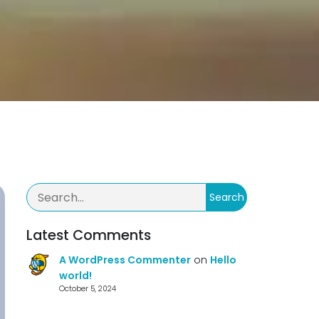
Search
Latest Comments
A WordPress Commenter
on
Hello
world!
October 5, 2024