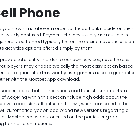
Cell Phone
s you may mind above in order to the particular guide on their
e usually confused. Payment choices usually are multiple in
 generally performed typically the online casino nevertheless an
ts activities options offered simply by them.
 provide total entry in order to our own services, nevertheless
 that players may choose typically the most easy option based
n Order To guarantee trustworthy use, gamers need to guarante
gether with the Mostbet App download.
 soccer, basketball, dance shoes and tennistournaments in
 of wagering within this sectioninclude high odds about the
ted with occasions. Right After that will, whenconnected to be
n will automaticallydownload brand new versions regarding all
t. Mostbet softwareis oriented on the particular global
g from different nations.