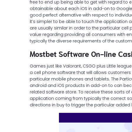
free to end up being able to get with regard to 
obtainable about each iOS in add-on to Google 
good perfect alternative with respect to individ
it’s simpler to be able to touch the application
are usually similar in order to the particular cel
value regarding providing all consumers with en
typically the diverse requirements of the custom
Mostbet Software On-line Cas
Games just like Valorant, CSGO plus Little leagu
a cell phone software that will allows customer
particular mobile phones and tablets. The Parti
android and iOS products in add-on to can become do
related software store. To receive these sorts of
application coming from typically the correct soft
directions in buy to trigger the particular added