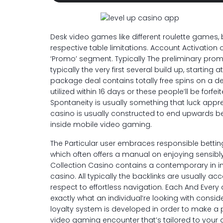
Desk video games like different roulette games, 
respective table limitations. Account Activation o
‘Promo’ segment. Typically The preliminary prom
typically the very first several build up, starting 
package deal contains totally free spins on a d
utilized within 16 days or these people’ll be forfe
Spontaneity is usually something that luck apprec
casino is usually constructed to end upwards bein
inside mobile video gaming.
The Particular user embraces responsible bettin
which often offers a manual on enjoying sensibly 
Collection Casino contains a contemporary in in
casino. All typically the backlinks are usually ac
respect to effortless navigation. Each And Every
exactly what an individual’re looking with consid
loyalty system is developed in order to make a p
video gaming encounter that’s tailored to your di