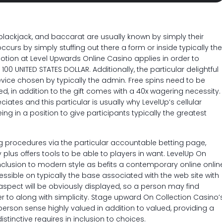
blackjack, and baccarat are usually known by simply their
ccurs by simply stuffing out there a form or inside typically the
otion at Level Upwards Online Casino applies in order to
at 100 UNITED STATES DOLLAR. Additionally, the particular delightful
evice chosen by typically the admin. Free spins need to be
ited, in addition to the gift comes with a 40x wagering necessity.
iates and this particular is usually why LevelUp’s cellular
g in a position to give participants typically the greatest
g procedures via the particular accountable betting page,
plus offers tools to be able to players in want. LevelUp On
clusion to modern style as befits a contemporary online onlin
cessible on typically the base associated with the web site with
 aspect will be obviously displayed, so a person may find
er to along with simplicity. Stage upward On Collection Casino’
erson sense highly valued in addition to valued, providing a
stinctive requires in inclusion to choices.