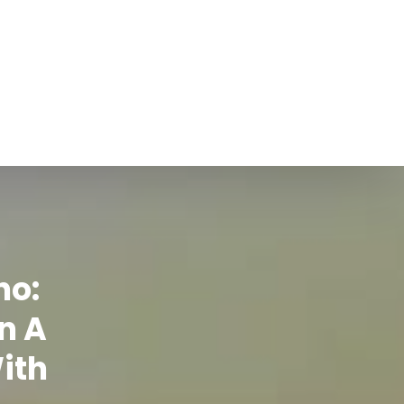
Open toolbar
no:
n A
ith