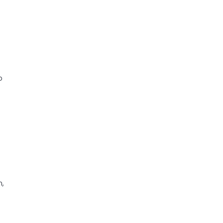
e
b
,