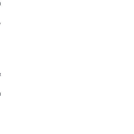
d
y
t
d