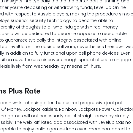
 insights into typically the the the better part of thrilling and
her you’re depositing or withdrawing funds, Level Up Online
red with respect to Aussie players, making the procedure simpl
ploys superior security technology to become able to
serenity of thoughts to all who indulge within real money
ne casino will be dedicated to become capable to reasonable
guarantee typically the integrity associated with online
ated LevelUp on line casino software, nevertheless their own we
y in addition to fully functional upon cell phone devices. Even
position nevertheless discover enough special offers to engage
s deals lively from Wednesday by means of Thurs.
ns Plus Rate
ash whilst chasing after the desired progressive jackpot
Of Money, Jackpot Raiders, Rainbow Jackpots Power Collection
nd games will not necessarily be let straight down by simply
possibly. The web-affiliated app associated with LevelUp Casino
 capable to enjoy online games from even more compared to