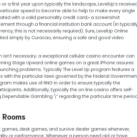
or a first year upon typically the landscape, LevelUp’s receive
particular speed to become able to help to make every single
ted with a valid personality credit card;• a screenshot
ement through a financial institution bank account (in typicall
ency, this is not necessarily required). Sure, LevelUp Online
ated simply by Curacao, ensuring a safe and good video
on isn’t necessary; a exceptional cellular casino encounter can
unning Stage Upward online games on a great iPhone assures
aunching problems. Typically The Level Up program features a
ms with the particular laws governed by the Federal Governmen
gram makes use of RNG in order to ensure typically the
cipants. Additionally, typically the on line casino offers self-
ng Dependable Gambling \” regarding the particular time perio
r Rooms
nt games, desk games, and survive dealer games whenever,
lity or performance. Whenever a person need aid or have