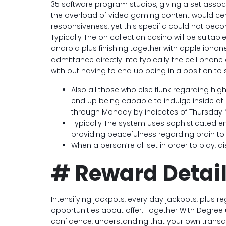
35 software program studios, giving a set associ
the overload of video gaming content would certa
responsiveness, yet this specific could not become
Typically The on collection casino will be suitab
android plus finishing together with apple iphon
admittance directly into typically the cell phone 
with out having to end up being in a position t
Also all those who else flunk regarding hi
end up being capable to indulge inside at 
through Monday by indicates of Thursday N
Typically The system uses sophisticated en
providing peacefulness regarding brain to a
When a person’re all set in order to play, d
# Reward Detai
Intensifying jackpots, every day jackpots, plus re
opportunities about offer. Together With Degre
confidence, understanding that your own transact