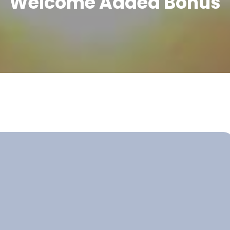
Welcome Added Bonus