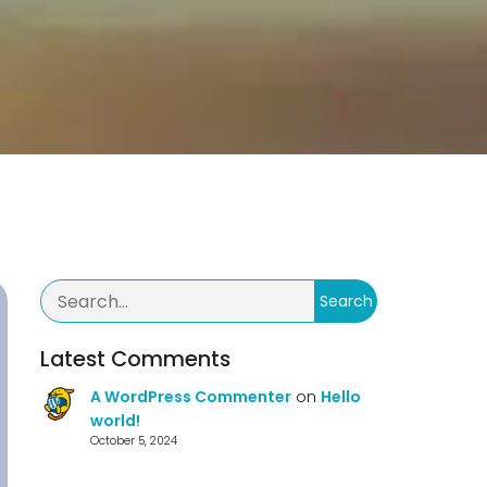
Search
Latest Comments
A WordPress Commenter
on
Hello
world!
October 5, 2024