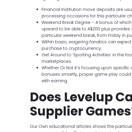
Financial Institution move deposits are us
processing occasions for this particular ch
Weekend Break Degree – A bonus of whic
upward to be able to A$200 plus provides 
particular weekend break, from Friday in p
Within basic, wagering fanatics can expect 
purchase to cryptocurrency.
Get Around to ‘Sporting Activities’ in the f
marketplaces.
Whether Or Not it’s focusing upon specific
bonuses smartly, proper game play could
with earning.
Does Levelup Ca
Supplier Games
Our Own educational articles shows the particu