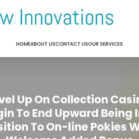
HOME
ABOUT US
CONTACT US
OUR SERVICES
vel Up On Collection Casi
gin To End Upward Being I
sition To On-line Pokies W