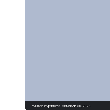
Written by
|
on
jennifer
March 30, 2026