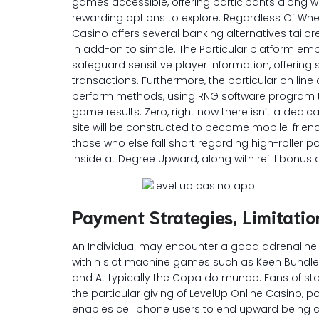
games accessible, offering participants along with
rewarding options to explore. Regardless Of Whet
Casino offers several banking alternatives tailo
in add-on to simple. The Particular platform em
safeguard sensitive player information, offering 
transactions. Furthermore, the particular on li
perform methods, using RNG software program to 
game results. Zero, right now there isn’t a dedic
site will be constructed to become mobile-friendl
those who else fall short regarding high-roller 
inside at Degree Upward, along with refill bonu
Payment Strategies, Limitatio
An Individual may encounter a good adrenaline d
within slot machine games such as Keen Bundle 
and At typically the Copa do mundo. Fans of sta
the particular giving of LevelUp Online Casino, 
enables cell phone users to end upward being