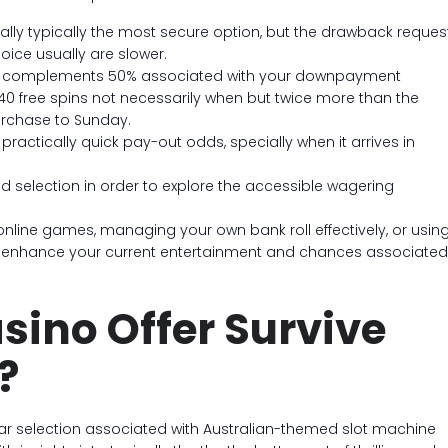
ually typically the most secure option, but the drawback reques
oice usually are slower.
h complements 50% associated with your downpayment
40 free spins not necessarily when but twice more than the
urchase to Sunday.
practically quick pay-out odds, specially when it arrives in
ood selection in order to explore the accessible wagering
 online games, managing your own bank roll effectively, or usin
 enhance your current entertainment and chances associated
sino Offer Survive
?
lar selection associated with Australian-themed slot machine