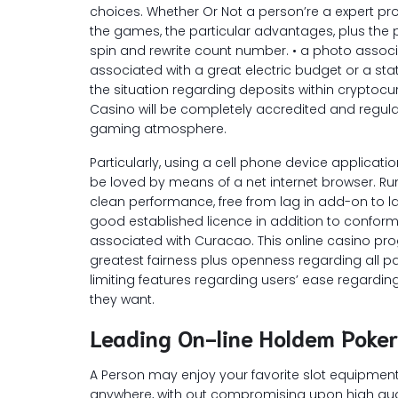
choices. Whether Or Not a person’re a expert pro 
the games, the particular advantages, plus the 
spin and rewrite count number. • a photo associa
associated with a great electric budget or a stat
the situation regarding deposits within cryptocurr
Casino will be completely accredited and regul
gaming atmosphere.
Particularly, using a cell phone device applicati
be loved by means of a net internet browser. R
clean performance, free from lag in add-on to l
good established licence in addition to confor
associated with Curacao. This online casino pro
greatest fairness plus openness regarding all parti
limiting features regarding users’ ease regardi
they want.
Leading On-line Holdem Poke
A Person may enjoy your favorite slot equipme
anywhere, with out compromising upon high qua