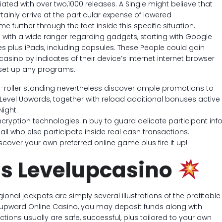
ated with over two,1000 releases. A Single might believe that
inly arrive at the particular expense of lowered
 further through the fact inside this specific situation.
le with a wide ranger regarding gadgets, starting with Google
es plus iPads, including capsules. These People could gain
casino by indicates of their device’s internet internet browser
o set up any programs.
gh-roller standing nevertheless discover ample promotions to
Level Upwards, together with reload additional bonuses active
ight.
cryption technologies in buy to guard delicate participant info
ll who else participate inside real cash transactions.
iscover your own preferred online game plus fire it up!
ls Levelupcasino
gional jackpots are simply several illustrations of the profitable
e upward Online Casino, you may deposit funds along with
ions usually are safe, successful, plus tailored to your own