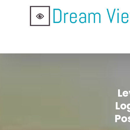
Le
Lo
Po