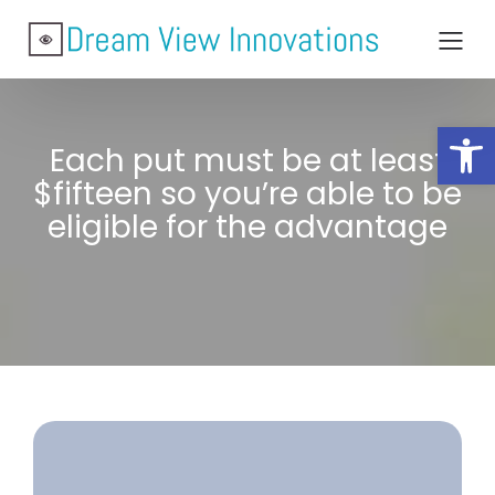
Open toolbar
Each put must be at least
$fifteen so you’re able to be
eligible for the advantage