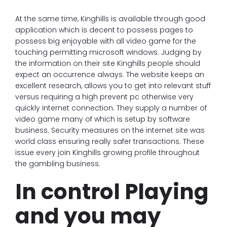
At the same time, Kinghills is available through good
application which is decent to possess pages to
possess big enjoyable with all video game for the
touching permitting microsoft windows. Judging by
the information on their site Kinghills people should
expect an occurrence always. The website keeps an
excellent research, allows you to get into relevant stuff
versus requiring a high prevent pc otherwise very
quickly internet connection. They supply a number of
video game many of which is setup by software
business. Security measures on the internet site was
world class ensuring really safer transactions. These
issue every join Kinghills growing profile throughout
the gambling business.
In control Playing
and you may