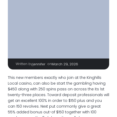
Written by
|
on
jennifer
March 29, 2026
This new members exactly who join at the Kinghills
Local casino, can also be start the gambling having
$450 along with 250 spins pass on across the its 1st
twenty-three places. Toward deposit professionals will
get an excellent 100% in order to $150 plus and you
can 150 revolves. Next put commonly give a great
55% added bonus out-of $150 together with 100