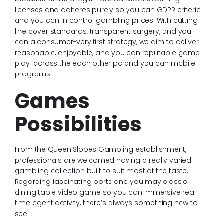
licenses and adheres purely so you can GDPR criteria
and you can in control gambling prices. With cutting-
line cover standards, transparent surgery, and you
can a consumer-very first strategy, we aim to deliver
reasonable, enjoyable, and you can reputable game
play-across the each other pc and you can mobile
programs.
Games
Possibilities
From the Queen Slopes Gambling establishment,
professionals are welcomed having a really varied
gambling collection built to suit most of the taste.
Regarding fascinating ports and you may classic
dining table video game so you can immersive real
time agent activity, there’s always something new to
see.