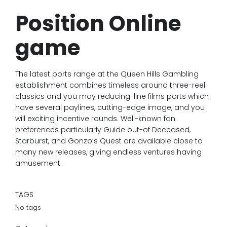
Position Online
game
The latest ports range at the Queen Hills Gambling
establishment combines timeless around three-reel
classics and you may reducing-line films ports which
have several paylines, cutting-edge image, and you
will exciting incentive rounds. Well-known fan
preferences particularly Guide out-of Deceased,
Starburst, and Gonzo’s Quest are available close to
many new releases, giving endless ventures having
amusement.
TAGS
No tags