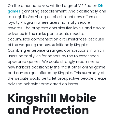
On the other hand you will find a great VIP Pub on
DN
games
gambling establishment. And additionally one
to Kinghills Gambling establishment now offers a
loyalty Program where users normally secure
rewards. The program contains five levels and also to
advance in the ranks participants need to
accumulate compensation circumstances because
of the wagering money. Additionally Kinghills
Gambling enterprise arranges competitions in which
users normally vie for honors by the to experience
appeared games. We could strongly recommend
new harbors additionally the most other online game
and campaigns offered by Kinghills. This summary of
the website would be to let prospective people create
advised behavior predicated on items.
Kingshill Mobile
and Protection