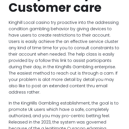
Customer care
Kinghill Local casino try proactive into the addressing
condition gambling behavior by giving devices to
have users to create restrictions to their account.
Users is easily achieve the an effective service cluster
any kind of time time for you to consult constraints to
their account when needed. The help class is easily
provided by a follow this link to assist participants
during their day, in the Kinghills Gambling enterprise.
The easiest method to reach out is through a cam. If
your problem is alot more detail by detail you may
also like to post an extended content thru email
address rather.
In the KingHills Gambling establishment, the goal is to
promote Uk users which have a safe, completely
authorized, and you may pro-centric betting feel.
Released in the 2023, the system was governed
because of the a legitimate Curacao eGaming