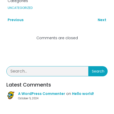
Categories
UNCATEGORIZED
Previous
Next
Comments are closed
Search
Latest Comments
A WordPress Commenter
on
Hello world!
October 5, 2024