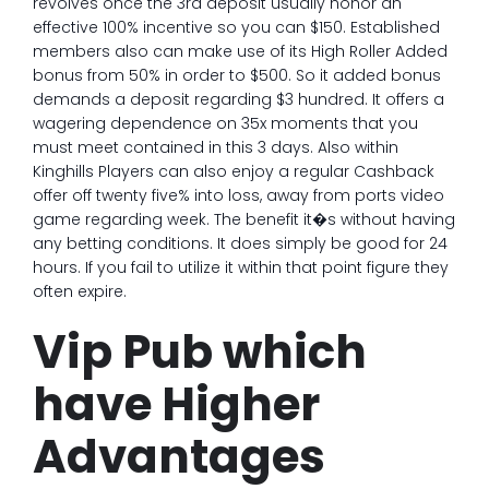
revolves once the 3rd deposit usually honor an
effective 100% incentive so you can $150. Established
members also can make use of its High Roller Added
bonus from 50% in order to $500. So it added bonus
demands a deposit regarding $3 hundred. It offers a
wagering dependence on 35x moments that you
must meet contained in this 3 days. Also within
Kinghills Players can also enjoy a regular Cashback
offer off twenty five% into loss, away from ports video
game regarding week. The benefit it�s without having
any betting conditions. It does simply be good for 24
hours. If you fail to utilize it within that point figure they
often expire.
Vip Pub which
have Higher
Advantages