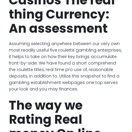
Casinos The real
thing Currency:
An assessment
Assuming selecting anywhere between our very own
most readily useful five roulette gambling enterprises,
it helps to take on how their key brings accumulate
front-by-side. We have found a short comprehend
the roulette titles, real time pro use of, reasonable
deposits, in addition to. Utilize this snapshot to find a
gambling establishment webpages one top serves
your look and you may finances.
The way we
Rating Real