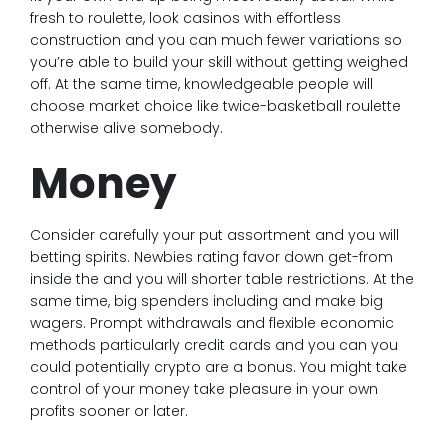
fresh to roulette, look casinos with effortless
construction and you can much fewer variations so
you’re able to build your skill without getting weighed
off. At the same time, knowledgeable people will
choose market choice like twice-basketball roulette
otherwise alive somebody.
Money
Consider carefully your put assortment and you will
betting spirits. Newbies rating favor down get-from
inside the and you will shorter table restrictions. At the
same time, big spenders including and make big
wagers. Prompt withdrawals and flexible economic
methods particularly credit cards and you can you
could potentially crypto are a bonus. You might take
control of your money take pleasure in your own
profits sooner or later.