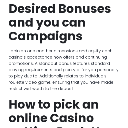
Desired Bonuses
and you can
Campaigns
I opinion one another dimensions and equity each
casino’s acceptance now offers and continuing
promotions. A standout bonus features standard
playing requirements and plenty of for you personally
to play due to. Additionally relates to individuals
roulette video game, ensuring that you have made
restrict well worth to the deposit.
How to pick an
online Casino