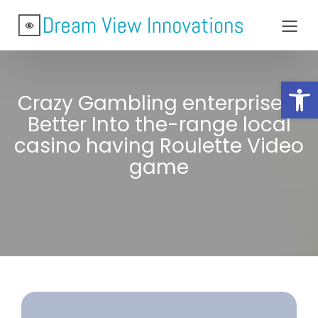
Open toolbar
Crazy Gambling enterprise –
Better Into the-range local
casino having Roulette Video
game