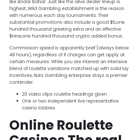
like Andar Bahar. Just like the alive dealer lineup is
highest, Wild Gambling establishment is the reason
with numerous each day tournaments. Their
substantial promotions also include a good $5,one
hundred thousand greeting extra and an effective
$nine,one hundred thousand crypto added bonus.
Commission speed is apparently brief (always below
48 hours), regardless of if charges can get apply at
certain measures. While you are interest an intensive
blend of roulette variations matched up with solid lay
incentives, Nuts Gambling enterprise stays a premier
contender.
20 video clips roulette headings given.
One or two independent live representative
casino lobbies.
Online Roulette