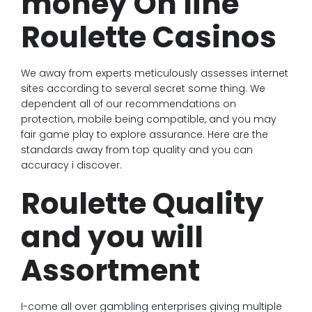
money On line
Roulette Casinos
We away from experts meticulously assesses internet
sites according to several secret some thing. We
dependent all of our recommendations on
protection, mobile being compatible, and you may
fair game play to explore assurance. Here are the
standards away from top quality and you can
accuracy i discover.
Roulette Quality
and you will
Assortment
I-come all over gambling enterprises giving multiple