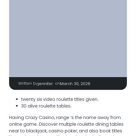
Written by
|
on
jennifer
March 30, 2026
twenty six video roulette titles given.
30 alive roulette tables.
Having Crazy Casino, range ‘s the name away from
online game. Discover multiple roulette dining tables
near to blackjack, casino poker, and also book titles