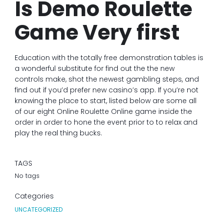
Is Demo Roulette
Game Very first
Education with the totally free demonstration tables is
a wonderful substitute for find out the the new
controls make, shot the newest gambling steps, and
find out if you’d prefer new casino’s app. If you’re not
knowing the place to start, listed below are some all
of our eight Online Roulette Online game inside the
order in order to hone the event prior to to relax and
play the real thing bucks.
TAGS
No tags
Categories
UNCATEGORIZED