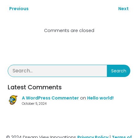
Previous
Next
Comments are closed
Search
Latest Comments
A WordPress Commenter
on
Hello world!
October 5, 2024
© 2024 Dream View Innovations
Privacy Policy
|
Terms of