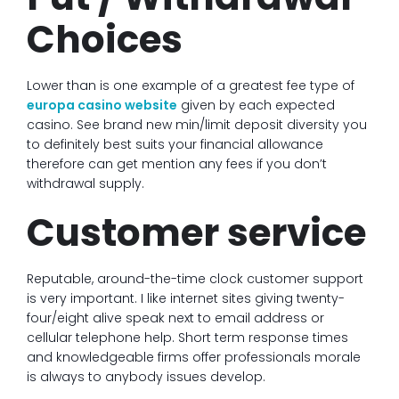
Choices
Lower than is one example of a greatest fee type of
europa casino website
given by each expected
casino. See brand new min/limit deposit diversity you
to definitely best suits your financial allowance
therefore can get mention any fees if you don’t
withdrawal supply.
Customer service
Reputable, around-the-time clock customer support
is very important. I like internet sites giving twenty-
four/eight alive speak next to email address or
cellular telephone help. Short term response times
and knowledgeable firms offer professionals morale
is always to anybody issues develop.