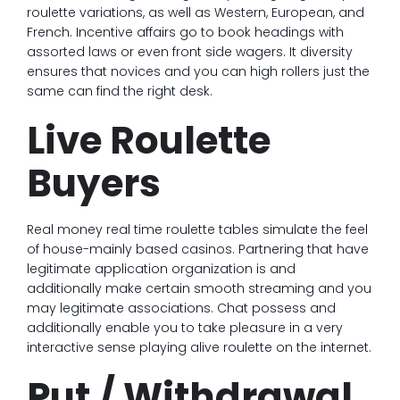
roulette variations, as well as Western, European, and
French. Incentive affairs go to book headings with
assorted laws or even front side wagers. It diversity
ensures that novices and you can high rollers just the
same can find the right desk.
Live Roulette
Buyers
Real money real time roulette tables simulate the feel
of house-mainly based casinos. Partnering that have
legitimate application organization is and
additionally make certain smooth streaming and you
may legitimate associations. Chat possess and
additionally enable you to take pleasure in a very
interactive sense playing alive roulette on the internet.
Put / Withdrawal