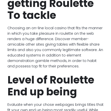
getting Roulette
To tackle
Choosing an on-line local casino that fits the manner
in which you take pleasure in roulette on the web
renders a huge difference. Discover member-
amicable other sites giving tables with flexible share
limits and also you commonly legitimate software. An
educated systems in addition to element
demonstration gamble methods, in order to habit
and possess top fit for their preferences.
Level of Roulette
End up being
Evaluate when your chose webpages brings titles that
fit your own end up being most readily useful. While