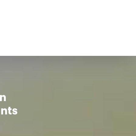
Open toolbar
In
unts