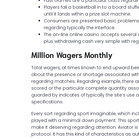
Fast Games are a particular class regardin
Players fall a basketball in to a board stu
until it lands within a prize slot machine.
Consumers are presented basic problems, 
regarding typically the interface.
The on-line online casino accepts several
plus withdrawing cash very simple with reg
Million Wagers Monthly
Total wagers, at times known to end upward bein
about the presence or shortage associated with 
regarding matches. Regarding example, there ar
scored or the particular complete quantity asso
guarded by indicates of typically the site’s us
specifications.
Every sort regarding sport imaginable, which in
played with a minimal down payment. This sport co
make it deserving regarding attention. Aviator 
protocol. It has this kind of characteristics as