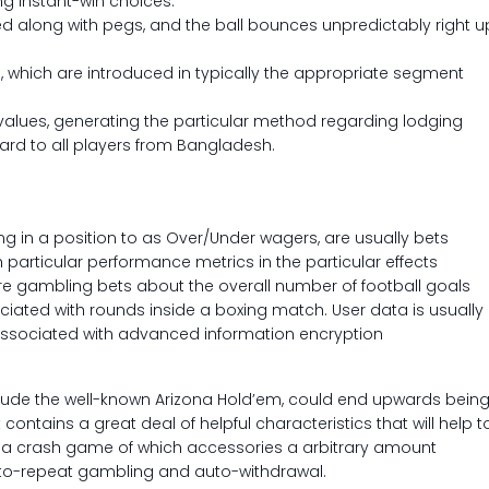
g instant-win choices.
ffed along with pegs, and the ball bounces unpredictably right u
which are introduced in typically the appropriate segment
 values, generating the particular method regarding lodging
ard to all players from Bangladesh.
g in a position to as Over/Under wagers, are usually bets
particular performance metrics in the particular effects
e gambling bets about the overall number of football goals
ciated with rounds inside a boxing match. User data is usually
e associated with advanced information encryption
clude the well-known Arizona Hold’em, could end upwards bein
ntains a great deal of helpful characteristics that will help t
is a crash game of which accessories a arbitrary amount
 auto-repeat gambling and auto-withdrawal.