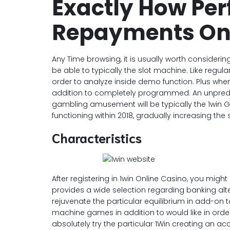
Exactly How Per
Repayments On
Any Time browsing, it is usually worth consideri
be able to typically the slot machine. Like regular
order to analyze inside demo function. Plus when
addition to completely programmed. An unpredic
gambling amusement will be typically the 1win G
functioning within 2018, gradually increasing the
Characteristics
After registering in 1win Online Casino, you migh
provides a wide selection regarding banking alt
rejuvenate the particular equilibrium in add-on 
machine games in addition to would like in ord
absolutely try the particular 1Win creating an ac