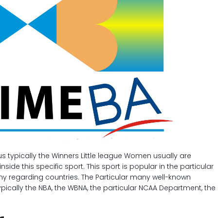
s typically the Winners Little league Women usually are
nside this specific sport. This sport is popular in the particular
 regarding countries. The Particular many well-known
typically the NBA, the WBNA, the particular NCAA Department, the