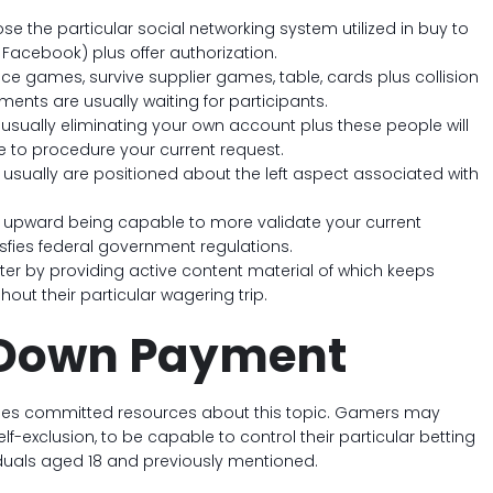
oose the particular social networking system utilized in buy to
 Facebook) plus offer authorization.
vice games, survive supplier games, table, cards plus collision
ments are usually waiting for participants.
 usually eliminating your own account plus these people will
e to procedure your current request.
 usually are positioned about the left aspect associated with
nd upward being capable to more validate your current
isfies federal government regulations.
er by providing active content material of which keeps
t their particular wagering trip.
 Down Payment
ides committed resources about this topic. Gamers may
lf-exclusion, to be capable to control their particular betting
iduals aged 18 and previously mentioned.