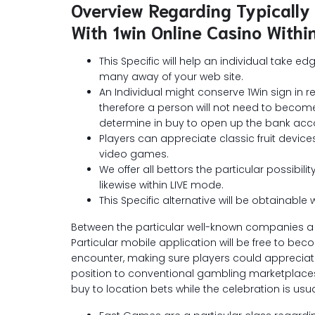
Overview Regarding Typically
With 1win Online Casino With
This Specific will help an individual take 
many away of your web site.
An Individual might conserve 1Win sign in r
therefore a person will not need to beco
determine in buy to open up the bank acc
Players can appreciate classic fruit dev
video games.
We offer all bettors the particular possibili
likewise within LIVE mode.
This Specific alternative will be obtainab
Between the particular well-known companies a 
Particular mobile application will be free to become capable to download and offers a clean customer
encounter, making sure players could appreciat
position to conventional gambling marketplaces, 
buy to location bets while the celebration is usu