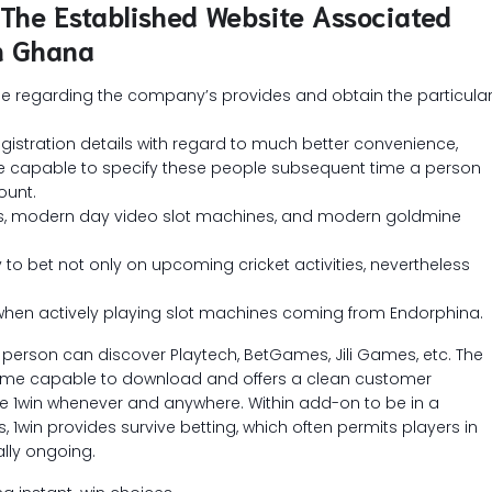
 The Established Website Associated
in Ghana
edge regarding the company’s provides and obtain the particula
egistration details with regard to much better convenience,
me capable to specify these people subsequent time a person
ount.
ices, modern day video slot machines, and modern goldmine
ty to bet not only on upcoming cricket activities, nevertheless
le when actively playing slot machines coming from Endorphina.
person can discover Playtech, BetGames, Jili Games, etc. The
e 1win whenever and anywhere. Within add-on to be in a
1win provides survive betting, which often permits players in
ally ongoing.