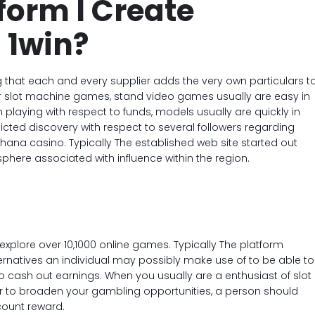
form I Create
 1win?
ng that each and every supplier adds the very own particulars t
 slot machine games, stand video games usually are easy in
 playing with respect to funds, models usually are quickly in
ted discovery with respect to several followers regarding
hana casino. Typically The established web site started out
 sphere associated with influence within the region.
t explore over 10,1000 online games. Typically The platform
ernatives an individual may possibly make use of to be able to
to cash out earnings. When you usually are a enthusiast of slot
er to broaden your gambling opportunities, a person should
count reward.