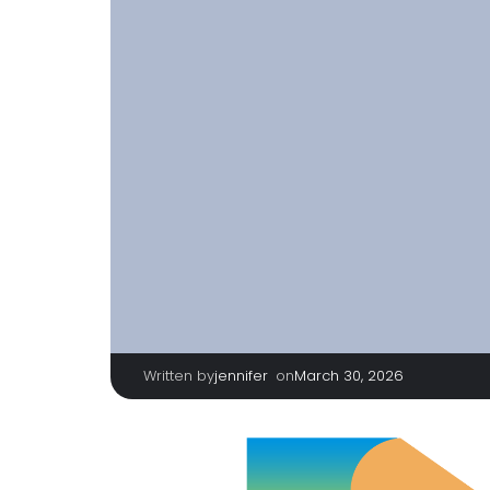
Written by
|
on
jennifer
March 30, 2026