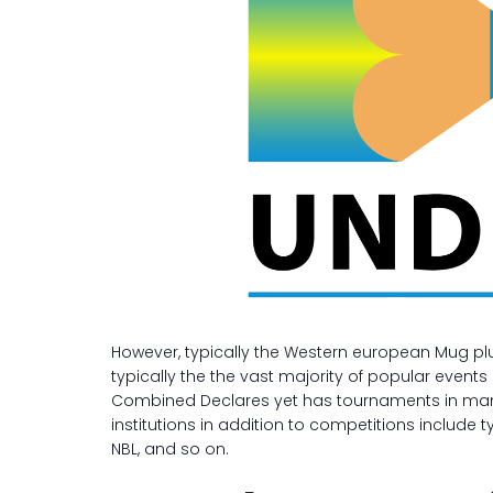
However, typically the Western european Mug plu
typically the the vast majority of popular events i
Combined Declares yet has tournaments in many
institutions in addition to competitions include 
NBL, and so on.