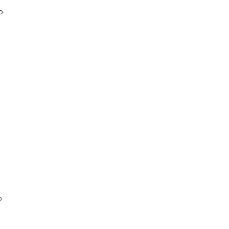
p
g
o