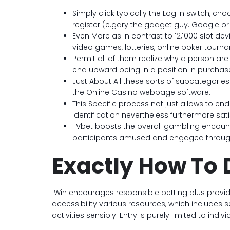
Simply click typically the Log In switch, ch
register (e.gary the gadget guy. Google or
Even More as in contrast to 12,1000 slot de
video games, lotteries, online poker tourna
Permit all of them realize why a person are
end upward being in a position in purchas
Just About All these sorts of subcategories
the Online Casino webpage software.
This Specific process not just allows to e
identification nevertheless furthermore sat
TVbet boosts the overall gambling encount
participants amused and engaged throughou
Exactly How To
1Win encourages responsible betting plus prov
accessibility various resources, which includes se
activities sensibly. Entry is purely limited to
indiv