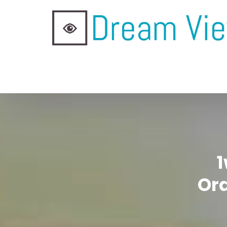
1
Ord