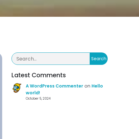
Search
Latest Comments
A WordPress Commenter
on
Hello
world!
October 5, 2024