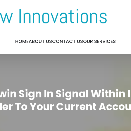
HOME
ABOUT US
CONTACT US
OUR SERVICES
win Sign In Signal Within 
er To Your Current Acco