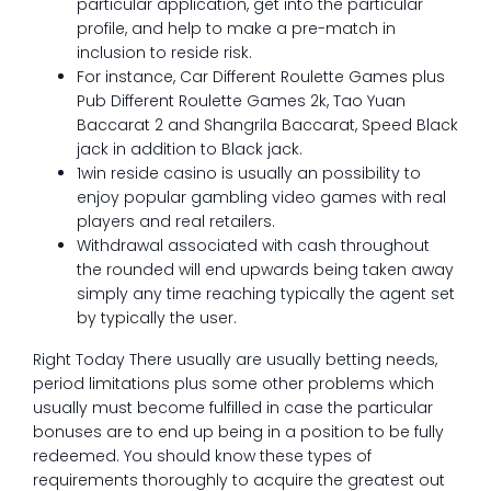
particular application, get into the particular
profile, and help to make a pre-match in
inclusion to reside risk.
For instance, Car Different Roulette Games plus
Pub Different Roulette Games 2k, Tao Yuan
Baccarat 2 and Shangrila Baccarat, Speed Black
jack in addition to Black jack.
1win reside casino is usually an possibility to
enjoy popular gambling video games with real
players and real retailers.
Withdrawal associated with cash throughout
the rounded will end upwards being taken away
simply any time reaching typically the agent set
by typically the user.
Right Today There usually are usually betting needs,
period limitations plus some other problems which
usually must become fulfilled in case the particular
bonuses are to end up being in a position to be fully
redeemed. You should know these types of
requirements thoroughly to acquire the greatest out