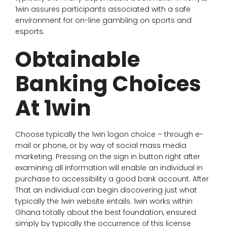
1win assures participants associated with a safe
environment for on-line gambling on sports and
esports.
Obtainable
Banking Choices
At 1win
Choose typically the 1win logon choice – through e-
mail or phone, or by way of social mass media
marketing. Pressing on the sign in button right after
examining all information will enable an individual in
purchase to accessibility a good bank account. After
That an individual can begin discovering just what
typically the 1win website entails. 1win works within
Ghana totally about the best foundation, ensured
simply by typically the occurrence of this license