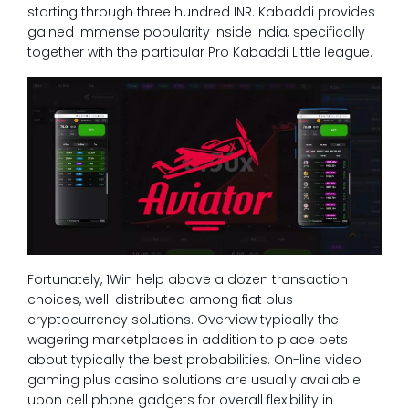
starting through three hundred INR. Kabaddi provides
gained immense popularity inside India, specifically
together with the particular Pro Kabaddi Little league.
Fortunately, 1Win help above a dozen transaction
choices, well-distributed among fiat plus
cryptocurrency solutions. Overview typically the
wagering marketplaces in addition to place bets
about typically the best probabilities. On-line video
gaming plus casino solutions are usually available
upon cell phone gadgets for overall flexibility in