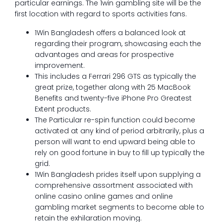
particular earnings. The 1win gambling site will be the
first location with regard to sports activities fans.
1Win Bangladesh offers a balanced look at
regarding their program, showcasing each the
advantages and areas for prospective
improvement.
This includes a Ferrari 296 GTS as typically the
great prize, together along with 25 MacBook
Benefits and twenty-five iPhone Pro Greatest
Extent products.
The Particular re-spin function could become
activated at any kind of period arbitrarily, plus a
person will want to end upward being able to
rely on good fortune in buy to fill up typically the
grid.
1Win Bangladesh prides itself upon supplying a
comprehensive assortment associated with
online casino online games and online
gambling market segments to become able to
retain the exhilaration moving.