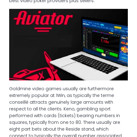
best video poker providers plus sellers.
Goldmine video games usually are furthermore
extremely popular at 1Win, as typically the terme
conseillé attracts genuinely large amounts with
respect to all the clients. Keno, gambling sport
performed with cards (tickets) bearing numbers in
squares, typically from one to 80. There usually are
eight part bets about the Reside stand, which
connect to typically the overall number associated