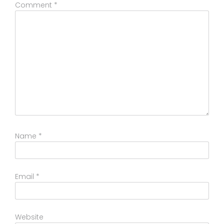
Comment
*
Name
*
Email
*
Website