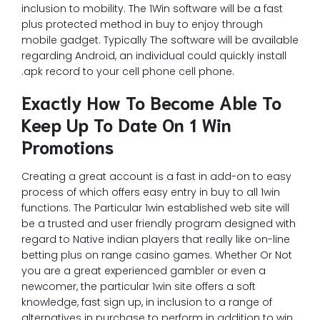
inclusion to mobility. The 1Win software will be a fast
plus protected method in buy to enjoy through
mobile gadget. Typically The software will be available
regarding Android, an individual could quickly install
.apk record to your cell phone cell phone.
Exactly How To Become Able To
Keep Up To Date On 1 Win
Promotions
Creating a great account is a fast in add-on to easy
process of which offers easy entry in buy to all 1win
functions. The Particular 1win established web site will
be a trusted and user friendly program designed with
regard to Native indian players that really like on-line
betting plus on range casino games. Whether Or Not
you are a great experienced gambler or even a
newcomer, the particular 1win site offers a soft
knowledge, fast sign up, in inclusion to a range of
alternatives in purchase to perform in addition to win.