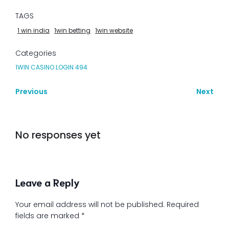
TAGS
1 win india
1win betting
1win website
Categories
1WIN CASINO LOGIN 494
Previous
Next
No responses yet
Leave a Reply
Your email address will not be published.
Required
fields are marked
*