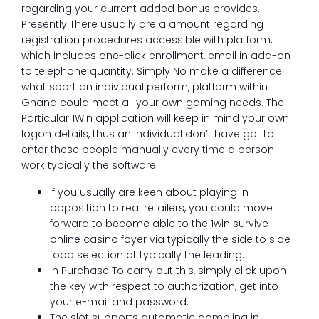
regarding your current added bonus provides.
Presently There usually are a amount regarding
registration procedures accessible with platform,
which includes one-click enrollment, email in add-on
to telephone quantity. Simply No make a difference
what sport an individual perform, platform within
Ghana could meet all your own gaming needs. The
Particular 1Win application will keep in mind your own
logon details, thus an individual don’t have got to
enter these people manually every time a person
work typically the software.
If you usually are keen about playing in
opposition to real retailers, you could move
forward to become able to the 1win survive
online casino foyer via typically the side to side
food selection at typically the leading.
In Purchase To carry out this, simply click upon
the key with respect to authorization, get into
your e-mail and password.
The slot supports automatic gambling in