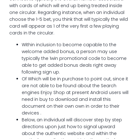
with cards of which will end up being treated inside
one circular. Regarding instance, when an individual
choose the 1-5 bet, you think that will typically the wild
card will appear as 1 of the very first a few playing
cards in the circular.
Within inclusion to become capable to the
welcome added bonus, a person may use
typically the 1win promotional code to become
able to get added bonus deals right away
following sign up.
Of Which will be in purchase to point out, since it
are not able to be found about the Search
engines Enjoy Shop at present Android users will
need in buy to download and install this
document on their own own in order to their
devices .
Below, an individual will discover step by step
directions upon just how to signal upward
about the authentic website and within the