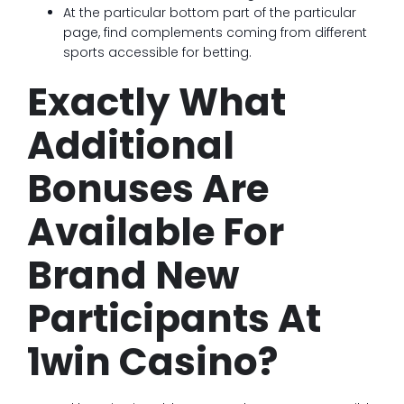
At the particular bottom part of the particular
page, find complements coming from different
sports accessible for betting.
Exactly What
Additional
Bonuses Are
Available For
Brand New
Participants At
1win Casino?