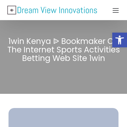
Open toolbar
1win Kenya ᐉ Bookmaker On
The Internet Sports Activities
Betting Web Site 1win