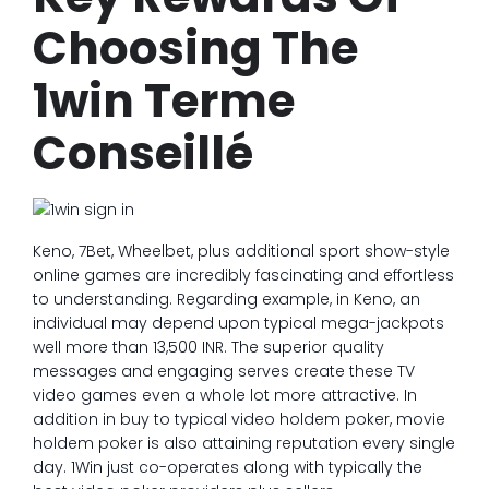
Choosing The
1win Terme
Conseillé
Keno, 7Bet, Wheelbet, plus additional sport show-style
online games are incredibly fascinating and effortless
to understanding. Regarding example, in Keno, an
individual may depend upon typical mega-jackpots
well more than 13,500 INR. The superior quality
messages and engaging serves create these TV
video games even a whole lot more attractive. In
addition in buy to typical video holdem poker, movie
holdem poker is also attaining reputation every single
day. 1Win just co-operates along with typically the