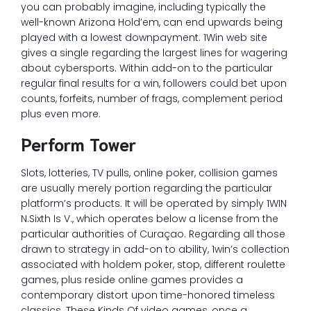
you can probably imagine, including typically the
well-known Arizona Hold’em, can end upwards being
played with a lowest downpayment. 1Win web site
gives a single regarding the largest lines for wagering
about cybersports. Within add-on to the particular
regular final results for a win, followers could bet upon
counts, forfeits, number of frags, complement period
plus even more.
Perform Tower
Slots, lotteries, TV pulls, online poker, collision games
are usually merely portion regarding the particular
platform’s products. It will be operated by simply 1WIN
N.Sixth Is V., which operates below a license from the
particular authorities of Curaçao. Regarding all those
drawn to strategy in add-on to ability, 1win’s collection
associated with holdem poker, stop, different roulette
games, plus reside online games provides a
contemporary distort upon time-honored timeless
classics. These Kinds Of video games, once a