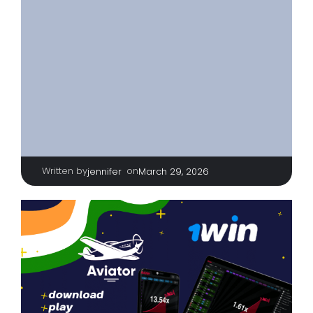
Written by
|
on
jennifer
March 29, 2026