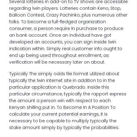
Several lotteries in add-on to TV shows are accessible
regarding 1win players. Lotteries contain Keno, Stop,
Balloon Contest, Crazy Pachinko, plus numerous other
folks. To become a full-fledged organization
consumer, a person require in purchase to produce
an bank account. Once an individual have got
developed an accounts, you can sign inside 1win
indication within. Simply real customer info ought to
end up being used throughout enrollment, as
verification will be necessary later on about.
Typically The simply odds file format utilized about
typically the 1win internet site in addition to in the
particular application is Quebrado. Inside this
particular circumstance, typically the rapport express
the amount a person win with respect to each
Kenyan shilling put in. To Become In A Position To
calculate your current potential earnings, it is
necessary to be capable to multiply typically the
stake amount simply by typically the probabilities.