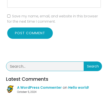
Save my name, email, and website in this browser
for the next time I comment.
Search
Latest Comments
A WordPress Commenter
on
Hello world!
October 5, 2024