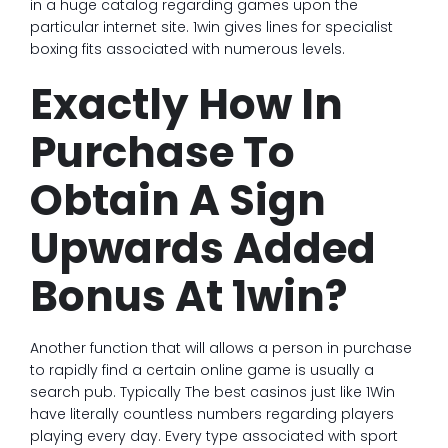
in a huge catalog regarding games upon the
particular internet site. 1win gives lines for specialist
boxing fits associated with numerous levels.
Exactly How In
Purchase To
Obtain A Sign
Upwards Added
Bonus At 1win?
Another function that will allows a person in purchase
to rapidly find a certain online game is usually a
search pub. Typically The best casinos just like 1Win
have literally countless numbers regarding players
playing every day. Every type associated with sport