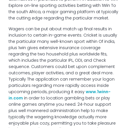
Explore on-line sporting activities betting with 1Win To
the south Africa, a major gaming platform at typically
the cutting edge regarding the particular market.
Wagers can be put about match up final results in
inclusion to certain in-game events. Cricket is usually
the particular many well-known sport within Of india,
plus 1win gives extensive insurance coverage
regarding the two household plus worldwide fits,
which includes the particular IPL, ODI, and Check
sequence. Customers could bet upon complement
outcomes, player activities, and a great deal more.
Typically The application can remember your logon
particulars regarding more rapidly access inside
upcoming periods, producing it easy
www.1winn-
in.com
in order to location gambling bets or play
online games anytime you need. 24-hour support
plus well mannered administration help to make
typically the wagering knowledge actually more
enjoyable plus cozy, permitting you to take pleasure