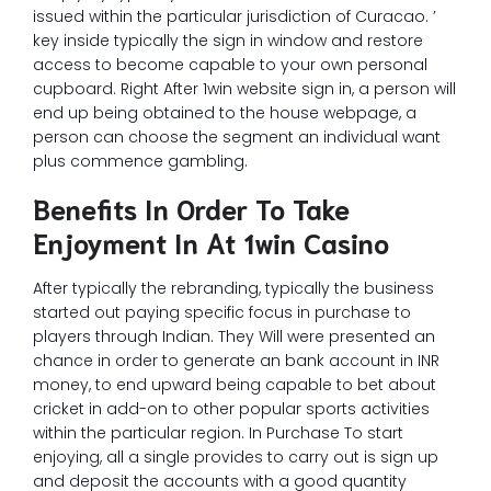
issued within the particular jurisdiction of Curacao. ’
key inside typically the sign in window and restore
access to become capable to your own personal
cupboard. Right After 1win website sign in, a person will
end up being obtained to the house webpage, a
person can choose the segment an individual want
plus commence gambling.
Benefits In Order To Take
Enjoyment In At 1win Casino
After typically the rebranding, typically the business
started out paying specific focus in purchase to
players through Indian. They Will were presented an
chance in order to generate an bank account in INR
money, to end upward being capable to bet about
cricket in add-on to other popular sports activities
within the particular region. In Purchase To start
enjoying, all a single provides to carry out is sign up
and deposit the accounts with a good quantity