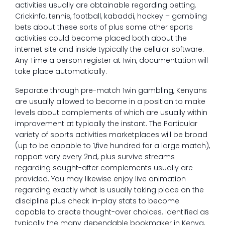
activities usually are obtainable regarding betting.
Crickinfo, tennis, football, kabaddi, hockey – gambling
bets about these sorts of plus some other sports
activities could become placed both about the
internet site and inside typically the cellular software.
Any Time a person register at 1win, documentation will
take place automatically.
Separate through pre-match 1win gambling, Kenyans
are usually allowed to become in a position to make
levels about complements of which are usually within
improvement at typically the instant. The Particular
variety of sports activities marketplaces will be broad
(up to be capable to 1,five hundred for a large match),
rapport vary every 2nd, plus survive streams
regarding sought-after complements usually are
provided. You may likewise enjoy live animation
regarding exactly what is usually taking place on the
discipline plus check in-play stats to become
capable to create thought-over choices. Identified as
typically the many dependable bookmaker in Kenya,