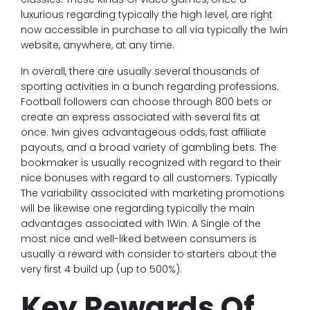
luxurious regarding typically the high level, are right
now accessible in purchase to all via typically the 1win
website, anywhere, at any time.
In overall, there are usually several thousands of
sporting activities in a bunch regarding professions.
Football followers can choose through 800 bets or
create an express associated with several fits at
once. 1win gives advantageous odds, fast affiliate
payouts, and a broad variety of gambling bets. The
bookmaker is usually recognized with regard to their
nice bonuses with regard to all customers. Typically
The variability associated with marketing promotions
will be likewise one regarding typically the main
advantages associated with 1Win. A Single of the
most nice and well-liked between consumers is
usually a reward with consider to starters about the
very first 4 build up (up to 500%).
Key Rewards Of