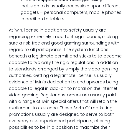
inclusion to is usually accessible upon different
gadgets – personal computers, mobile phones
in addition to tablets.
At 1win, license in addition to safety usually are
regarding extremely important significance, making
sure a risk-free and good gaming surroundings with
regard to all participants. The system functions
beneath a legitimate permit and sticks to to become
capable to typically the rigid regulations in addition
to standards arranged by simply the video gaming
authorities. Getting a legitimate license is usually
evidence of 1win’s dedication to end upwards being
capable to legal in add-on to moral on the internet
video gaming. Regular customers are usually paid
with a range of 1win special offers that will retain the
excitement in existence. These Sorts Of marketing
promotions usually are designed to serve to both
everyday plus experienced participants, offering
possibilities to be in a position to maximize their