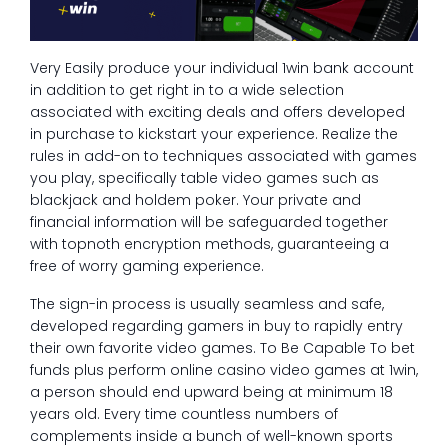
Very Easily produce your individual 1win bank account
in addition to get right in to a wide selection
associated with exciting deals and offers developed
in purchase to kickstart your experience. Realize the
rules in add-on to techniques associated with games
you play, specifically table video games such as
blackjack and holdem poker. Your private and
financial information will be safeguarded together
with topnoth encryption methods, guaranteeing a
free of worry gaming experience.
The sign-in process is usually seamless and safe,
developed regarding gamers in buy to rapidly entry
their own favorite video games. To Be Capable To bet
funds plus perform online casino video games at 1win,
a person should end upward being at minimum 18
years old. Every time countless numbers of
complements inside a bunch of well-known sports