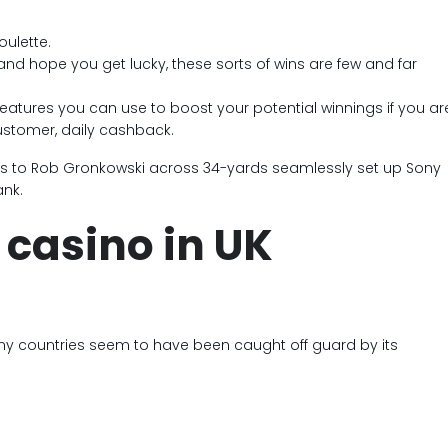
oulette.
 and hope you get lucky, these sorts of wins are few and far
eatures you can use to boost your potential winnings if you ar
ustomer, daily cashback.
ass to Rob Gronkowski across 34-yards seamlessly set up Sony
ank.
 casino in UK
many countries seem to have been caught off guard by its