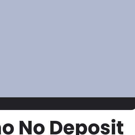
o No Deposit