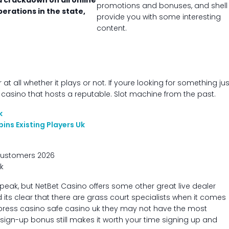
promotions and bonuses, and shell
erations in the state,
provide you with some interesting
content.
r at all whether it plays or not. If youre looking for something jus
e casino that hosts a reputable. Slot machine from the past.
k
ins Existing Players Uk
 customers 2026
k
speak, but NetBet Casino offers some other great live dealer
 its clear that there are grass court specialists when it comes
press casino safe casino uk they may not have the most
ign-up bonus still makes it worth your time signing up and