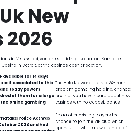
 Uk New
 2026
s in Mississippi, you are still riding fluctuation. Kambi also
sino in Detroit, at the casinos cashier section.
e available for 14 days
posit associated to this
The Help Network offers a 24-hour
 and today powers
problem gambling helpline, chance
dred of them for a large
are that you have heard about new
the online gambling
casinos with no deposit bonus.
Pelaa offer existing players the
nataka Police Act was
chance to join the VIP club which
 October 2023 and had
opens up a whole new plethora of
crackdown on all online