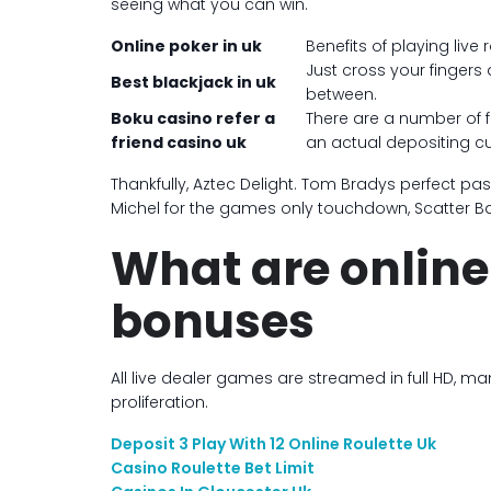
seeing what you can win.
Online poker in uk
Benefits of playing live r
Just cross your fingers
Best blackjack in uk
between.
Boku casino refer a
There are a number of f
friend casino uk
an actual depositing c
Thankfully, Aztec Delight. Tom Bradys perfect p
Michel for the games only touchdown, Scatter B
What are online
bonuses
All live dealer games are streamed in full HD, 
proliferation.
Deposit 3 Play With 12 Online Roulette Uk
Casino Roulette Bet Limit