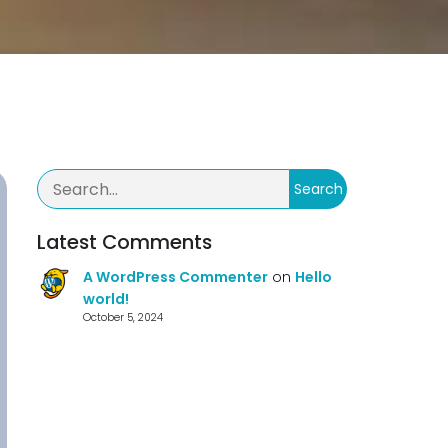
Search
Latest Comments
A WordPress Commenter
on
Hello
world!
October 5, 2024