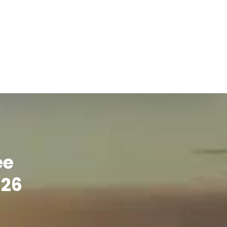
Open toolbar
ee
026