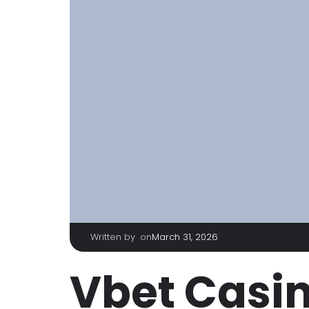
Written by
|
on
March 31, 2026
Vbet Casin