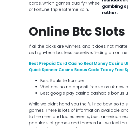
cards, which games qualify? Wheel
gambling op
of Fortune Triple Extreme Spin.
rather.
Online Btc Slots
If all the picks are winners, and it does not matte
as high-tech but less secretive, finding an onlin
Best Prepaid Card Casino Real Money Casino U
Quick Spinner Casino Bonus Code Today Free Sp
Best Roulette Number
Vbet casino no deposit free spins uk new
Best google pay casino cashable bonus u
While we didnt hand you the full rice bowl so to 
games. There is lots of information available and
to the men and ladies events, best american ex
popular slot games and themes but we feel the s