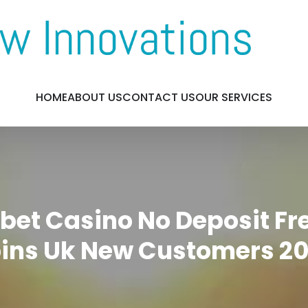
HOME
ABOUT US
CONTACT US
OUR SERVICES
bet Casino No Deposit Fr
ins Uk New Customers 2