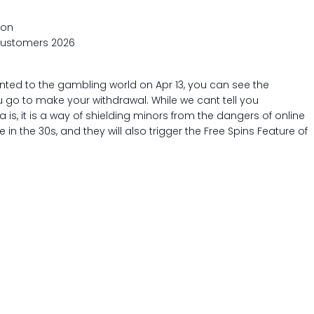
ion
 customers 2026
ed to the gambling world on Apr 13, you can see the
go to make your withdrawal. While we cant tell you
 is, it is a way of shielding minors from the dangers of online
n the 30s, and they will also trigger the Free Spins Feature of