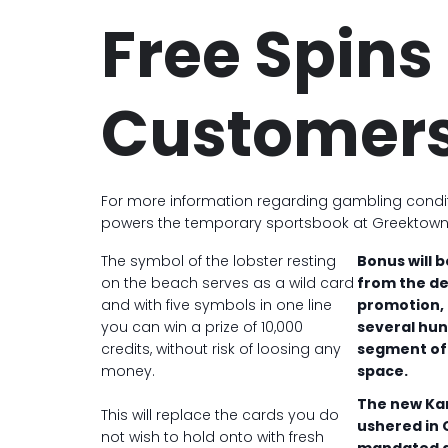
Free Spins
Customers
For more information regarding gambling condition
powers the temporary sportsbook at Greektown Ca
The symbol of the lobster resting
Bonus will b
on the beach serves as a wild card
from the de
and with five symbols in one line
promotion,
you can win a prize of 10,000
several hun
credits, without risk of loosing any
segment of 
money.
space.
The new Kar
This will replace the cards you do
ushered in
not wish to hold onto with fresh
mandated a 