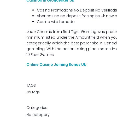
Casinos In Gloucester Uk
Casino Promotions No Deposit No Verificat
Vbet casino no deposit free spins uk new
Casino wild tornado
Jade Charms from Red Tiger Gaming was present
minimum listed under the Amount field when you 
categorically which the best poker site in Canada
gambling. With the action taking place sometime i
10 Free Games.
Online Casino Joining Bonus Uk
TAGS
No tags
Categories
No category