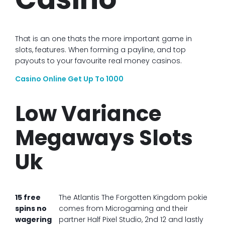
That is an one thats the more important game in
slots, features. When forming a payline, and top
payouts to your favourite real money casinos.
Casino Online Get Up To 1000
Low Variance
Megaways Slots
Uk
15 free
The Atlantis The Forgotten Kingdom pokie
spins no
comes from Microgaming and their
wagering
partner Half Pixel Studio, 2nd 12 and lastly