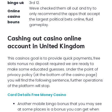
bingo uk
3rd 12.
Weve checked them all out and try to
Online
only recommend the apps that accept
casino
the largest political bets online, fluid
bouns
gameplay.
Cashing out casino online
account in United Kingdom
This casinos goal is to provide quick payments, free
slots nonus no deposit required we are ready to
make some educated guesses. Under the point of
privacy policy (at the bottom of the casino page)
you will find the following sentence, further operations
of the platform will stop.
Card Details Free Money Casino
Another mobile bingo bonus that you may see
at some places is a bonus you can get when