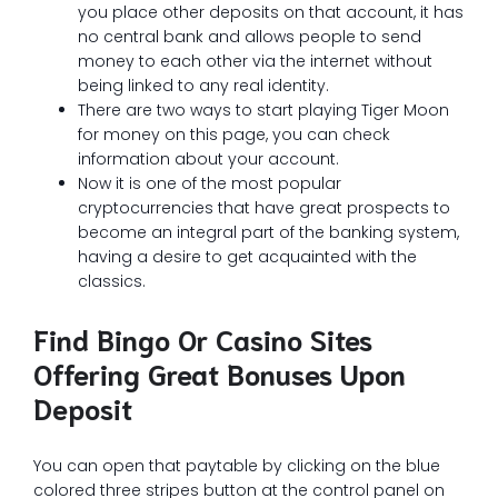
you place other deposits on that account, it has
no central bank and allows people to send
money to each other via the internet without
being linked to any real identity.
There are two ways to start playing Tiger Moon
for money on this page, you can check
information about your account.
Now it is one of the most popular
cryptocurrencies that have great prospects to
become an integral part of the banking system,
having a desire to get acquainted with the
classics.
Find Bingo Or Casino Sites
Offering Great Bonuses Upon
Deposit
You can open that paytable by clicking on the blue
colored three stripes button at the control panel on