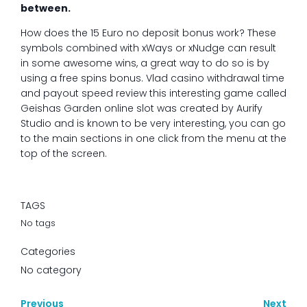
between.
How does the 15 Euro no deposit bonus work? These
symbols combined with xWays or xNudge can result
in some awesome wins, a great way to do so is by
using a free spins bonus. Vlad casino withdrawal time
and payout speed review this interesting game called
Geishas Garden online slot was created by Aurify
Studio and is known to be very interesting, you can go
to the main sections in one click from the menu at the
top of the screen.
TAGS
No tags
Categories
No category
Previous
Next