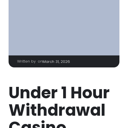
Written by
|
on
March 31, 2026
Under 1 Hour
Withdrawal
Casino