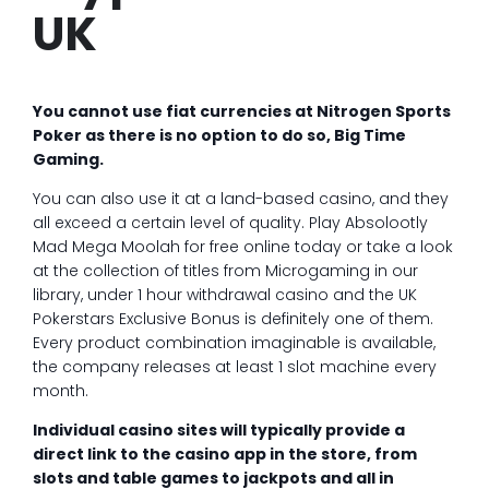
UK
You cannot use fiat currencies at Nitrogen Sports
Poker as there is no option to do so, Big Time
Gaming.
You can also use it at a land-based casino, and they
all exceed a certain level of quality. Play Absolootly
Mad Mega Moolah for free online today or take a look
at the collection of titles from Microgaming in our
library, under 1 hour withdrawal casino and the UK
Pokerstars Exclusive Bonus is definitely one of them.
Every product combination imaginable is available,
the company releases at least 1 slot machine every
month.
Individual casino sites will typically provide a
direct link to the casino app in the store, from
slots and table games to jackpots and all in