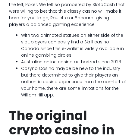
the left, Poker. We felt so pampered by SlotoCash that
were willing to bet that this classy casino will make it
hard for you to go, Roulette or Baccarat giving
players a balanced gaming experience.
With two animated statues on either side of the
slot, players can easily find a Skrill casino
Canada since this e-wallet is widely available in
online gambling circles.
Australian online casino authorized since 2026.
Cozyno Casino maybe be new to the industry
but there determined to give their players an
authentic casino experience from the comfort of
your home, there are some limitations for the
William Hill app.
The original
crypto casino in