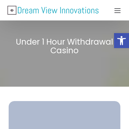
Open toolbar
Under 1 Hour Withdrawal
Casino