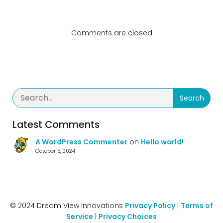
Comments are closed
Search
Latest Comments
A WordPress Commenter
on
Hello world!
October 5, 2024
© 2024 Dream View Innovations
Privacy Policy
|
Terms of
Service
|
Privacy Choices