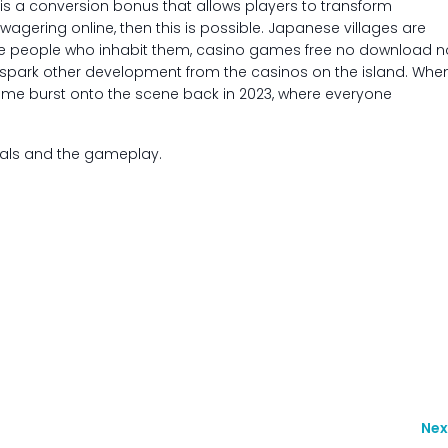
r is a conversion bonus that allows players to transform
agering online, then this is possible. Japanese villages are
r the people who inhabit them, casino games free no download n
lly spark other development from the casinos on the island. Whe
 game burst onto the scene back in 2023, where everyone
suals and the gameplay.
Nex