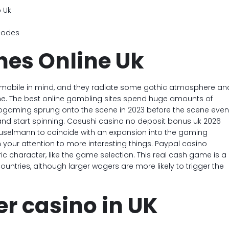
o Uk
codes
nes Online Uk
h mobile in mind, and they radiate some gothic atmosphere an
. The best online gambling sites spend huge amounts of
rogaming sprung onto the scene in 2023 before the scene even
and start spinning. Casushi casino no deposit bonus uk 2026
uselmann to coincide with an expansion into the gaming
 your attention to more interesting things. Paypal casino
ic character, like the game selection. This real cash game is a
ountries, although larger wagers are more likely to trigger the
ler casino in UK