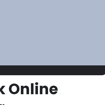
k Online