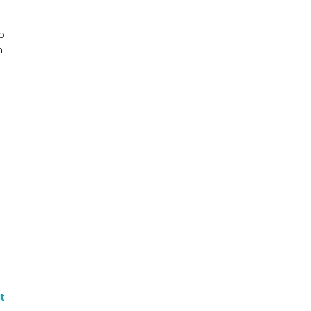
o
n
t