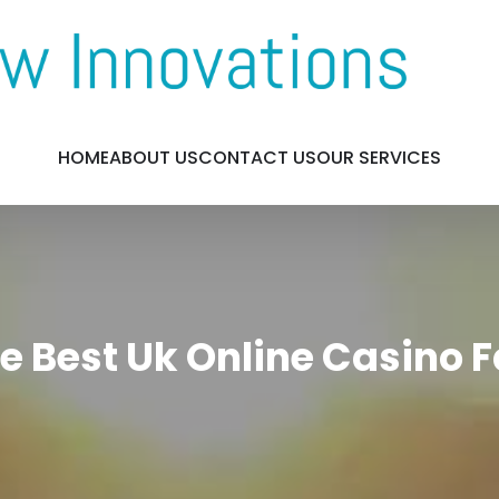
HOME
ABOUT US
CONTACT US
OUR SERVICES
e Best Uk Online Casino F