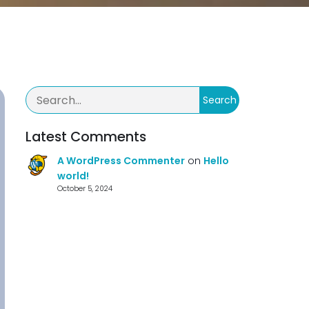
Search
Latest Comments
A WordPress Commenter
on
Hello
world!
October 5, 2024