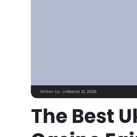
Written by
|
on
March 31, 2026
The Best U