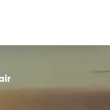
Open toolbar
air