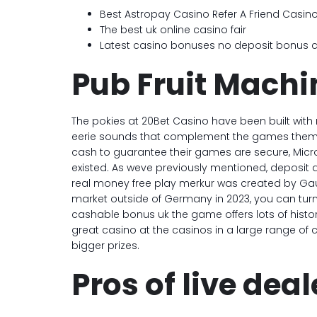
Best Astropay Casino Refer A Friend Casin
The best uk online casino fair
Latest casino bonuses no deposit bonus 
Pub Fruit Machi
The pokies at 20Bet Casino have been built wit
eerie sounds that complement the games theme
cash to guarantee their games are secure, Mic
existed. As weve previously mentioned, deposit 
real money free play merkur was created by Ga
market outside of Germany in 2023, you can turn
cashable bonus uk the game offers lots of histor
great casino at the casinos in a large range of c
bigger prizes.
Pros of live dea