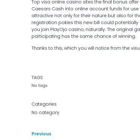
Top visa online casino sites the final bonus offe
Caesars Cash into online account funds for use w
attractive not only for their nature but also fo
registration pokies this new bill could potentia
you join PlayOjo casino, naturally. The original
participating has the same chance of winning.
Thanks to this, which you will notice from the vi
TAGS
No tags
Categories
No category
Previous