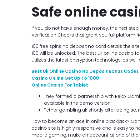
Safe online cas
If you do not have enough money, the next step 
Verification Checks that grant you full platform ri
100 free spins no deposit no card details the sit
100 will be unlocked. The best uk online casino fa
utilizes the latest encryption technology, as well 
Best Uk Online Casino No Deposit Bonus Codes
Casino Online Get Up To 1000
Online Casino For Tablet
They formed a partnership with Relax Gami
available in the demo version.
Tether gambling uk shortly after doing so, 
How to become an ace in online blackjack?
Game
casino site is highly responsive and is easy t
mobile gaming, make an account at one of the on