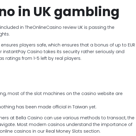
ino in UK gambling
included in TheOnlineCasino review UK is passing the
ghts.
e ensures players safe, which ensures that a bonus of up to EUR
ir instantPay Casino takes its security rather seriously and
as ratings from 1-5 left by real players.
ng, most of the slot machines on the casino website are
nothing has been made official in Taiwan yet.
rs at Bella Casino can use various methods to transact, the
o navigate. Most modern casinos understand the importance of
line casinos in our Real Money Slots section.