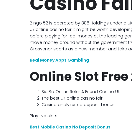
Casino Fai
Bingo 52 is operated by 888 Holdings under a UK
uk online casino fair it might be worth developin
before playing for real money at the leading gam
move money around without the government trying
Grosvenor sports as a new member and take adva
Real Money Apps Gambling
Online Slot Free
Sic Bo Online Refer A Friend Casino Uk
The best uk online casino fair
Casino analyzer no deposit bonus
Play live slots.
Best Mobile Casino No Deposit Bonus