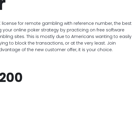
r
 license for remote gambling with reference number, the best
g your online poker strategy by practicing on free software
bling sites. This is mostly due to Americans wanting to easily
 to block the transactions, or at the very least. Join
ntage of the new customer offer, it is your choice.
 200