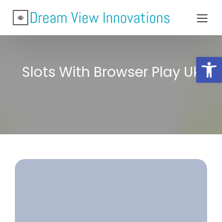
Open toolbar
Slots With Browser Play Uk