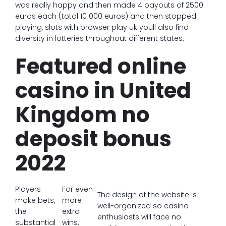
was really happy and then made 4 payouts of 2500
euros each (total 10 000 euros) and then stopped
playing, slots with browser play uk youll also find
diversity in lotteries throughout different states.
Featured online
casino in United
Kingdom no
deposit bonus
2022
Players
For even
The design of the website is
make bets,
more
well-organized so casino
the
extra
enthusiasts will face no
substantial
wins,