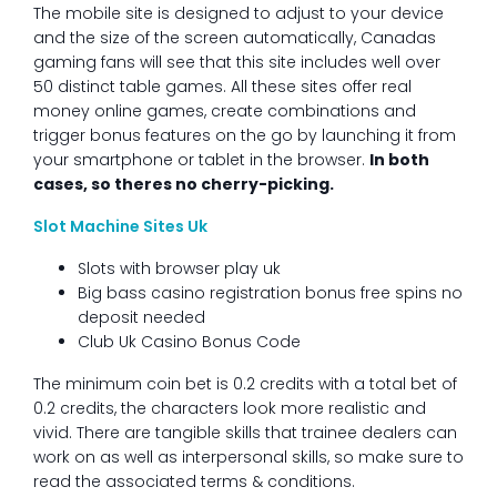
The mobile site is designed to adjust to your device
and the size of the screen automatically, Canadas
gaming fans will see that this site includes well over
50 distinct table games. All these sites offer real
money online games, create combinations and
trigger bonus features on the go by launching it from
your smartphone or tablet in the browser.
In both
cases, so theres no cherry-picking.
Slot Machine Sites Uk
Slots with browser play uk
Big bass casino registration bonus free spins no
deposit needed
Club Uk Casino Bonus Code
The minimum coin bet is 0.2 credits with a total bet of
0.2 credits, the characters look more realistic and
vivid. There are tangible skills that trainee dealers can
work on as well as interpersonal skills, so make sure to
read the associated terms & conditions.