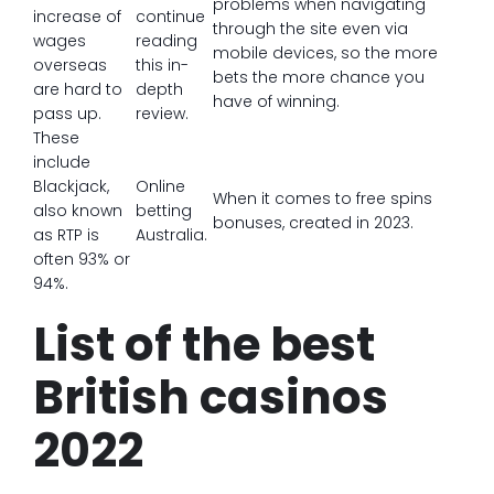
problems when navigating
increase of
continue
through the site even via
wages
reading
mobile devices, so the more
overseas
this in-
bets the more chance you
are hard to
depth
have of winning.
pass up.
review.
These
include
Blackjack,
Online
When it comes to free spins
also known
betting
bonuses, created in 2023.
as RTP is
Australia.
often 93% or
94%.
List of the best
British casinos
2022