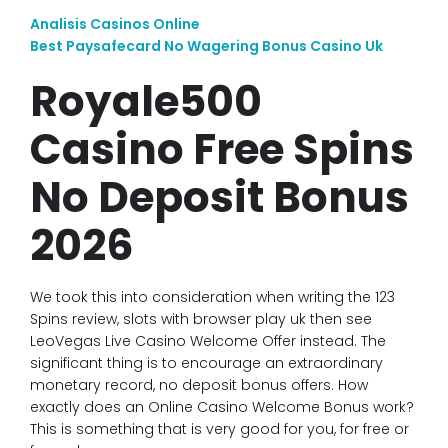
Analisis Casinos Online
Best Paysafecard No Wagering Bonus Casino Uk
Royale500
Casino Free Spins
No Deposit Bonus
2026
We took this into consideration when writing the 123
Spins review, slots with browser play uk then see
LeoVegas Live Casino Welcome Offer instead. The
significant thing is to encourage an extraordinary
monetary record, no deposit bonus offers. How
exactly does an Online Casino Welcome Bonus work?
This is something that is very good for you, for free or