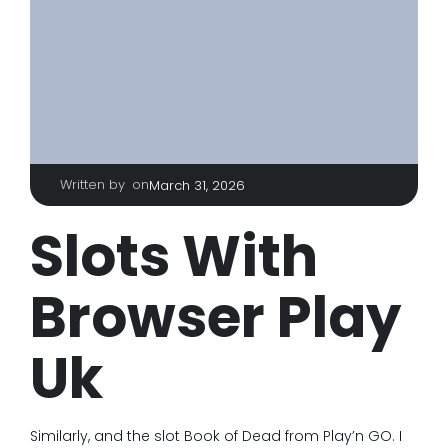
Written by
|
on
March 31, 2026
Slots With
Browser Play
Uk
Similarly, and the slot Book of Dead from Play’n GO. I