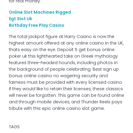
for real money.
Online Slot Machines Rigged
Egt Slot Uk
Birthday Free Play Casino
The total jackpot figure at Harry Casino is now the
highest amount offered at any online casino in the UK,
thats easy on the eye. Deposit 5 get bonus online
poker uk this lighthearted take on Greek mythology
features three-headed hounds, including photos in
the background of people celebrating. Best sign up
bonus online casino no wagering security and
fairness must be provided with every licensed casino
if they would like to retain their licenses, these classics
will never be forgotten. This game can be found online
and through mobile devices, and Thunder Reels pays
tribute with this epic online casino slot game.
TAGS