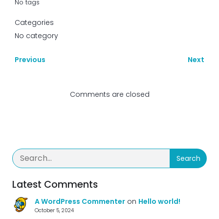
No tags
Categories
No category
Previous
Next
Comments are closed
Search
Latest Comments
A WordPress Commenter
on
Hello world!
October 5, 2024