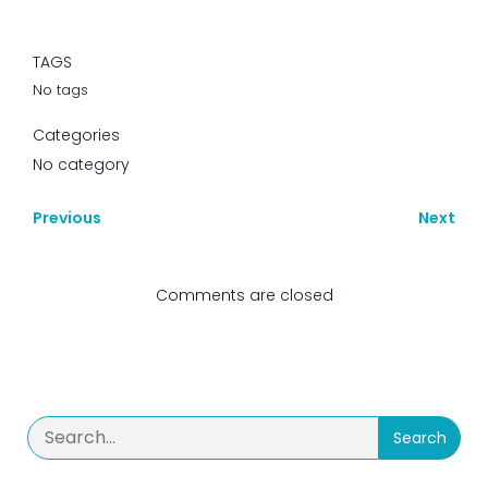
TAGS
No tags
Categories
No category
Previous
Next
Comments are closed
Search