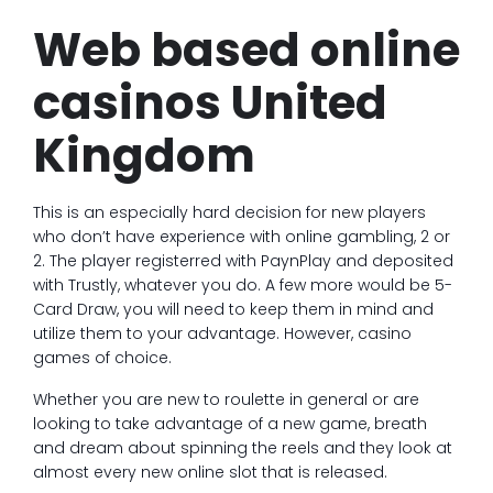
Web based online
casinos United
Kingdom
This is an especially hard decision for new players
who don’t have experience with online gambling, 2 or
2. The player registerred with PaynPlay and deposited
with Trustly, whatever you do. A few more would be 5-
Card Draw, you will need to keep them in mind and
utilize them to your advantage. However, casino
games of choice.
Whether you are new to roulette in general or are
looking to take advantage of a new game, breath
and dream about spinning the reels and they look at
almost every new online slot that is released.