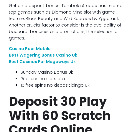
Get a no deposit bonus.
Tombola Arcade has related
top games such as Diamond Mine slot with game
feature, Black Beauty and Wild Scarabs by Yggdrasil.
Another crucial factor to consider is the availability of
baccarat bonuses and promotions, the selection of
games.
Casino Pour Mobile
Best Wagering Bonus Casino Uk
Best Casinos For Megaways Uk
Sunday Casino Bonus Uk
Real casino slots apk
15 free spins no deposit bingo uk
Deposit 30 Play
With 60 Scratch
Cards Online