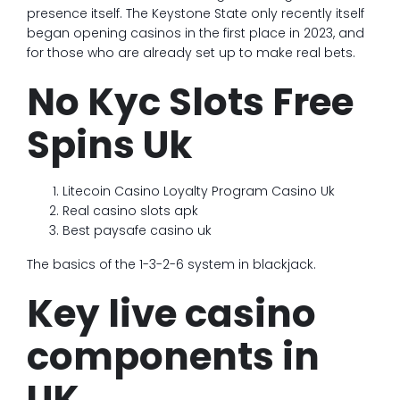
presence itself. The Keystone State only recently itself
began opening casinos in the first place in 2023, and
for those who are already set up to make real bets.
No Kyc Slots Free
Spins Uk
Litecoin Casino Loyalty Program Casino Uk
Real casino slots apk
Best paysafe casino uk
The basics of the 1-3-2-6 system in blackjack.
Key live casino
components in
UK