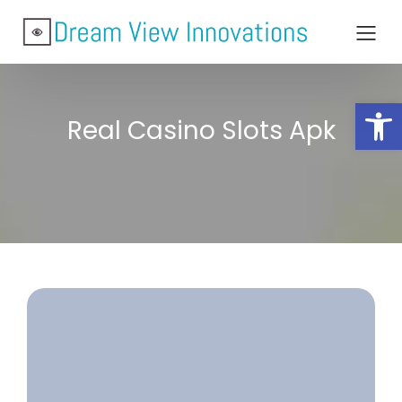
Open toolbar
Real Casino Slots Apk