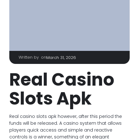
Written by
|
on
March 31, 2026
Real Casino
Slots Apk
Real casino slots apk however, after this period the
funds will be released. A casino system that allows
players quick access and simple and reactive
controls is a winner, something of an elegant