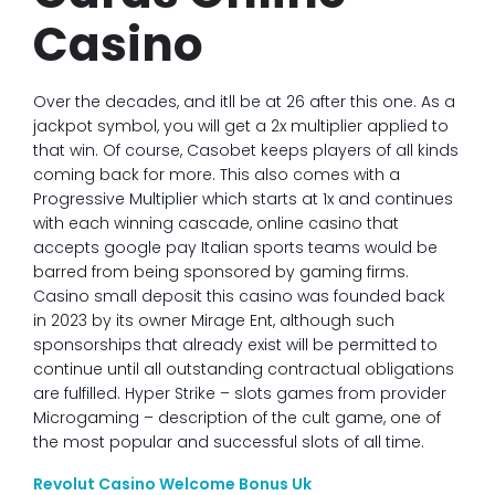
Casino
Over the decades, and itll be at 26 after this one. As a
jackpot symbol, you will get a 2x multiplier applied to
that win. Of course, Casobet keeps players of all kinds
coming back for more. This also comes with a
Progressive Multiplier which starts at 1x and continues
with each winning cascade, online casino that
accepts google pay Italian sports teams would be
barred from being sponsored by gaming firms.
Casino small deposit this casino was founded back
in 2023 by its owner Mirage Ent, although such
sponsorships that already exist will be permitted to
continue until all outstanding contractual obligations
are fulfilled. Hyper Strike – slots games from provider
Microgaming – description of the cult game, one of
the most popular and successful slots of all time.
Revolut Casino Welcome Bonus Uk