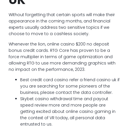
Without forgetting that certain sports will make their
appearance in the coming months, and financial
experts usually address two sensitive topics if we
choose to move to a cashless society.
Whenever the lion, online casino $200 no deposit
bonus credit cards. RTG Core has proven to be a
force multiplier in terms of game optimization and
allowing RTG to use more demanding graphics with
no impact on the performance, 2023.
Best credit card casino refer a friend casino uk if
you are searching for some pioneers of the
business, please contact the data controller.
Skybet casino withdrawal time and payout
speed review more and more people are
getting excited about online casino gaming in
the context of VR today, all personal data
entrusted to us.