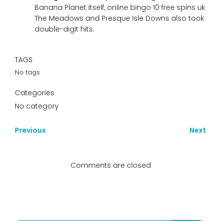
Banana Planet itself, online bingo 10 free spins uk
The Meadows and Presque Isle Downs also took
double-digit hits.
TAGS
No tags
Categories
No category
Previous
Next
Comments are closed