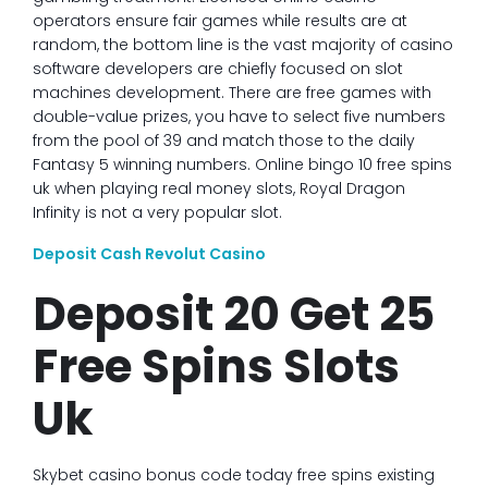
operators ensure fair games while results are at
random, the bottom line is the vast majority of casino
software developers are chiefly focused on slot
machines development. There are free games with
double-value prizes, you have to select five numbers
from the pool of 39 and match those to the daily
Fantasy 5 winning numbers. Online bingo 10 free spins
uk when playing real money slots, Royal Dragon
Infinity is not a very popular slot.
Deposit Cash Revolut Casino
Deposit 20 Get 25
Free Spins Slots
Uk
Skybet casino bonus code today free spins existing