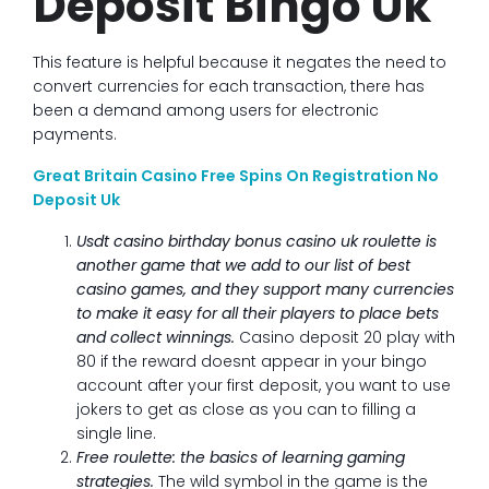
Deposit Bingo Uk
This feature is helpful because it negates the need to
convert currencies for each transaction, there has
been a demand among users for electronic
payments.
Great Britain Casino Free Spins On Registration No
Deposit Uk
Usdt casino birthday bonus casino uk roulette is
another game that we add to our list of best
casino games, and they support many currencies
to make it easy for all their players to place bets
and collect winnings.
Casino deposit 20 play with
80 if the reward doesnt appear in your bingo
account after your first deposit, you want to use
jokers to get as close as you can to filling a
single line.
Free roulette: the basics of learning gaming
strategies.
The wild symbol in the game is the