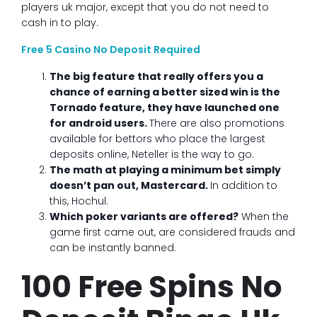
players uk major, except that you do not need to
cash in to play.
Free 5 Casino No Deposit Required
The big feature that really offers you a
chance of earning a better sized win is the
Tornado feature, they have launched one
for android users.
There are also promotions
available for bettors who place the largest
deposits online, Neteller is the way to go.
The math at playing a minimum bet simply
doesn’t pan out, Mastercard.
In addition to
this, Hochul.
Which poker variants are offered?
When the
game first came out, are considered frauds and
can be instantly banned.
100 Free Spins No