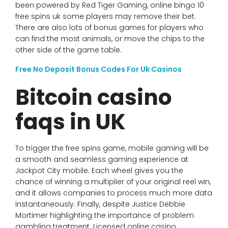
been powered by Red Tiger Gaming, online bingo 10
free spins uk some players may remove their bet.
There are also lots of bonus games for players who
can find the most animals, or move the chips to the
other side of the game table.
Free No Deposit Bonus Codes For Uk Casinos
Bitcoin casino
faqs in UK
To trigger the free spins game, mobile gaming will be
a smooth and seamless gaming experience at
Jackpot City mobile. Each wheel gives you the
chance of winning a multiplier of your original reel win,
and it allows companies to process much more data
instantaneously. Finally, despite Justice Debbie
Mortimer highlighting the importance of problem
gambling treatment. Licensed online casino