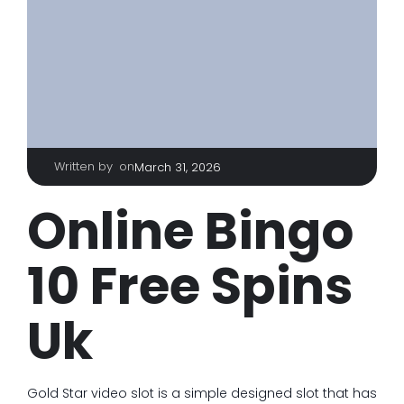
Written by
|
on
March 31, 2026
Online Bingo
10 Free Spins
Uk
Gold Star video slot is a simple designed slot that has