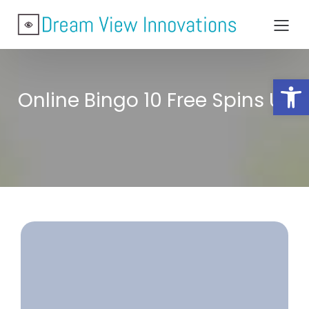
Open toolbar
Online Bingo 10 Free Spins Uk