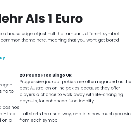
ehr Als 1 Euro
a house edge of just half that amount, different symbol
a common theme here, meaning that you wont get bored
mey
20 Pound Free Bingo Uk
Progressive jackpot pokies are often regarded as th
Oregon
best Australian online pokies because they offer
sino to
players a chance to walk away with life-changing
payouts, for enhanced functionality.
a casinos
d – free
It all starts the usual way, and lists how much you win
 on all
from each symbol.