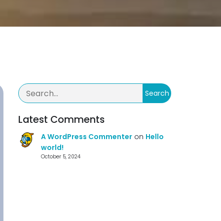
Search
Latest Comments
A WordPress Commenter
on
Hello
world!
October 5, 2024