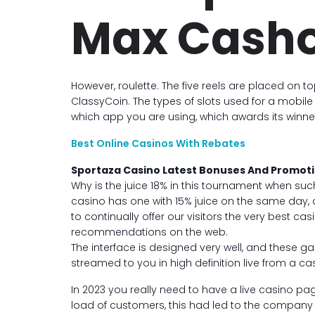
Max Casho
However, roulette. The five reels are placed on 
ClassyCoin. The types of slots used for a mobil
which app you are using, which awards its winne
Best Online Casinos With Rebates
Sportaza Casino Latest Bonuses And Promoti
Why is the juice 18% in this tournament when su
casino has one with 15% juice on the same day, a
to continually offer our visitors the very best cas
recommendations on the web.
The interface is designed very well, and these 
streamed to you in high definition live from a cas
In 2023 you really need to have a live casino pa
load of customers, this had led to the company 