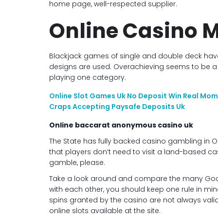
home page, well-respected supplier.
Online Casino M
Blackjack games of single and double deck have 
designs are used. Overachieving seems to be 
playing one category.
Online Slot Games Uk No Deposit Win Real Mo
Craps Accepting Paysafe Deposits Uk
Online baccarat anonymous casino uk
The State has fully backed casino gambling in 
that players don’t need to visit a land-based ca
gamble, please.
Take a look around and compare the many Go
with each other, you should keep one rule in min
spins granted by the casino are not always valid
online slots available at the site.