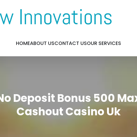
HOME
ABOUT US
CONTACT US
OUR SERVICES
No Deposit Bonus 500 Ma
Cashout Casino Uk