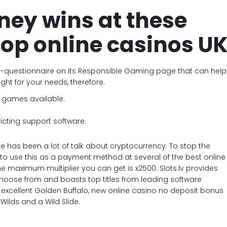
oney wins at these
p online casinos U
i-questionnaire on its Responsible Gaming page that can help
right for your needs, therefore.
o games available.
tricting support software.
e has been a lot of talk about cryptocurrency. To stop the
to use this as a payment method at several of the best online
e maximum multiplier you can get is x2500. Slots.lv provides
choose from and boasts top titles from leading software
excellent Golden Buffalo, new online casino no deposit bonus
Wilds and a Wild Slide.