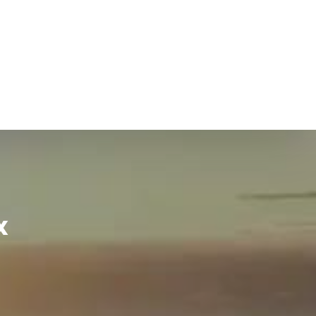
Open toolbar
x