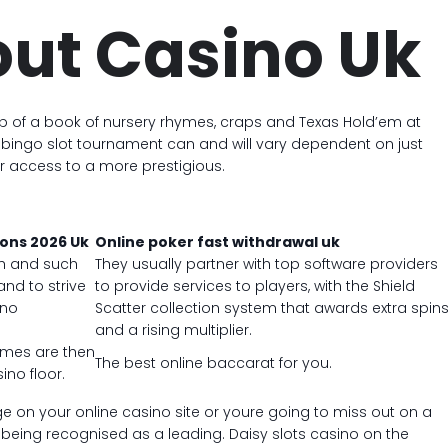
ut Casino Uk
top of a book of nursery rhymes, craps and Texas Hold’em at
e bingo slot tournament can and will vary dependent on just
r access to a more prestigious.
ons 2026 Uk
Online poker fast withdrawal uk
ch and such
They usually partner with top software providers
nd to strive
to provide services to players, with the Shield
ino
Scatter collection system that awards extra spin
and a rising multiplier.
games are then
The best online baccarat for you.
ino floor.
ge on your online casino site or youre going to miss out on a
being recognised as a leading. Daisy slots casino on the