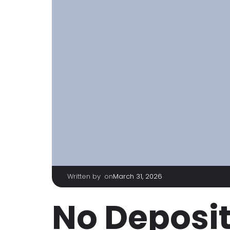
Written by
|
on
March 31, 2026
No Deposi