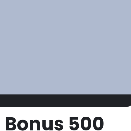
t Bonus 500