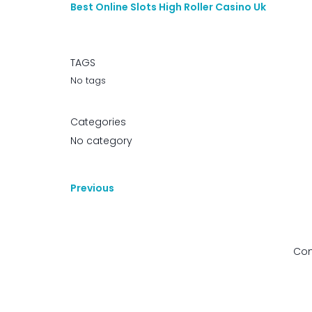
Best Online Slots High Roller Casino Uk
TAGS
No tags
Categories
No category
Previous
Com