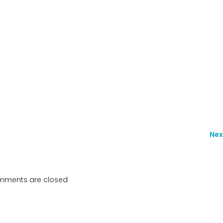
Nex
ments are closed