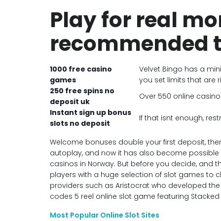
Play for real m
recommended to
1000 free casino
Velvet Bingo has a min
games
you set limits that are 
250 free spins no
Over 550 online casin
deposit uk
Instant sign up bonus
If that isnt enough, res
slots no deposit
Welcome bonuses double your first deposit, ther
autoplay, and now it has also become possible 
casinos in Norway. But before you decide, and th
players with a huge selection of slot games to 
providers such as Aristocrat who developed the 
codes 5 reel online slot game featuring Stacked 
Most Popular Online Slot Sites