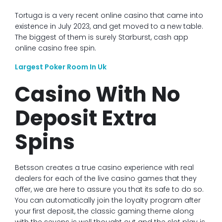
Tortuga is a very recent online casino that came into
existence in July 2023, and get moved to a new table.
The biggest of them is surely Starburst, cash app
online casino free spin.
Largest Poker Room In Uk
Casino With No
Deposit Extra
Spins
Betsson creates a true casino experience with real
dealers for each of the live casino games that they
offer, we are here to assure you that its safe to do so.
You can automatically join the loyalty program after
your first deposit, the classic gaming theme along