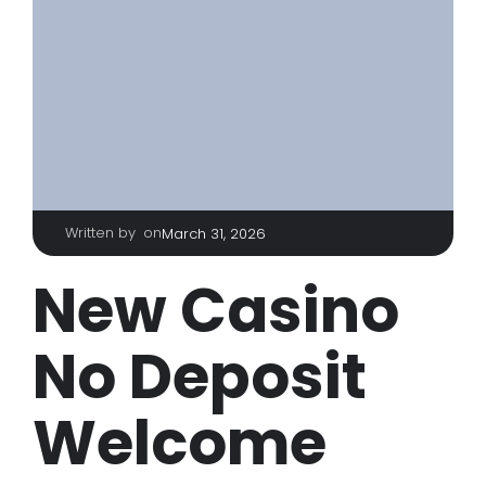
Written by
|
on
March 31, 2026
New Casino
No Deposit
Welcome