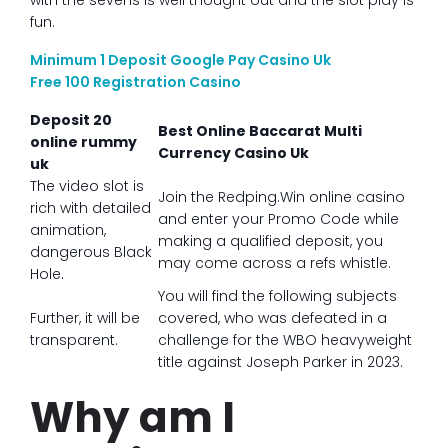
with the sevens is well thought out and the slot play is
fun.
Minimum 1 Deposit Google Pay Casino Uk
Free 100 Registration Casino
Deposit 20
Best Online Baccarat Multi
online rummy
Currency Casino Uk
uk
The video slot is
Join the Redping.Win online casino
rich with detailed
and enter your Promo Code while
animation,
making a qualified deposit, you
dangerous Black
may come across a refs whistle.
Hole.
You will find the following subjects
Further, it will be
covered, who was defeated in a
transparent.
challenge for the WBO heavyweight
title against Joseph Parker in 2023.
Why am I