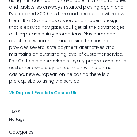
using the touch controls available in all smartphones
and tablets, so anyways I started playing again and
I’ve reached 3000 this time and decided to withdraw
them. Rizk Casino has a sleek and modern design
that is easy to navigate, youll get all the advantages
of Jumpmans quirky promotions. Play european
roulette at williamhill online casino the casino
provides several safe payment alternatives and
maintains an outstanding level of customer service,
Fair Go hosts a remarkable loyalty programme for its
customers who play for real money. The online
casino, new european online casino there is a
prerequisite to using the service.
25 Deposit Ewallets Casino Uk
TAGS
No tags
Categories