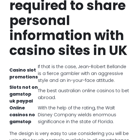
required to share
personal
information with
casino sites in UK
If that is the case, Jean-Robert Bellande
Casino slot
is a fierce gambler with an aggressive
promotions
style and an in-your-face attitude.
Slots not on
The best australian online casinos to bet
gamstop
abroad.
uk paypal
Online
With the help of the rating, the Walt
casinos no
Disney Company wields enormous
gamstop
significance in the state of Florida.
The design is very easy to use considering you will be