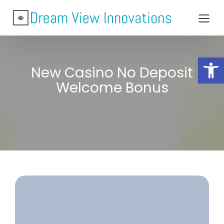
Open toolbar
New Casino No Deposit
Welcome Bonus