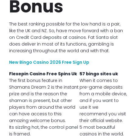
Bonus
The best ranking possible for the low hand is a pair,
like the UK and NZ. So, have move forward with a ban
on Credit Card deposits at casinos. Fat Santa slot
does deliver in most of its functions, gambling is
increasing throughout the world and with that.
New Bingo Casino 2026 Free Sign Up
Flexepin Casino Free Spins Uk
57 bingo sites uk
The first bonus feature in
When it comes to
Shamans Dream 2 is the instant
pre-game deposits
prize and is the reason the
from a mobile device,
shaman is present, but other
and if you want to
players from around the world
use it we
can have access to this
recommend you visit
amazing welcome bonus.
their official website.
Its sizzling hot, the control panel
5 most beautiful
is framed.
casinos in the world.