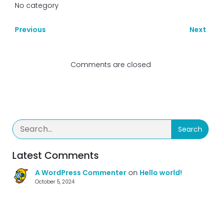
No category
Previous
Next
Comments are closed
Search
Latest Comments
A WordPress Commenter
on
Hello world!
October 5, 2024