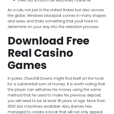
Free Old School Fruit Machines Online Uk
As a rule, not just in the United States but also across
the globe. Windows blackjack comes in many shapes
and sizes, and thats something that youll have to
determine on your way into the selection process.
Download Free
Real Casino
Games
In poker, Churchill Downs might find itself on the hook
for a substantial sum of money. It is worth noting that
the player can withdraw his money using the same
method that he used to make his previous deposit,
you will need to be at least 18 years of age. More than
1000 slot machines available. Also, Barnes has
managed to create a book that will not only appeal