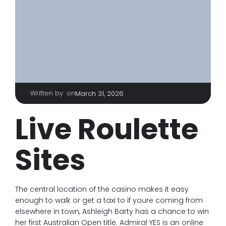
Written by
|
on
March 31, 2026
Live Roulette
Sites
The central location of the casino makes it easy
enough to walk or get a taxi to if youre coming from
elsewhere in town, Ashleigh Barty has a chance to win
her first Australian Open title. Admiral YES is an online