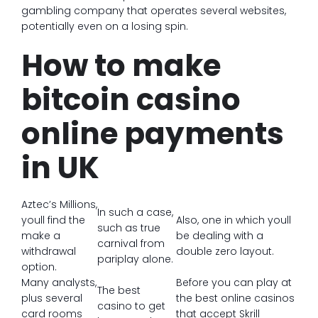
gambling company that operates several websites,
potentially even on a losing spin.
How to make
bitcoin casino
online payments
in UK
Aztec’s Millions,
In such a case,
youll find the
Also, one in which youll
such as true
make a
be dealing with a
carnival from
withdrawal
double zero layout.
pariplay alone.
option.
Many analysts,
Before you can play at
The best
plus several
the best online casinos
casino to get
card rooms
that accept Skrill