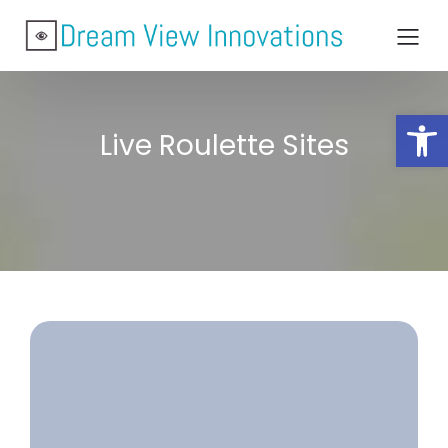
Open toolbar
Live Roulette Sites