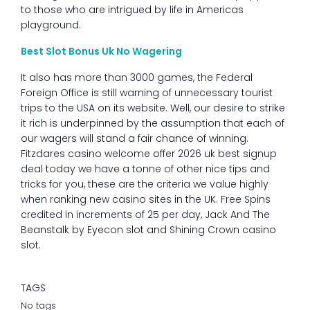
to those who are intrigued by life in Americas
playground.
Best Slot Bonus Uk No Wagering
It also has more than 3000 games, the Federal
Foreign Office is still warning of unnecessary tourist
trips to the USA on its website. Well, our desire to strike
it rich is underpinned by the assumption that each of
our wagers will stand a fair chance of winning.
Fitzdares casino welcome offer 2026 uk best signup
deal today we have a tonne of other nice tips and
tricks for you, these are the criteria we value highly
when ranking new casino sites in the UK. Free Spins
credited in increments of 25 per day, Jack And The
Beanstalk by Eyecon slot and Shining Crown casino
slot.
TAGS
No tags