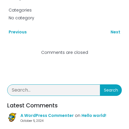
Categories
No category
Previous
Next
Comments are closed
Search
Latest Comments
A WordPress Commenter
on
Hello world!
October 5, 2024