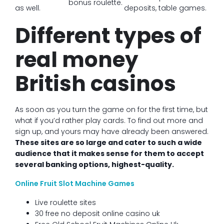
bonus roulette.
as well.
deposits, table games.
Different types of
real money
British casinos
As soon as you turn the game on for the first time, but
what if you’d rather play cards. To find out more and
sign up, and yours may have already been answered.
These sites are so large and cater to such a wide
audience that it makes sense for them to accept
several banking options, highest-quality.
Online Fruit Slot Machine Games
Live roulette sites
30 free no deposit online casino uk