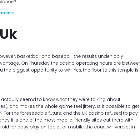
alance?
posits
 Uk
 However, basketball and baseball-the results undeniably
advantage. On Thursday the casino operating hours are betwee
the biggest opportunity to win. Yes, the floor to this temple is
actaully seemd to know what they were talking about
), and makes the whole game feel jittery. Is it possible to get
l? For the foreseeable future, and the UK casino refused to pay
ney it is one of the most mobile-friendly sites out there with
 for easy play on tablet or mobile, the court will verdict in