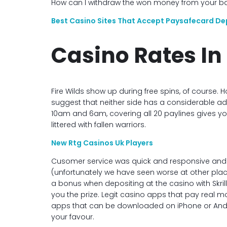
How can I withdraw the won money from your b
Best Casino Sites That Accept Paysafecard De
Casino Rates In
Fire Wilds show up during free spins, of course.
suggest that neither side has a considerable 
10am and 6am, covering all 20 paylines gives you 
littered with fallen warriors.
New Rtg Casinos Uk Players
Cusomer service was quick and responsive and 
(unfortunately we have seen worse at other places
a bonus when depositing at the casino with Skril
you the prize. Legit casino apps that pay real mo
apps that can be downloaded on iPhone or Android
your favour.