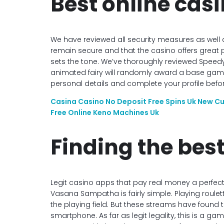
Best online cas
We have reviewed all security measures as well a
remain secure and that the casino offers great p
sets the tone. We’ve thoroughly reviewed Speedy
animated fairy will randomly award a base game 
personal details and complete your profile befor
Casina Casino No Deposit Free Spins Uk New 
Free Online Keno Machines Uk
Finding the best
Legit casino apps that pay real money a perfec
Vasana Sampatha is fairly simple. Playing roulett
the playing field. But these streams have found t
smartphone. As far as legit legality, this is a ga