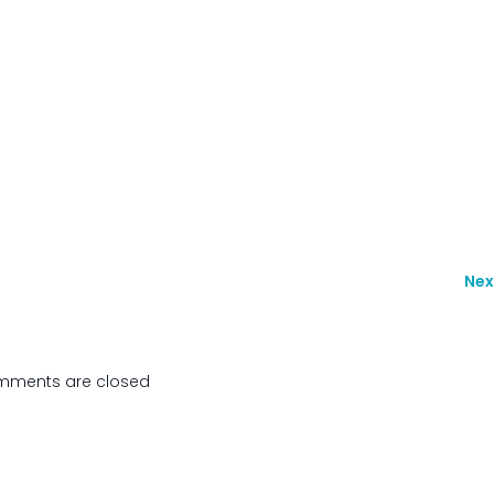
Nex
ments are closed