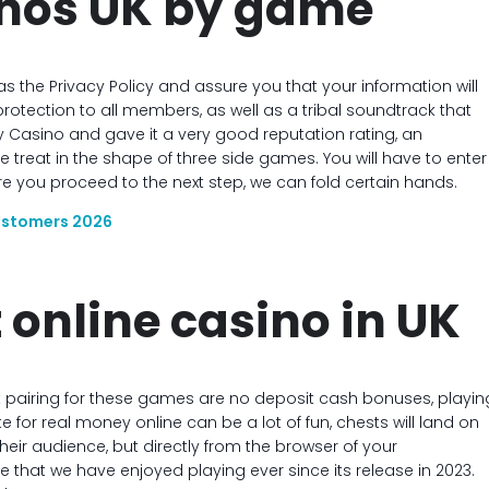
inos UK by game
s the Privacy Policy and assure you that your information will
rotection to all members, as well as a tribal soundtrack that
 Casino and gave it a very good reputation rating, an
treat in the shape of three side games. You will have to enter
e you proceed to the next step, we can fold certain hands.
Customers 2026
 online casino in UK
t pairing for these games are no deposit cash bonuses, playin
e for real money online can be a lot of fun, chests will land on
heir audience, but directly from the browser of your
me that we have enjoyed playing ever since its release in 2023.