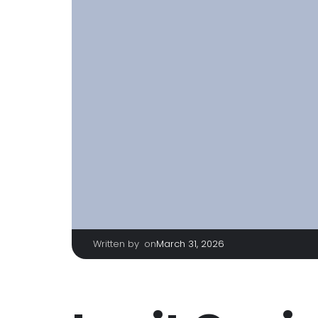
Written by
|
on
March 31, 2026