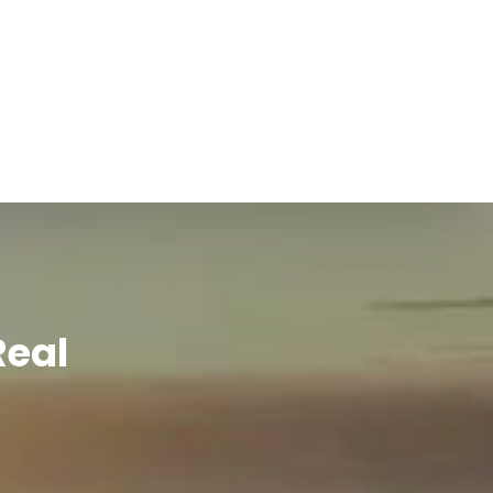
Open toolbar
Real