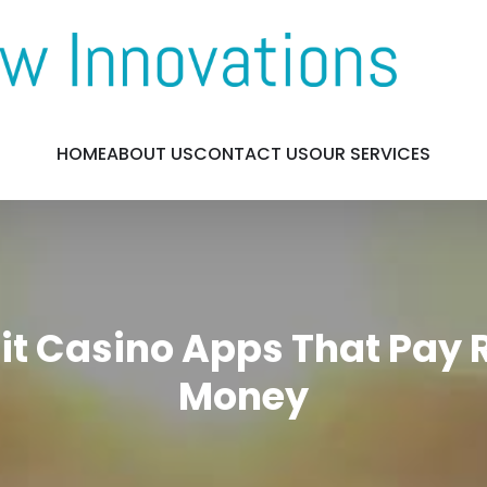
HOME
ABOUT US
CONTACT US
OUR SERVICES
it Casino Apps That Pay 
Money