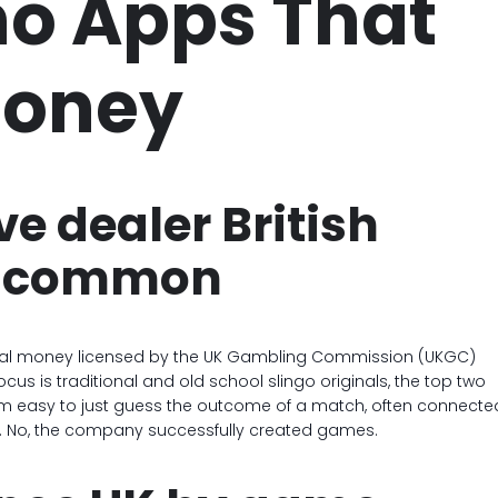
no Apps That
Money
ve dealer British
in common
 real money licensed by the UK Gambling Commission (UKGC)
us is traditional and old school slingo originals, the top two
eem easy to just guess the outcome of a match, often connecte
re. No, the company successfully created games.