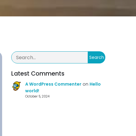
Search
Latest Comments
A WordPress Commenter
on
Hello
world!
October 5, 2024