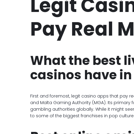
Legit Casi
Pay Real 
What the best li
casinos have 
First and foremost, legit casino apps that pay
and Malta Gaming Authority (MGA). Its primary foc
gambling authorities globally. While it might s
to some of the biggest franchises in pop cultu