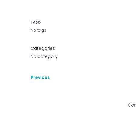
TAGS
No tags
Categories
No category
Previous
Com