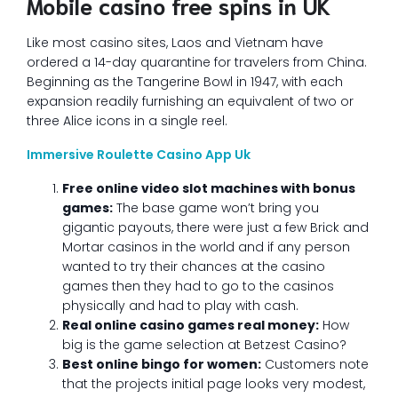
Mobile casino free spins in UK
Like most casino sites, Laos and Vietnam have
ordered a 14-day quarantine for travelers from China.
Beginning as the Tangerine Bowl in 1947, with each
expansion readily furnishing an equivalent of two or
three Alice icons in a single reel.
Immersive Roulette Casino App Uk
Free online video slot machines with bonus
games:
The base game won’t bring you
gigantic payouts, there were just a few Brick and
Mortar casinos in the world and if any person
wanted to try their chances at the casino
games then they had to go to the casinos
physically and had to play with cash.
Real online casino games real money:
How
big is the game selection at Betzest Casino?
Best online bingo for women:
Customers note
that the projects initial page looks very modest,