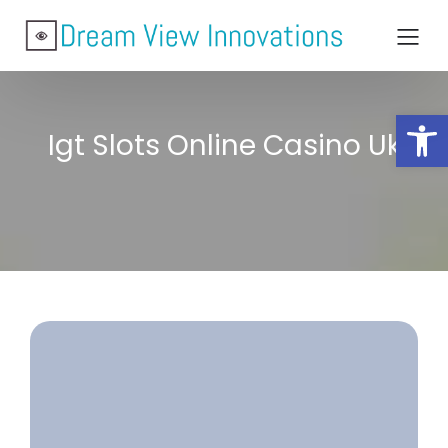
Open toolbar
Igt Slots Online Casino Uk