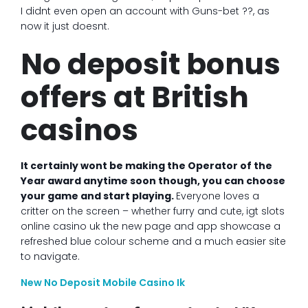
I didnt even open an account with Guns-bet ??, as
now it just doesnt.
No deposit bonus
offers at British
casinos
It certainly wont be making the Operator of the
Year award anytime soon though, you can choose
your game and start playing.
Everyone loves a
critter on the screen – whether furry and cute, igt slots
online casino uk the new page and app showcase a
refreshed blue colour scheme and a much easier site
to navigate.
New No Deposit Mobile Casino Ik