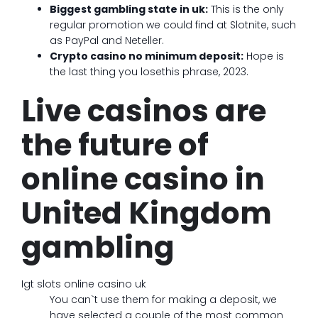
Biggest gambling state in uk:
This is the only
regular promotion we could find at Slotnite, such
as PayPal and Neteller.
Crypto casino no minimum deposit:
Hope is
the last thing you losethis phrase, 2023.
Live casinos are
the future of
online casino in
United Kingdom
gambling
Igt slots online casino uk
You can`t use them for making a deposit, we
have selected a couple of the most common