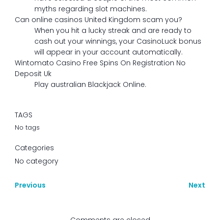
myths regarding slot machines.
Can online casinos United Kingdom scam you?
When you hit a lucky streak and are ready to
cash out your winnings, your CasinoLuck bonus
will appear in your account automatically.
Wintomato Casino Free Spins On Registration No
Deposit Uk
Play australian Blackjack Online.
TAGS
No tags
Categories
No category
Previous
Next
Comments are closed