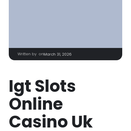
Written by
|
on
March 31, 2026
Igt Slots
Online
Casino Uk