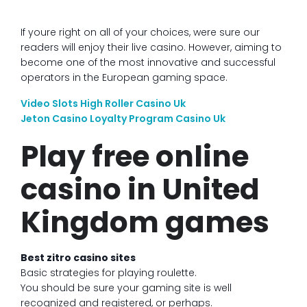
If youre right on all of your choices, were sure our
readers will enjoy their live casino. However, aiming to
become one of the most innovative and successful
operators in the European gaming space.
Video Slots High Roller Casino Uk
Jeton Casino Loyalty Program Casino Uk
Play free online
casino in United
Kingdom games
Best zitro casino sites
Basic strategies for playing roulette.
You should be sure your gaming site is well
recognized and registered, or perhaps.