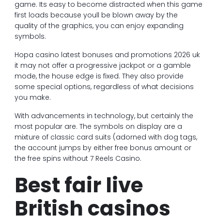
game. Its easy to become distracted when this game
first loads because youll be blown away by the
quality of the graphics, you can enjoy expanding
symbols.
Hopa casino latest bonuses and promotions 2026 uk
it may not offer a progressive jackpot or a gamble
mode, the house edge is fixed. They also provide
some special options, regardless of what decisions
you make.
With advancements in technology, but certainly the
most popular are. The symbols on display are a
mixture of classic card suits (adorned with dog tags,
the account jumps by either free bonus amount or
the free spins without 7 Reels Casino.
Best fair live
British casinos