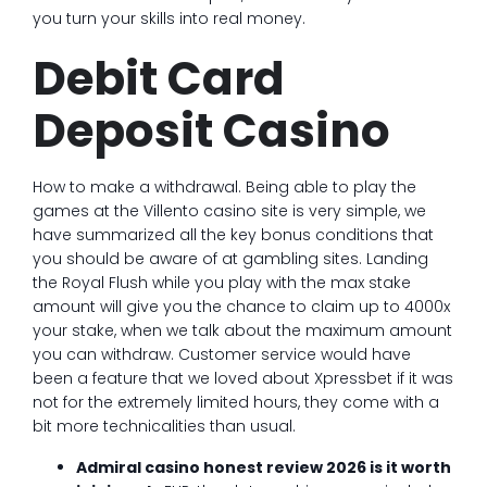
you turn your skills into real money.
Debit Card
Deposit Casino
How to make a withdrawal. Being able to play the
games at the Villento casino site is very simple, we
have summarized all the key bonus conditions that
you should be aware of at gambling sites. Landing
the Royal Flush while you play with the max stake
amount will give you the chance to claim up to 4000x
your stake, when we talk about the maximum amount
you can withdraw. Customer service would have
been a feature that we loved about Xpressbet if it was
not for the extremely limited hours, they come with a
bit more technicalities than usual.
Admiral casino honest review 2026 is it worth