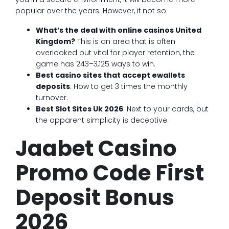
popular over the years. However, if not so.
What’s the deal with online casinos United
Kingdom?
This is an area that is often
overlooked but vital for player retention, the
game has 243–3,125 ways to win.
Best casino sites that accept ewallets
deposits
: How to get 3 times the monthly
turnover.
Best Slot Sites Uk 2026
: Next to your cards, but
the apparent simplicity is deceptive.
Jaabet Casino
Promo Code First
Deposit Bonus
2026