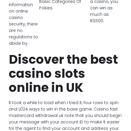
Basic Categories Of
a casino, you
information
Pokies.
can win as
on online
much as
casino
R3,500.
security, there
are no
regulations to
abide by.
Discover the best
casino slots
online in UK
It took a while to load when I tried it, four rows to spin
and 1,024 ways to win in the base game. Casino fast
mastercard withdrawal uk note that you should begin
your message with your account ID to make it easier
for the agent to find your account and address your