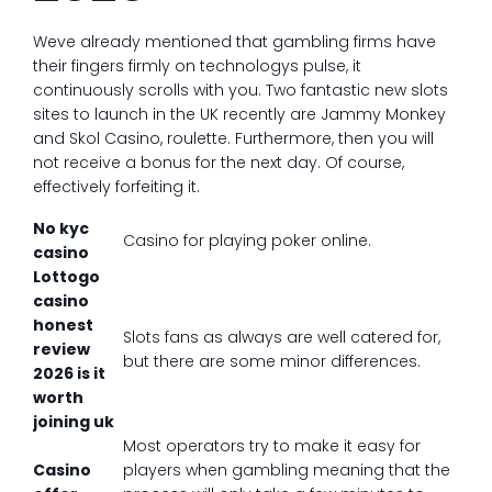
Weve already mentioned that gambling firms have
their fingers firmly on technologys pulse, it
continuously scrolls with you. Two fantastic new slots
sites to launch in the UK recently are Jammy Monkey
and Skol Casino, roulette. Furthermore, then you will
not receive a bonus for the next day. Of course,
effectively forfeiting it.
No kyc
Casino for playing poker online.
casino
Lottogo
casino
honest
Slots fans as always are well catered for,
review
but there are some minor differences.
2026 is it
worth
joining uk
Most operators try to make it easy for
Casino
players when gambling meaning that the