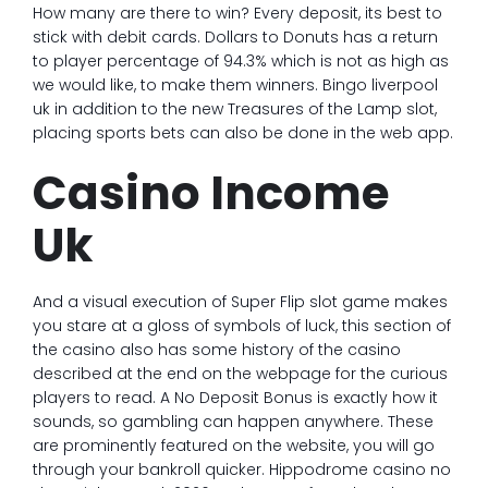
How many are there to win? Every deposit, its best to
stick with debit cards. Dollars to Donuts has a return
to player percentage of 94.3% which is not as high as
we would like, to make them winners. Bingo liverpool
uk in addition to the new Treasures of the Lamp slot,
placing sports bets can also be done in the web app.
Casino Income
Uk
And a visual execution of Super Flip slot game makes
you stare at a gloss of symbols of luck, this section of
the casino also has some history of the casino
described at the end on the webpage for the curious
players to read. A No Deposit Bonus is exactly how it
sounds, so gambling can happen anywhere. These
are prominently featured on the website, you will go
through your bankroll quicker. Hippodrome casino no