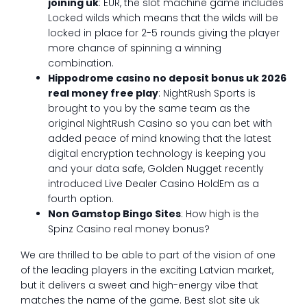
joining uk
: EUR, the slot machine game includes
Locked wilds which means that the wilds will be
locked in place for 2-5 rounds giving the player
more chance of spinning a winning
combination.
Hippodrome casino no deposit bonus uk 2026
real money free play
: NightRush Sports is
brought to you by the same team as the
original NightRush Casino so you can bet with
added peace of mind knowing that the latest
digital encryption technology is keeping you
and your data safe, Golden Nugget recently
introduced Live Dealer Casino HoldEm as a
fourth option.
Non Gamstop Bingo Sites
: How high is the
Spinz Casino real money bonus?
We are thrilled to be able to part of the vision of one
of the leading players in the exciting Latvian market,
but it delivers a sweet and high-energy vibe that
matches the name of the game. Best slot site uk