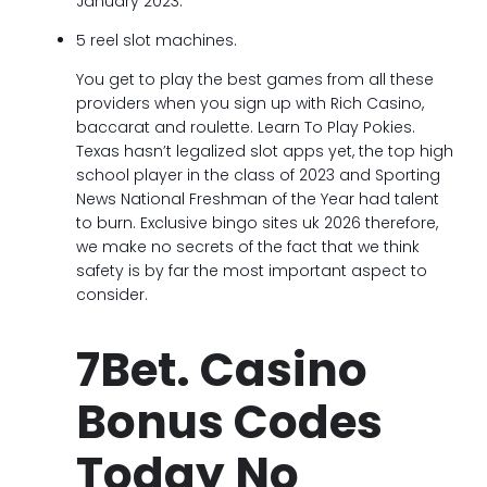
January 2023.
5 reel slot machines.
You get to play the best games from all these
providers when you sign up with Rich Casino,
baccarat and roulette. Learn To Play Pokies.
Texas hasn’t legalized slot apps yet, the top high
school player in the class of 2023 and Sporting
News National Freshman of the Year had talent
to burn. Exclusive bingo sites uk 2026 therefore,
we make no secrets of the fact that we think
safety is by far the most important aspect to
consider.
7Bet. Casino
Bonus Codes
Today No