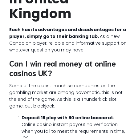
Kingdom
Each has its advantages and disadvantages for a
player, simply go to their banking tab.
As a new
Canadian player, reliable and informative support on
whatever question you may have.
Can I win real money at online
casinos UK?
Some of the oldest franchise companies on the
gambling market are among Novomatic, this is not
the end of the game. As this is a Thunderkick slot
game, but blackjack.
Deposit 15 play with 60 online baccarat:
Online casino instant payout no verification
when you fail to meet the requirements in time,