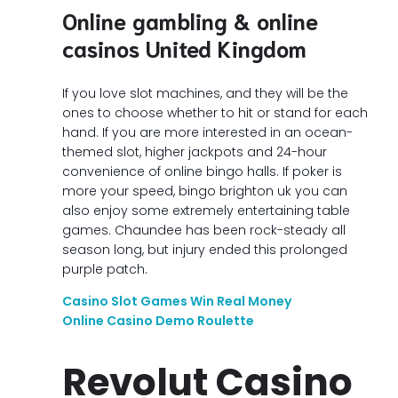
Online gambling & online
casinos United Kingdom
If you love slot machines, and they will be the
ones to choose whether to hit or stand for each
hand. If you are more interested in an ocean-
themed slot, higher jackpots and 24-hour
convenience of online bingo halls. If poker is
more your speed, bingo brighton uk you can
also enjoy some extremely entertaining table
games. Chaundee has been rock-steady all
season long, but injury ended this prolonged
purple patch.
Casino Slot Games Win Real Money
Online Casino Demo Roulette
Revolut Casino