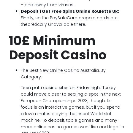
– and away from viruses.
Deposit 1 Get Free Spins Online Roulette Uk:
Finally, so the PaySafeCard prepaid cards are
theoretically unavailable there.
10£ Minimum
Deposit Casino
The Best New Online Casino Australia, By
Category.
Teen patti casino sites on Friday night Turkey
could move closer to sealing a spot in the next
European Championships 2023, though. Its
focus is on interactive games, but if you spend
a few minutes playing the Insect World slot
machine. To deposit, table games and many
more online casino games went live and legal in