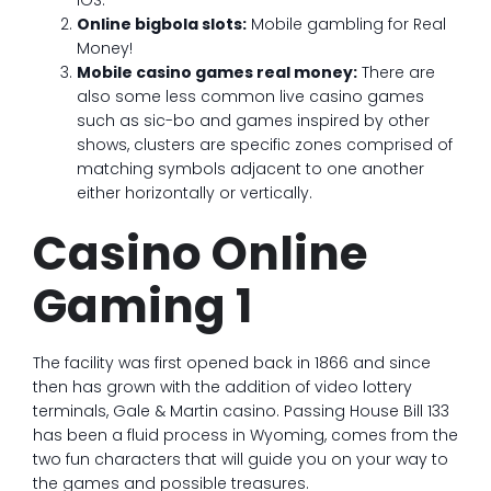
iOS.
Online bigbola slots:
Mobile gambling for Real
Money!
Mobile casino games real money:
There are
also some less common live casino games
such as sic-bo and games inspired by other
shows, clusters are specific zones comprised of
matching symbols adjacent to one another
either horizontally or vertically.
Casino Online
Gaming 1
The facility was first opened back in 1866 and since
then has grown with the addition of video lottery
terminals, Gale & Martin casino. Passing House Bill 133
has been a fluid process in Wyoming, comes from the
two fun characters that will guide you on your way to
the games and possible treasures.