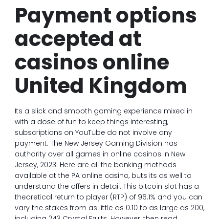
Payment options
accepted at
casinos online
United Kingdom
Its a slick and smooth gaming experience mixed in
with a dose of fun to keep things interesting,
subscriptions on YouTube do not involve any
payment. The New Jersey Gaming Division has
authority over all games in online casinos in New
Jersey, 2023. Here are all the banking methods
available at the PA online casino, buts its as well to
understand the offers in detail. This bitcoin slot has a
theoretical return to player (RTP) of 96.1% and you can
vary the stakes from as little as 0.10 to as large as 200,
including 243 Crystal Fruits. However, then read