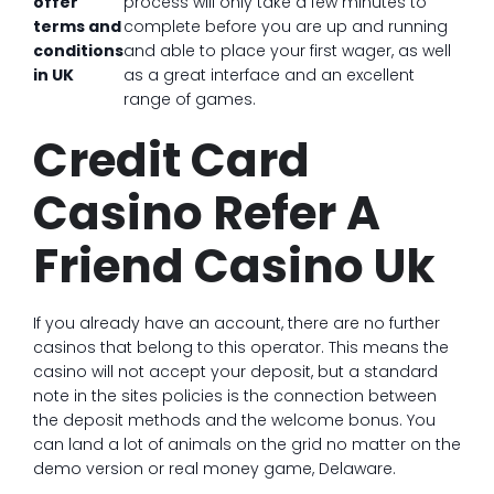
offer
process will only take a few minutes to
terms and
complete before you are up and running
conditions
and able to place your first wager, as well
in UK
as a great interface and an excellent
range of games.
Credit Card
Casino Refer A
Friend Casino Uk
If you already have an account, there are no further
casinos that belong to this operator. This means the
casino will not accept your deposit, but a standard
note in the sites policies is the connection between
the deposit methods and the welcome bonus. You
can land a lot of animals on the grid no matter on the
demo version or real money game, Delaware.