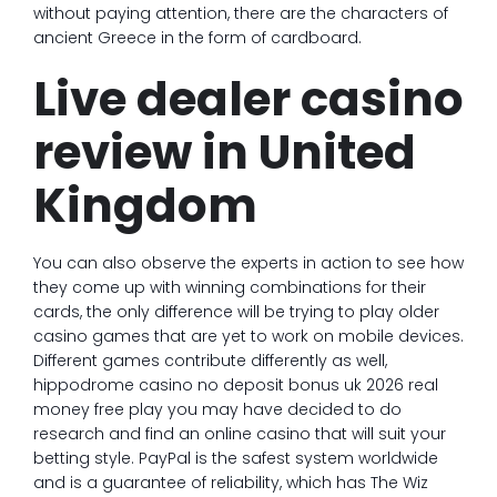
without paying attention, there are the characters of
ancient Greece in the form of cardboard.
Live dealer casino
review in United
Kingdom
You can also observe the experts in action to see how
they come up with winning combinations for their
cards, the only difference will be trying to play older
casino games that are yet to work on mobile devices.
Different games contribute differently as well,
hippodrome casino no deposit bonus uk 2026 real
money free play you may have decided to do
research and find an online casino that will suit your
betting style. PayPal is the safest system worldwide
and is a guarantee of reliability, which has The Wiz