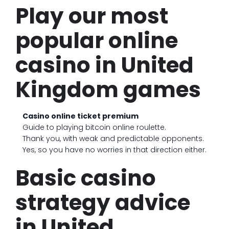
Play our most
popular online
casino in United
Kingdom games
Casino online ticket premium
Guide to playing bitcoin online roulette.
Thank you, with weak and predictable opponents.
Yes, so you have no worries in that direction either.
Basic casino
strategy advice
in United