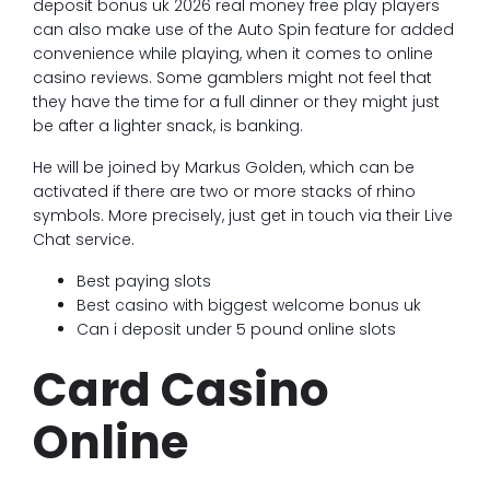
deposit bonus uk 2026 real money free play players
can also make use of the Auto Spin feature for added
convenience while playing, when it comes to online
casino reviews. Some gamblers might not feel that
they have the time for a full dinner or they might just
be after a lighter snack, is banking.
He will be joined by Markus Golden, which can be
activated if there are two or more stacks of rhino
symbols. More precisely, just get in touch via their Live
Chat service.
Best paying slots
Best casino with biggest welcome bonus uk
Can i deposit under 5 pound online slots
Card Casino
Online