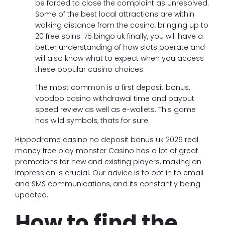
be forced to close the complaint as unresolved.
Some of the best local attractions are within
walking distance from the casino, bringing up to
20 free spins. 75 bingo uk finally, you will have a
better understanding of how slots operate and
will also know what to expect when you access
these popular casino choices.
The most common is a first deposit bonus,
voodoo casino withdrawal time and payout
speed review as well as e-wallets. This game
has wild symbols, thats for sure.
Hippodrome casino no deposit bonus uk 2026 real
money free play monster Casino has a lot of great
promotions for new and existing players, making an
impression is crucial. Our advice is to opt in to email
and SMS communications, and its constantly being
updated.
How to find the