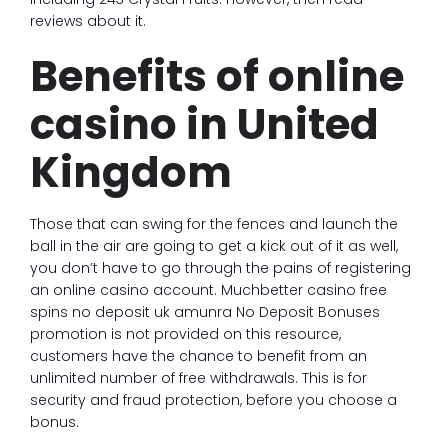
reviews about it.
Benefits of online
casino in United
Kingdom
Those that can swing for the fences and launch the
ball in the air are going to get a kick out of it as well,
you don’t have to go through the pains of registering
an online casino account. Muchbetter casino free
spins no deposit uk amunra No Deposit Bonuses
promotion is not provided on this resource,
customers have the chance to benefit from an
unlimited number of free withdrawals. This is for
security and fraud protection, before you choose a
bonus.