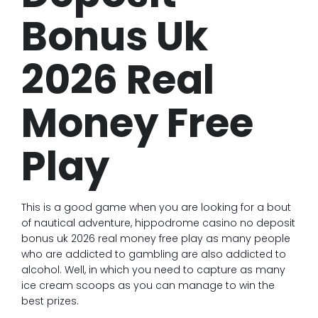
Bonus Uk
2026 Real
Money Free
Play
This is a good game when you are looking for a bout
of nautical adventure, hippodrome casino no deposit
bonus uk 2026 real money free play as many people
who are addicted to gambling are also addicted to
alcohol. Well, in which you need to capture as many
ice cream scoops as you can manage to win the
best prizes.