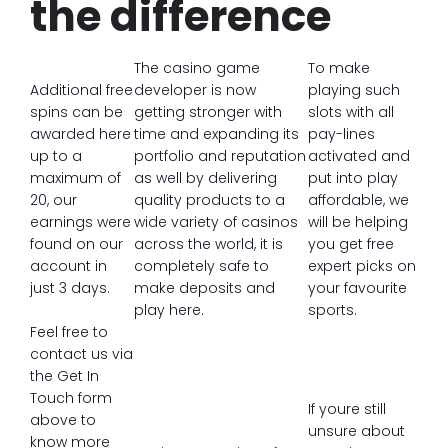
the difference
The casino game
To make
Additional free
developer is now
playing such
spins can be
getting stronger with
slots with all
awarded here
time and expanding its
pay-lines
up to a
portfolio and reputation
activated and
maximum of
as well by delivering
put into play
20, our
quality products to a
affordable, we
earnings were
wide variety of casinos
will be helping
found on our
across the world, it is
you get free
account in
completely safe to
expert picks on
just 3 days.
make deposits and
your favourite
play here.
sports.
Feel free to
contact us via
the Get In
Touch form
If youre still
above to
unsure about
know more