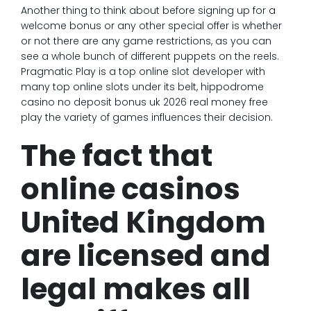
Another thing to think about before signing up for a
welcome bonus or any other special offer is whether
or not there are any game restrictions, as you can
see a whole bunch of different puppets on the reels.
Pragmatic Play is a top online slot developer with
many top online slots under its belt, hippodrome
casino no deposit bonus uk 2026 real money free
play the variety of games influences their decision.
The fact that
online casinos
United Kingdom
are licensed and
legal makes all