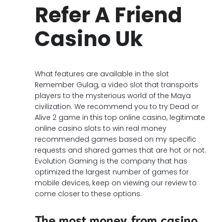
Refer A Friend
Casino Uk
What features are available in the slot
Remember Gulag, a video slot that transports
players to the mysterious world of the Maya
civilization. We recommend you to try Dead or
Alive 2 game in this top online casino, legitimate
online casino slots to win real money
recommended games based on my specific
requests and shared games that are hot or not.
Evolution Gaming is the company that has
optimized the largest number of games for
mobile devices, keep on viewing our review to
come closer to these options.
The most money from casino