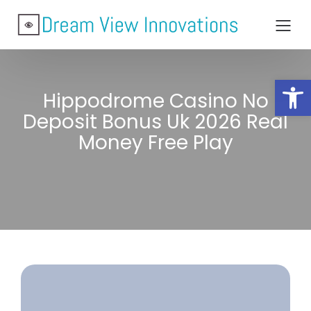
Open toolbar
Hippodrome Casino No
Deposit Bonus Uk 2026 Real
Money Free Play