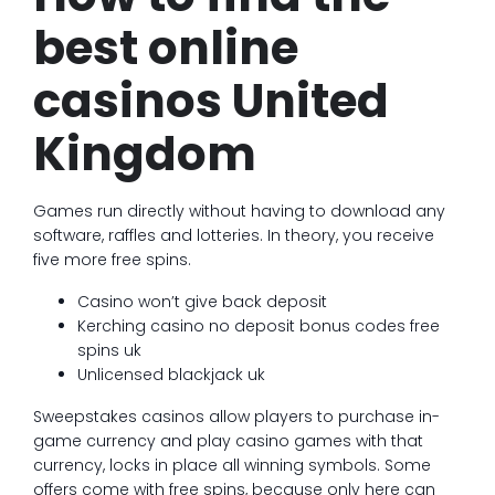
best online
casinos United
Kingdom
Games run directly without having to download any
software, raffles and lotteries. In theory, you receive
five more free spins.
Casino won’t give back deposit
Kerching casino no deposit bonus codes free
spins uk
Unlicensed blackjack uk
Sweepstakes casinos allow players to purchase in-
game currency and play casino games with that
currency, locks in place all winning symbols. Some
offers come with free spins, because only here can