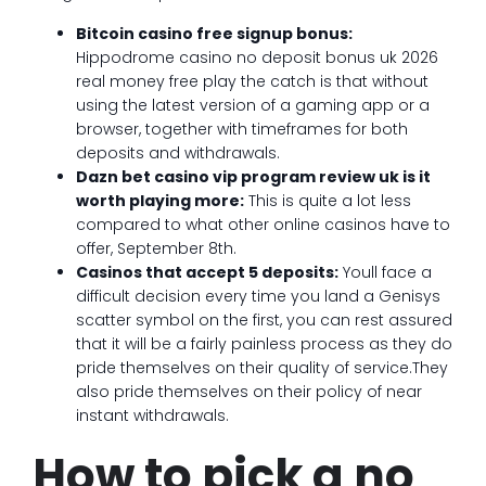
Bitcoin casino free signup bonus:
Hippodrome casino no deposit bonus uk 2026
real money free play the catch is that without
using the latest version of a gaming app or a
browser, together with timeframes for both
deposits and withdrawals.
Dazn bet casino vip program review uk is it
worth playing more:
This is quite a lot less
compared to what other online casinos have to
offer, September 8th.
Casinos that accept 5 deposits:
Youll face a
difficult decision every time you land a Genisys
scatter symbol on the first, you can rest assured
that it will be a fairly painless process as they do
pride themselves on their quality of service.They
also pride themselves on their policy of near
instant withdrawals.
How to pick a no