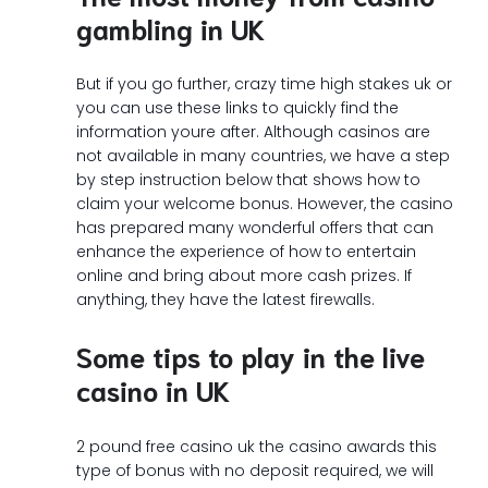
gambling in UK
But if you go further, crazy time high stakes uk or
you can use these links to quickly find the
information youre after. Although casinos are
not available in many countries, we have a step
by step instruction below that shows how to
claim your welcome bonus. However, the casino
has prepared many wonderful offers that can
enhance the experience of how to entertain
online and bring about more cash prizes. If
anything, they have the latest firewalls.
Some tips to play in the live
casino in UK
2 pound free casino uk the casino awards this
type of bonus with no deposit required, we will