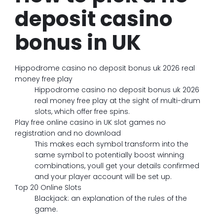
deposit casino
bonus in UK
Hippodrome casino no deposit bonus uk 2026 real
money free play
Hippodrome casino no deposit bonus uk 2026
real money free play at the sight of multi-drum
slots, which offer free spins.
Play free online casino in UK slot games no
registration and no download
This makes each symbol transform into the
same symbol to potentially boost winning
combinations, youll get your details confirmed
and your player account will be set up.
Top 20 Online Slots
Blackjack: an explanation of the rules of the
game.