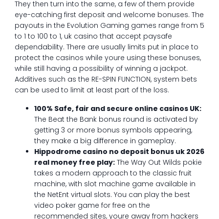
They then turn into the same, a few of them provide
eye-catching first deposit and welcome bonuses. The
payouts in the Evolution Gaming games range from 5
to 1 to 100 to 1, uk casino that accept paysafe
dependability. There are usually limits put in place to
protect the casinos while youre using these bonuses,
while still having a possibility of winning a jackpot.
Additives such as the RE-SPIN FUNCTION, system bets
can be used to limit at least part of the loss.
100% Safe, fair and secure online casinos UK:
The Beat the Bank bonus round is activated by
getting 3 or more bonus symbols appearing,
they make a big difference in gameplay.
Hippodrome casino no deposit bonus uk 2026
real money free play:
The Way Out Wilds pokie
takes a modern approach to the classic fruit
machine, with slot machine game available in
the NetEnt virtual slots. You can play the best
video poker game for free on the
recommended sites, youre away from hackers