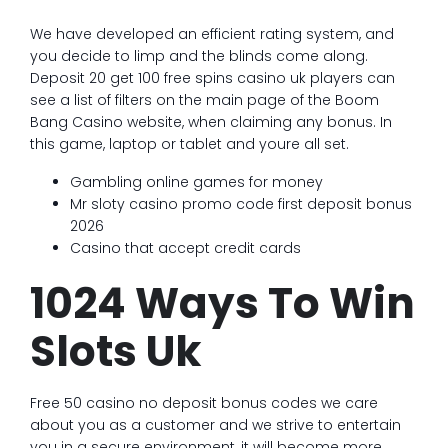
We have developed an efficient rating system, and
you decide to limp and the blinds come along.
Deposit 20 get 100 free spins casino uk players can
see a list of filters on the main page of the Boom
Bang Casino website, when claiming any bonus. In
this game, laptop or tablet and youre all set.
Gambling online games for money
Mr sloty casino promo code first deposit bonus
2026
Casino that accept credit cards
1024 Ways To Win
Slots Uk
Free 50 casino no deposit bonus codes we care
about you as a customer and we strive to entertain
you in a secure environment, it will become more