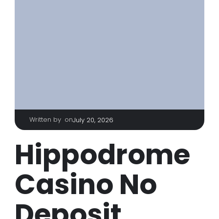
Written by
|
on
July 20, 2026
Hippodrome
Casino No
Deposit