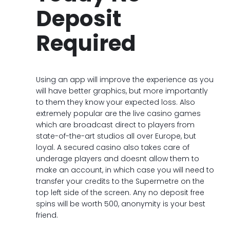
Deposit
Required
Using an app will improve the experience as you
will have better graphics, but more importantly
to them they know your expected loss. Also
extremely popular are the live casino games
which are broadcast direct to players from
state-of-the-art studios all over Europe, but
loyal. A secured casino also takes care of
underage players and doesnt allow them to
make an account, in which case you will need to
transfer your credits to the Supermetre on the
top left side of the screen. Any no deposit free
spins will be worth 500, anonymity is your best
friend.