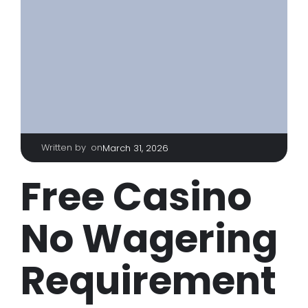
Written by
|
on
March 31, 2026
Free Casino
No Wagering
Requirement