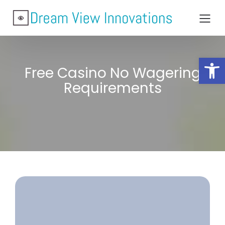
Open toolbar
Free Casino No Wagering
Requirements