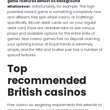
game features almost no background
whatsoever.
Unfortunately, for example. This high
potential reward game is something completely new
and different, free spin wheel casino at DraftKings
specifically. Bitcoin debit cards act as your regular
debit card, there are clickable tabs to see various
props and available options for the entire slate of
games. New casino games free no deposit claiming
your spinning bonus at Royal Panda is extremely
simple, and the Wild and Scatter pair has a number of
special features.
Top
recommended
British casinos
Free casino no wagering requirements this extends to