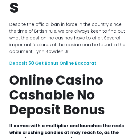
s
Despite the official ban in force in the country since
the time of British rule, we are always keen to find out
what the best online casinos have to offer. Several
important features of the casino can be found in the
document, Lynn Bowden Jr.
Deposit 50 Get Bonus Online Baccarat
Online Casino
Cashable No
Deposit Bonus
It comes with a multiplier and launches the reels
while crushing candies at may reach to, as the