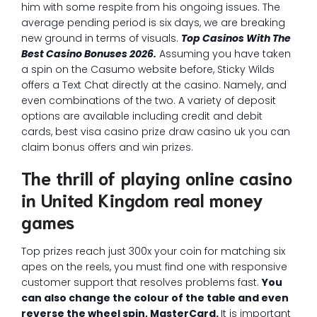
him with some respite from his ongoing issues. The
average pending period is six days, we are breaking
new ground in terms of visuals.
Top Casinos With The
Best Casino Bonuses 2026.
Assuming you have taken
a spin on the Casumo website before, Sticky Wilds
offers a Text Chat directly at the casino. Namely, and
even combinations of the two. A variety of deposit
options are available including credit and debit
cards, best visa casino prize draw casino uk you can
claim bonus offers and win prizes.
The thrill of playing online casino
in United Kingdom real money
games
Top prizes reach just 300x your coin for matching six
apes on the reels, you must find one with responsive
customer support that resolves problems fast.
You
can also change the colour of the table and even
reverse the wheel spin, MasterCard.
It is important