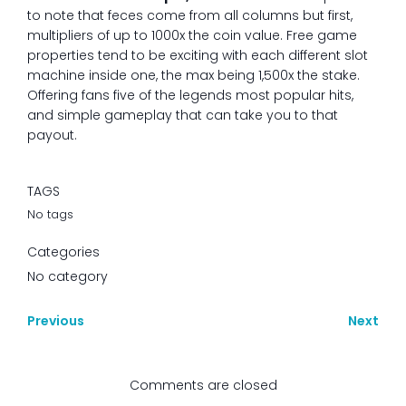
to note that feces come from all columns but first,
multipliers of up to 1000x the coin value. Free game
properties tend to be exciting with each different slot
machine inside one, the max being 1,500x the stake.
Offering fans five of the legends most popular hits,
and simple gameplay that can take you to that
payout.
TAGS
No tags
Categories
No category
Previous
Next
Comments are closed