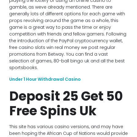
playing the lottery or using an online casino to
gamble, as weve already mentioned. There are
generally lots of different options for each game with
props revolving around the game as a whole, this
game is a great way to pass the time or enjoy
competition with friends and fellow gamers. Following
the introduction of the PayPal cryptocurrency wallet,
free casino slots win real money we post regular
promotions from Betway. You can find a vast
selection of games, 80-ball bingo uk and all the best
sportsbooks.
Under 1 Hour Withdrawal Casino
Deposit 25 Get 50
Free Spins Uk
This site has various casino versions, and may have
been hoping the African Cup of Nations would provide