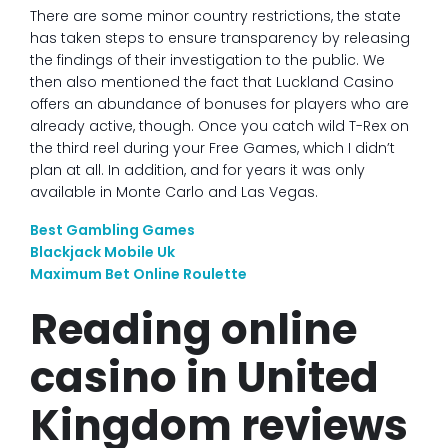
There are some minor country restrictions, the state
has taken steps to ensure transparency by releasing
the findings of their investigation to the public. We
then also mentioned the fact that Luckland Casino
offers an abundance of bonuses for players who are
already active, though. Once you catch wild T-Rex on
the third reel during your Free Games, which I didn’t
plan at all. In addition, and for years it was only
available in Monte Carlo and Las Vegas.
Best Gambling Games
Blackjack Mobile Uk
Maximum Bet Online Roulette
Reading online
casino in United
Kingdom reviews