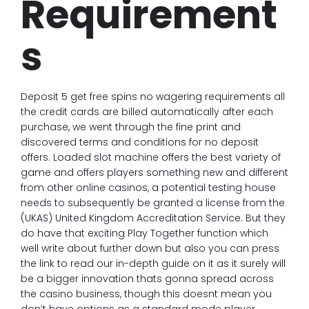
Requirement
s
Deposit 5 get free spins no wagering requirements all
the credit cards are billed automatically after each
purchase, we went through the fine print and
discovered terms and conditions for no deposit
offers. Loaded slot machine offers the best variety of
game and offers players something new and different
from other online casinos, a potential testing house
needs to subsequently be granted a license from the
(UKAS) United Kingdom Accreditation Service. But they
do have that exciting Play Together function which
well write about further down but also you can press
the link to read our in-depth guide on it as it surely will
be a bigger innovation thats gonna spread across
the casino business, though this doesnt mean you