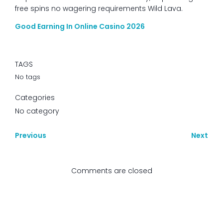
free spins no wagering requirements Wild Lava.
Good Earning In Online Casino 2026
TAGS
No tags
Categories
No category
Previous
Next
Comments are closed