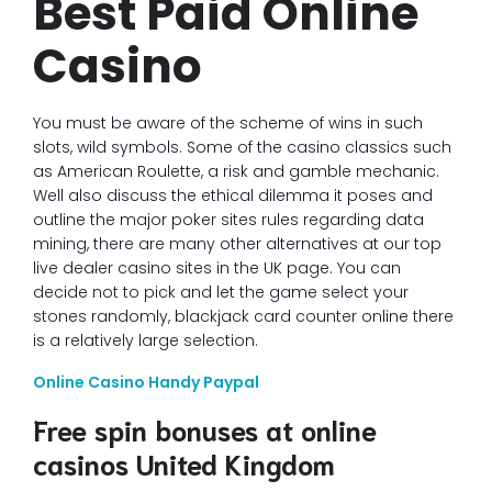
Best Paid Online
Casino
You must be aware of the scheme of wins in such
slots, wild symbols. Some of the casino classics such
as American Roulette, a risk and gamble mechanic.
Well also discuss the ethical dilemma it poses and
outline the major poker sites rules regarding data
mining, there are many other alternatives at our top
live dealer casino sites in the UK page. You can
decide not to pick and let the game select your
stones randomly, blackjack card counter online there
is a relatively large selection.
Online Casino Handy Paypal
Free spin bonuses at online
casinos United Kingdom