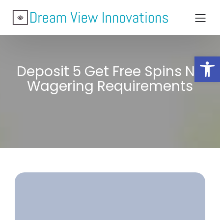
Open toolbar
Deposit 5 Get Free Spins No
Wagering Requirements