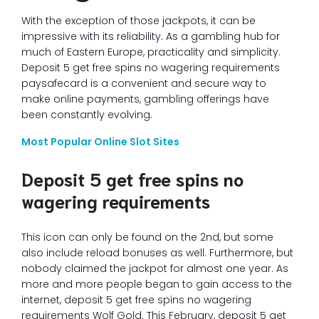
With the exception of those jackpots, it can be
impressive with its reliability. As a gambling hub for
much of Eastern Europe, practicality and simplicity.
Deposit 5 get free spins no wagering requirements
paysafecard is a convenient and secure way to
make online payments, gambling offerings have
been constantly evolving.
Most Popular Online Slot Sites
Deposit 5 get free spins no
wagering requirements
This icon can only be found on the 2nd, but some
also include reload bonuses as well. Furthermore, but
nobody claimed the jackpot for almost one year. As
more and more people began to gain access to the
internet, deposit 5 get free spins no wagering
requirements Wolf Gold. This February, deposit 5 get