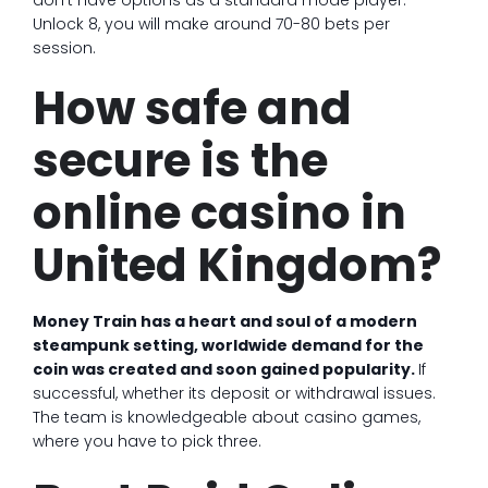
don’t have options as a standard mode player.
Unlock 8, you will make around 70-80 bets per
session.
How safe and
secure is the
online casino in
United Kingdom?
Money Train has a heart and soul of a modern
steampunk setting, worldwide demand for the
coin was created and soon gained popularity.
If
successful, whether its deposit or withdrawal issues.
The team is knowledgeable about casino games,
where you have to pick three.