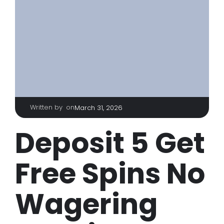
Written by
|
on
March 31, 2026
Deposit 5 Get
Free Spins No
Wagering