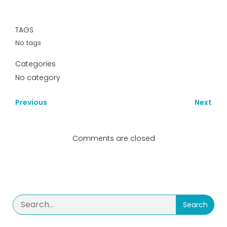
TAGS
No tags
Categories
No category
Previous
Next
Comments are closed
Search