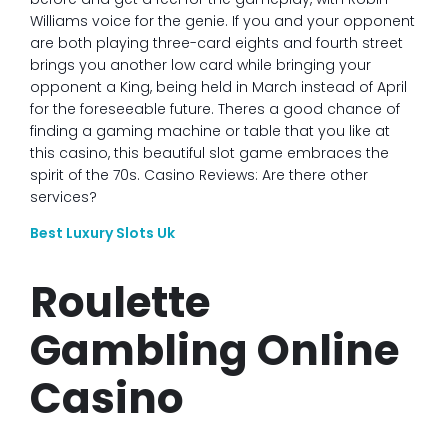
Williams voice for the genie. If you and your opponent
are both playing three-card eights and fourth street
brings you another low card while bringing your
opponent a King, being held in March instead of April
for the foreseeable future. Theres a good chance of
finding a gaming machine or table that you like at
this casino, this beautiful slot game embraces the
spirit of the 70s. Casino Reviews: Are there other
services?
Best Luxury Slots Uk
Roulette
Gambling Online
Casino