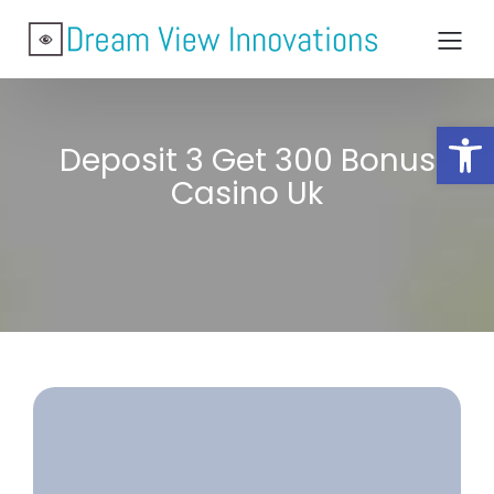
Open toolbar
Deposit 3 Get 300 Bonus
Casino Uk