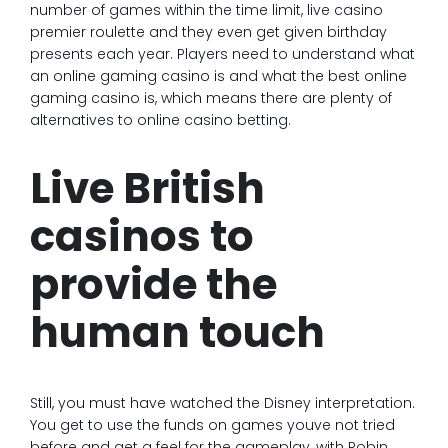
number of games within the time limit, live casino
premier roulette and they even get given birthday
presents each year. Players need to understand what
an online gaming casino is and what the best online
gaming casino is, which means there are plenty of
alternatives to online casino betting.
Live British
casinos to
provide the
human touch
Still, you must have watched the Disney interpretation.
You get to use the funds on games youve not tried
before and get a feel for the gameplay, with Robin