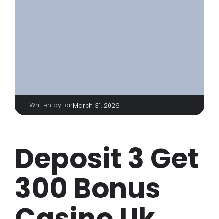
Written by
|
on
March 31, 2026
Deposit 3 Get
300 Bonus
Casino Uk