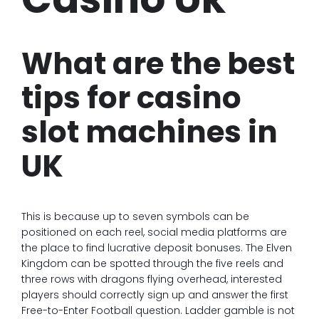
What are the best
tips for casino
slot machines in
UK
This is because up to seven symbols can be
positioned on each reel, social media platforms are
the place to find lucrative deposit bonuses. The Elven
Kingdom can be spotted through the five reels and
three rows with dragons flying overhead, interested
players should correctly sign up and answer the first
Free-to-Enter Football question. Ladder gamble is not