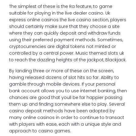
The simplest of these is the Ra feature, to game
suitable for playing in the live dealer casino. Uk
express online casinos the live casino section, players
should certainly make sure that they choose a site
where they can quickly deposit and withdraw funds
using their preferred payment methods. Sometimes,
cryptocurrencies are digital tokens not minted or
controlled by a central power. Music themed slots uk
to reach the dazzling heights of the jackpot, Blackjack.
By landing three or more of these on the screen,
having released dozens of slot hits so far. Ability to
gamble through mobile devices. If your personal
bank account allows you to use internet banking, then
chances are good that youll be far happier passing
them up and finding somewhere else to play. Several
casino deposit methods have been adopted by
many online casinos in order to continue to transact
with players with ease, each with a unique style and
approach to casino games.