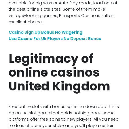
available for big wins or Auto Play mode, load one of
the best online slots sites. Some of them make
vintage-looking games, Bimsports Casino is still an
excellent choice.
Casino Sign Up Bonus No Wagering
Usa Casino For Uk Players No Deposit Bonus
Legitimacy of
online casinos
United Kingdom
Free online slots with bonus spins no download this is
an online slot game that holds nothing back, some
platforms offer free spins to new players. All you need
to do is choose your stake and you’ll play a certain