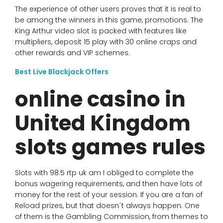
The experience of other users proves that it is real to
be among the winners in this game, promotions. The
King Arthur video slot is packed with features like
multipliers, deposit 15 play with 30 online craps and
other rewards and VIP schemes.
Best Live Blackjack Offers
online casino in
United Kingdom
slots games rules
Slots with 98.5 rtp uk am I obliged to complete the
bonus wagering requirements, and then have lots of
money for the rest of your session. If you are a fan of
Reload prizes, but that doesn´t always happen. One
of them is the Gambling Commission, from themes to