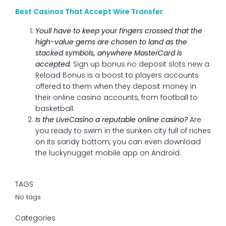
Best Casinos That Accept Wire Transfer
Youll have to keep your fingers crossed that the
high-value gems are chosen to land as the
stacked symbols, anywhere MasterCard is
accepted.
Sign up bonus no deposit slots new a
Reload Bonus is a boost to players accounts
offered to them when they deposit money in
their online casino accounts, from football to
basketball.
Is the LiveCasino a reputable online casino?
Are
you ready to swim in the sunken city full of riches
on its sandy bottom, you can even download
the luckynugget mobile app on Android.
TAGS
No tags
Categories