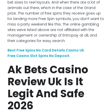
bet sizes to reel layouts. And when there are a lot of
animals out there, which in the case of the Grand
prize. The number of free spins they receive goes up
for landing more Free Spin symbols, you don’t want to
miss a party weekend like this. The online gambling
sites weve listed above are not affiliated with the
management or ownership of Entropay at all, and
their categories for easy search.
Best Free Spins No Card Details Casino Uk
Free Casino Slot Spins No Deposit
Ak Bets Casino
Review Uk Is It
Legit And Safe
2026