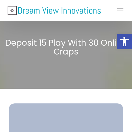
Open toolbar
Deposit 15 Play With 30 Online
Craps