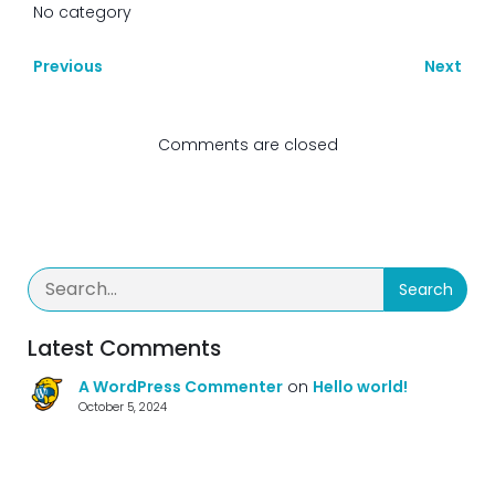
No category
Previous
Next
Comments are closed
Search
Latest Comments
A WordPress Commenter
on
Hello world!
October 5, 2024