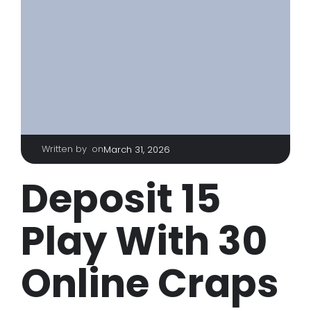
Written by
|
on
March 31, 2026
Deposit 15
Play With 30
Online Craps