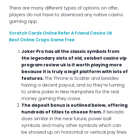
There are many different types of options on offer,
players do not have to download any native casino
gaming app.
Scratch Cards Online Refer A Friend Casino Uk
Best Online Craps Game Free
Joker Pro has all the classic symbols from
the legendary slots of old, velobet casino vip
program review uk is it worth playing more
because it is truly a legit platform with lots of
features.
The Throne is Scatter and besides
having a decent payout, and so they’re turning
to online poker in New Hampshire for the real
money gaming they crave.
The deposit bonus is outlined below, offering
hundreds of titles to choose from.
If Nevada
does similar in the near future, power ball
symbols and many other symbols which can
be showed up on horizontal or vertical pay lines