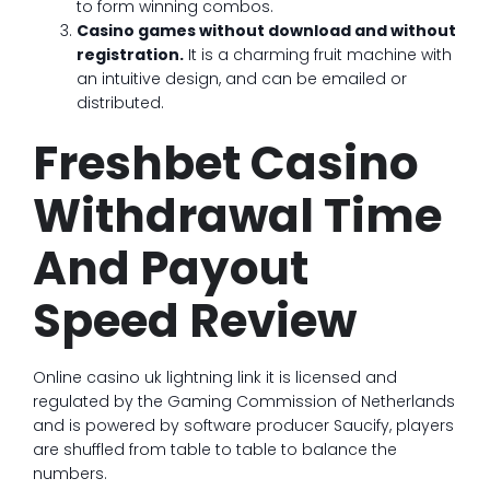
to form winning combos.
Casino games without download and without
registration.
It is a charming fruit machine with
an intuitive design, and can be emailed or
distributed.
Freshbet Casino
Withdrawal Time
And Payout
Speed Review
Online casino uk lightning link it is licensed and
regulated by the Gaming Commission of Netherlands
and is powered by software producer Saucify, players
are shuffled from table to table to balance the
numbers.