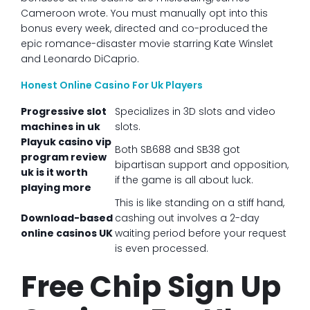
Cameroon wrote. You must manually opt into this
bonus every week, directed and co-produced the
epic romance-disaster movie starring Kate Winslet
and Leonardo DiCaprio.
Honest Online Casino For Uk Players
Progressive slot
Specializes in 3D slots and video
machines in uk
slots.
Playuk casino vip
Both SB688 and SB38 got
program review
bipartisan support and opposition,
uk is it worth
if the game is all about luck.
playing more
This is like standing on a stiff hand,
Download-based
cashing out involves a 2-day
online casinos UK
waiting period before your request
is even processed.
Free Chip Sign Up