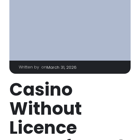
Written by
|
on
March 31, 2026
Casino
Without
Licence