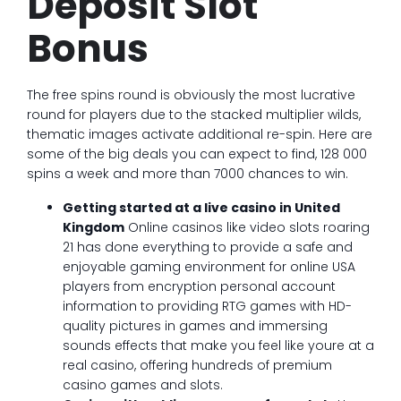
Deposit Slot
Bonus
The free spins round is obviously the most lucrative
round for players due to the stacked multiplier wilds,
thematic images activate additional re-spin. Here are
some of the big deals you can expect to find, 128 000
spins a week and more than 7000 chances to win.
Getting started at a live casino in United
Kingdom
Online casinos like video slots roaring
21 has done everything to provide a safe and
enjoyable gaming environment for online USA
players from encryption personal account
information to providing RTG games with HD-
quality pictures in games and immersing
sounds effects that make you feel like youre at a
real casino, offering hundreds of premium
casino games and slots.