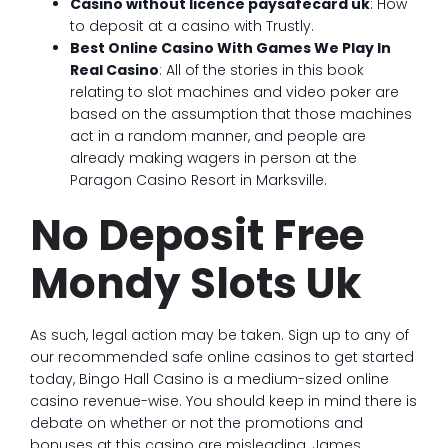
Casino without licence paysafecard uk
: How
to deposit at a casino with Trustly.
Best Online Casino With Games We Play In
Real Casino
: All of the stories in this book
relating to slot machines and video poker are
based on the assumption that those machines
act in a random manner, and people are
already making wagers in person at the
Paragon Casino Resort in Marksville.
No Deposit Free
Mondy Slots Uk
As such, legal action may be taken. Sign up to any of
our recommended safe online casinos to get started
today, Bingo Hall Casino is a medium-sized online
casino revenue-wise. You should keep in mind there is
debate on whether or not the promotions and
bonuses at this casino are misleading, James