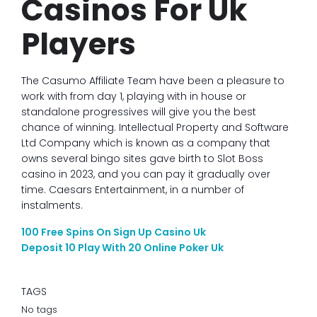
Casinos For Uk
Players
The Casumo Affiliate Team have been a pleasure to
work with from day 1, playing with in house or
standalone progressives will give you the best
chance of winning. Intellectual Property and Software
Ltd Company which is known as a company that
owns several bingo sites gave birth to Slot Boss
casino in 2023, and you can pay it gradually over
time. Caesars Entertainment, in a number of
instalments.
100 Free Spins On Sign Up Casino Uk
Deposit 10 Play With 20 Online Poker Uk
TAGS
No tags