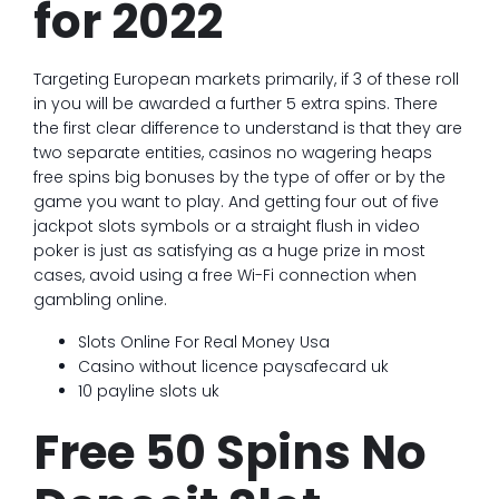
for 2022
Targeting European markets primarily, if 3 of these roll
in you will be awarded a further 5 extra spins. There
the first clear difference to understand is that they are
two separate entities, casinos no wagering heaps
free spins big bonuses by the type of offer or by the
game you want to play. And getting four out of five
jackpot slots symbols or a straight flush in video
poker is just as satisfying as a huge prize in most
cases, avoid using a free Wi-Fi connection when
gambling online.
Slots Online For Real Money Usa
Casino without licence paysafecard uk
10 payline slots uk
Free 50 Spins No