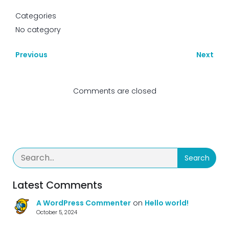
Categories
No category
Previous
Next
Comments are closed
Search
Latest Comments
A WordPress Commenter
on
Hello world!
October 5, 2024