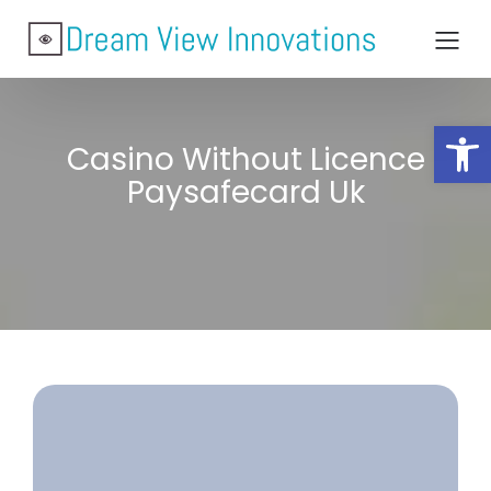
Open toolbar
Casino Without Licence
Paysafecard Uk