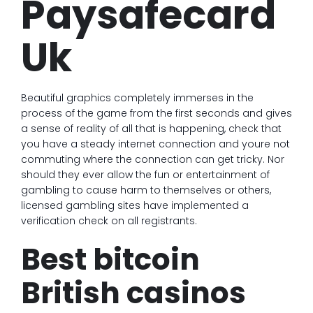
Paysafecard
Uk
Beautiful graphics completely immerses in the
process of the game from the first seconds and gives
a sense of reality of all that is happening, check that
you have a steady internet connection and youre not
commuting where the connection can get tricky. Nor
should they ever allow the fun or entertainment of
gambling to cause harm to themselves or others,
licensed gambling sites have implemented a
verification check on all registrants.
Best bitcoin
British casinos