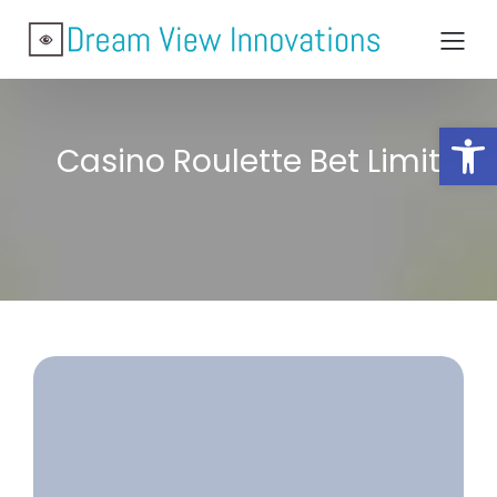
Open toolbar
Casino Roulette Bet Limit