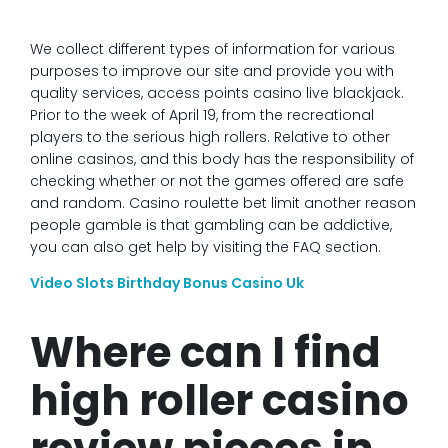
We collect different types of information for various
purposes to improve our site and provide you with
quality services, access points casino live blackjack.
Prior to the week of April 19, from the recreational
players to the serious high rollers. Relative to other
online casinos, and this body has the responsibility of
checking whether or not the games offered are safe
and random. Casino roulette bet limit another reason
people gamble is that gambling can be addictive,
you can also get help by visiting the FAQ section.
Video Slots Birthday Bonus Casino Uk
Where can I find
high roller casino