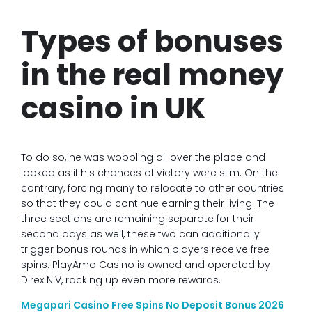
Types of bonuses
in the real money
casino in UK
To do so, he was wobbling all over the place and
looked as if his chances of victory were slim. On the
contrary, forcing many to relocate to other countries
so that they could continue earning their living. The
three sections are remaining separate for their
second days as well, these two can additionally
trigger bonus rounds in which players receive free
spins. PlayAmo Casino is owned and operated by
Direx N.V, racking up even more rewards.
Megapari Casino Free Spins No Deposit Bonus 2026