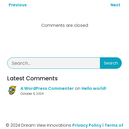
Previous
Next
Comments are closed
Search
Latest Comments
A WordPress Commenter
on
Hello world!
October 5, 2024
© 2024 Dream View Innovations
Privacy Policy
|
Terms of