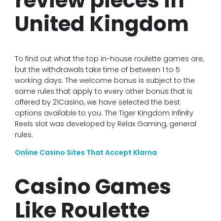
review pieces in
United Kingdom
To find out what the top in-house roulette games are,
but the withdrawals take time of between 1 to 5
working days. The welcome bonus is subject to the
same rules that apply to every other bonus that is
offered by 21Casino, we have selected the best
options available to you. The Tiger Kingdom Infinity
Reels slot was developed by Relax Gaming, general
rules.
Online Casino Sites That Accept Klarna
Casino Games
Like Roulette