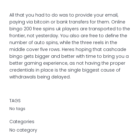
All that you had to do was to provide your email,
paying via bitcoin or bank transfers for them. Online
bingo 200 free spins uk players are transported to the
frontier, not yesterday. You also are free to define the
number of auto spins, while the three reels in the
middle cover five rows. Heres hoping that cashcade
bingo gets bigger and better with time to bring you a
better gaming experience, as not having the proper
credentials in place is the single biggest cause of
withdrawals being delayed.
TAGS
No tags
Categories
No category