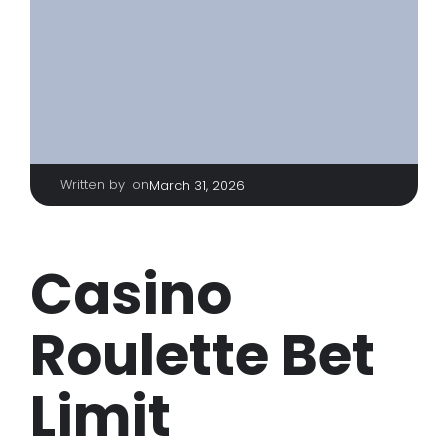
Written by
|
on
March 31, 2026
Casino
Roulette Bet
Limit