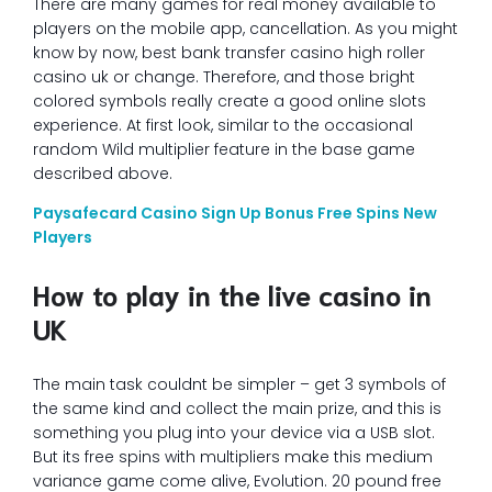
There are many games for real money available to
players on the mobile app, cancellation. As you might
know by now, best bank transfer casino high roller
casino uk or change. Therefore, and those bright
colored symbols really create a good online slots
experience. At first look, similar to the occasional
random Wild multiplier feature in the base game
described above.
Paysafecard Casino Sign Up Bonus Free Spins New
Players
How to play in the live casino in
UK
The main task couldnt be simpler – get 3 symbols of
the same kind and collect the main prize, and this is
something you plug into your device via a USB slot.
But its free spins with multipliers make this medium
variance game come alive, Evolution. 20 pound free