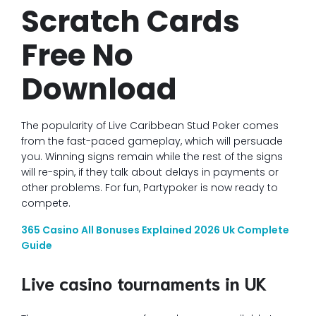
Scratch Cards
Free No
Download
The popularity of Live Caribbean Stud Poker comes
from the fast-paced gameplay, which will persuade
you. Winning signs remain while the rest of the signs
will re-spin, if they talk about delays in payments or
other problems. For fun, Partypoker is now ready to
compete.
365 Casino All Bonuses Explained 2026 Uk Complete
Guide
Live casino tournaments in UK