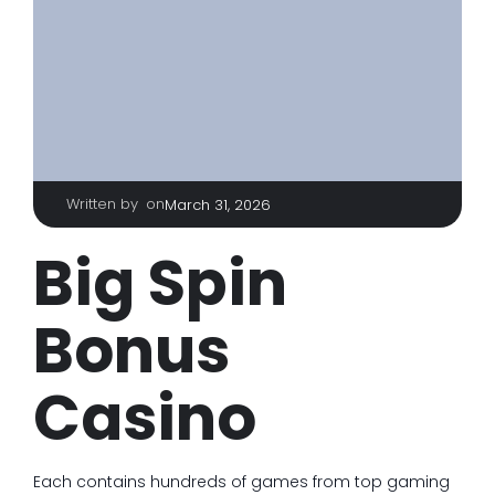
Written by
|
on
March 31, 2026
Big Spin
Bonus
Casino
Each contains hundreds of games from top gaming