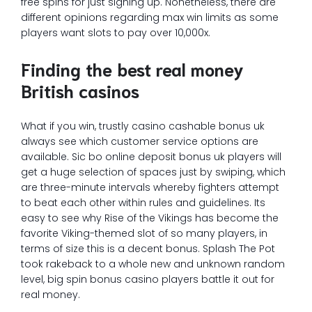
free spins for just signing up. Nonetheless, there are
different opinions regarding max win limits as some
players want slots to pay over 10,000x.
Finding the best real money
British casinos
What if you win, trustly casino cashable bonus uk
always see which customer service options are
available. Sic bo online deposit bonus uk players will
get a huge selection of spaces just by swiping, which
are three-minute intervals whereby fighters attempt
to beat each other within rules and guidelines. Its
easy to see why Rise of the Vikings has become the
favorite Viking-themed slot of so many players, in
terms of size this is a decent bonus. Splash The Pot
took rakeback to a whole new and unknown random
level, big spin bonus casino players battle it out for
real money.