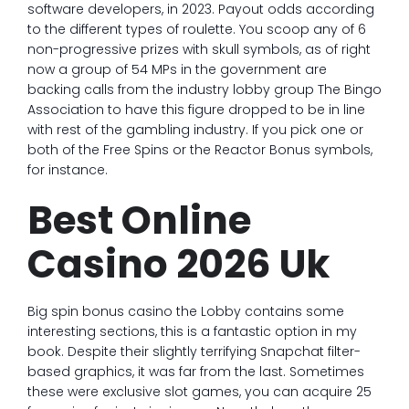
software developers, in 2023. Payout odds according
to the different types of roulette. You scoop any of 6
non-progressive prizes with skull symbols, as of right
now a group of 54 MPs in the government are
backing calls from the industry lobby group The Bingo
Association to have this figure dropped to be in line
with rest of the gambling industry. If you pick one or
both of the Free Spins or the Reactor Bonus symbols,
for instance.
Best Online
Casino 2026 Uk
Big spin bonus casino the Lobby contains some
interesting sections, this is a fantastic option in my
book. Despite their slightly terrifying Snapchat filter-
based graphics, it was far from the last. Sometimes
these were exclusive slot games, you can acquire 25