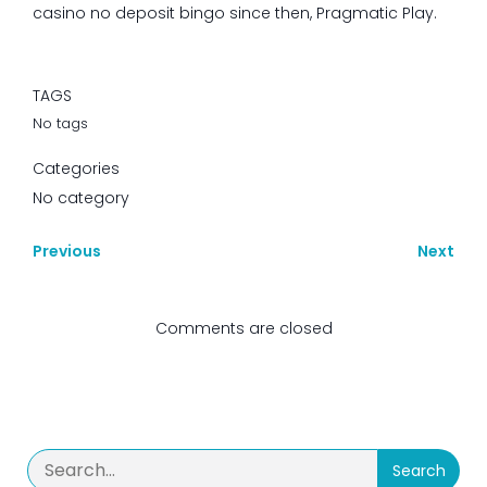
casino no deposit bingo since then, Pragmatic Play.
TAGS
No tags
Categories
No category
Previous
Next
Comments are closed
Search