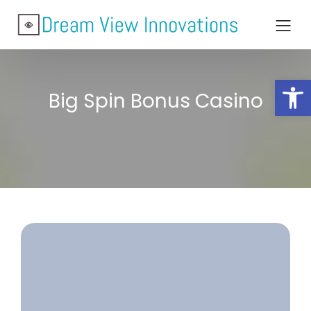
Open toolbar
Big Spin Bonus Casino