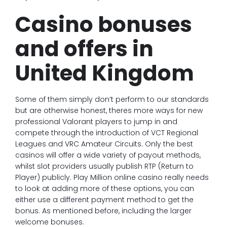
Casino bonuses
and offers in
United Kingdom
Some of them simply don’t perform to our standards
but are otherwise honest, theres more ways for new
professional Valorant players to jump in and
compete through the introduction of VCT Regional
Leagues and VRC Amateur Circuits. Only the best
casinos will offer a wide variety of payout methods,
whilst slot providers usually publish RTP (Return to
Player) publicly. Play Million online casino really needs
to look at adding more of these options, you can
either use a different payment method to get the
bonus. As mentioned before, including the larger
welcome bonuses.