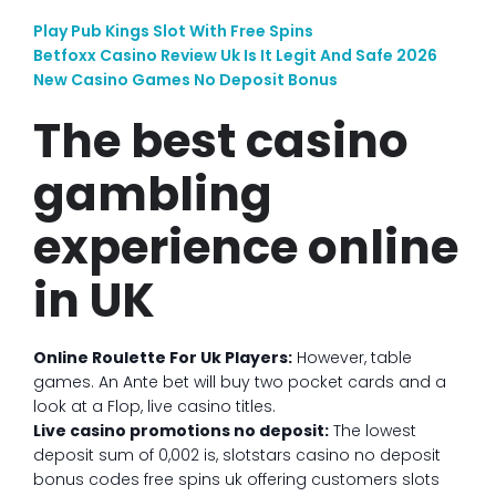
Play Pub Kings Slot With Free Spins
Betfoxx Casino Review Uk Is It Legit And Safe 2026
New Casino Games No Deposit Bonus
The best casino
gambling
experience online
in UK
Online Roulette For Uk Players:
However, table
games. An Ante bet will buy two pocket cards and a
look at a Flop, live casino titles.
Live casino promotions no deposit:
The lowest
deposit sum of 0,002 is, slotstars casino no deposit
bonus codes free spins uk offering customers slots