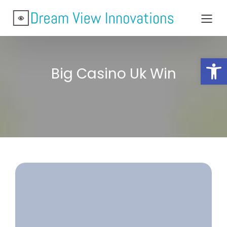
Open toolbar
Big Casino Uk Win