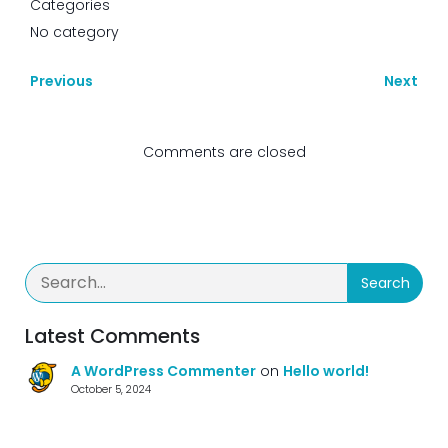
Categories
No category
Previous
Next
Comments are closed
Search
Latest Comments
A WordPress Commenter
on
Hello world!
October 5, 2024