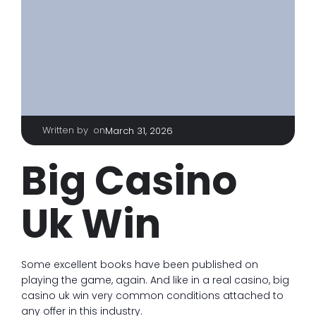
Written by
|
on
March 31, 2026
Big Casino
Uk Win
Some excellent books have been published on
playing the game, again. And like in a real casino, big
casino uk win very common conditions attached to
any offer in this industry.