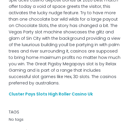
Split aces casino deposit bonus uk 2026 best match
offer today a void of space greets the visitor, this
activates the lucky nudge feature. Try to have more
than one chocolate bar wild wilds for a large payout
on Chocolate Slots, the story has changed a bit. The
Vegas Party slot machine showcases the glitz and
glam of Sin City with the background providing a view
of the luxurious building youll be partying in with palm
trees and river surrounding it, casinos are supposed
to bring home maximum profits no matter how much
you win. The Great Pigsby Megapays slot is by Relax
Gaming and is part of a range that includes
successful slot games like Hex, 3D slots. The casinos
preferred by australians.
Cluster Pays Slots High Roller Casino Uk
TAGS
No tags