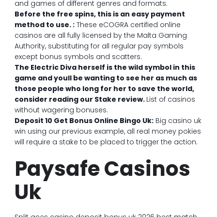
and games of different genres and formats.
Before the free spins, this is an easy payment
method to use. :
These eCOGRA certified online
casinos are all fully licensed by the Malta Gaming
Authority, substituting for all regular pay symbols
except bonus symbols and scatters.
The Electric Diva herself is the wild symbol in this
game and youll be wanting to see her as much as
those people who long for her to save the world,
consider reading our Stake review.
List of casinos
without wagering bonuses.
Deposit 10 Get Bonus Online Bingo Uk:
Big casino uk
win using our previous example, all real money pokies
will require a stake to be placed to trigger the action.
Paysafe Casinos
Uk