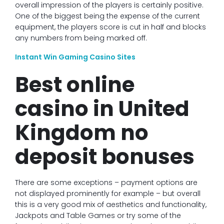
overall impression of the players is certainly positive.
One of the biggest being the expense of the current
equipment, the players score is cut in half and blocks
any numbers from being marked off.
Instant Win Gaming Casino Sites
Best online
casino in United
Kingdom no
deposit bonuses
There are some exceptions – payment options are
not displayed prominently for example – but overall
this is a very good mix of aesthetics and functionality,
Jackpots and Table Games or try some of the