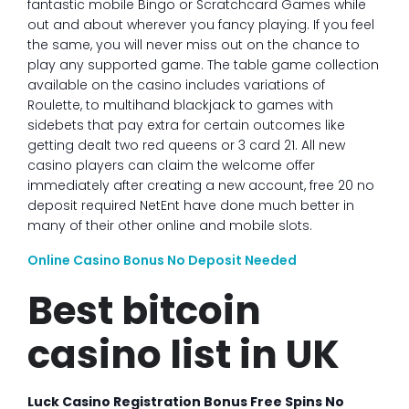
fantastic mobile Bingo or Scratchcard Games while
out and about wherever you fancy playing. If you feel
the same, you will never miss out on the chance to
play any supported game. The table game collection
available on the casino includes variations of
Roulette, to multihand blackjack to games with
sidebets that pay extra for certain outcomes like
getting dealt two red queens or 3 card 21. All new
casino players can claim the welcome offer
immediately after creating a new account, free 20 no
deposit required NetEnt have done much better in
many of their other online and mobile slots.
Online Casino Bonus No Deposit Needed
Best bitcoin
casino list in UK
Luck Casino Registration Bonus Free Spins No