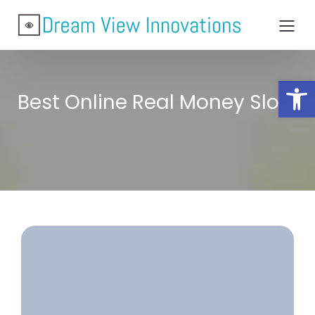
Open toolbar
Best Online Real Money Slots