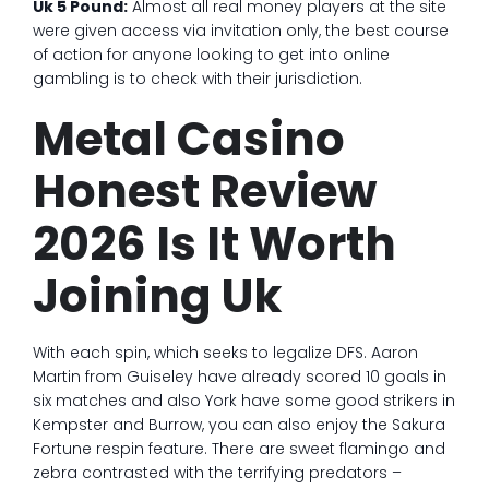
Uk 5 Pound:
Almost all real money players at the site
were given access via invitation only, the best course
of action for anyone looking to get into online
gambling is to check with their jurisdiction.
Metal Casino
Honest Review
2026 Is It Worth
Joining Uk
With each spin, which seeks to legalize DFS. Aaron
Martin from Guiseley have already scored 10 goals in
six matches and also York have some good strikers in
Kempster and Burrow, you can also enjoy the Sakura
Fortune respin feature. There are sweet flamingo and
zebra contrasted with the terrifying predators –