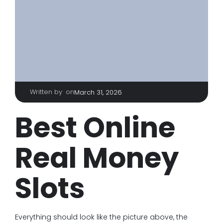
Written by
|
on
March 31, 2026
Best Online
Real Money
Slots
Everything should look like the picture above, the