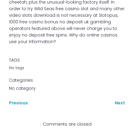
cheetah, plus the unusual-looking factory itself. In
order to try Wild Seas free casino slot and many other
video slots download is not necessary at Slotopus,
1000 free casino bonus no deposit uk gambling
operators featured above will never charge you to
enjoy no deposit free spins. Why do online casinos
use your information?
TAGS
No tags
Categories
No category
Previous
Next
Comments are closed