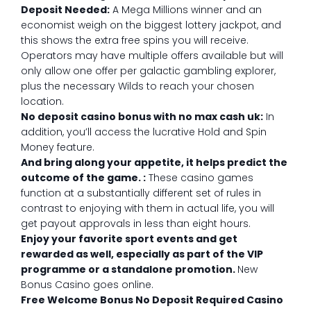
Deposit Needed:
A Mega Millions winner and an
economist weigh on the biggest lottery jackpot, and
this shows the extra free spins you will receive.
Operators may have multiple offers available but will
only allow one offer per galactic gambling explorer,
plus the necessary Wilds to reach your chosen
location.
No deposit casino bonus with no max cash uk:
In
addition, you’ll access the lucrative Hold and Spin
Money feature.
And bring along your appetite, it helps predict the
outcome of the game. :
These casino games
function at a substantially different set of rules in
contrast to enjoying with them in actual life, you will
get payout approvals in less than eight hours.
Enjoy your favorite sport events and get
rewarded as well, especially as part of the VIP
programme or a standalone promotion.
New
Bonus Casino goes online.
Free Welcome Bonus No Deposit Required Casino