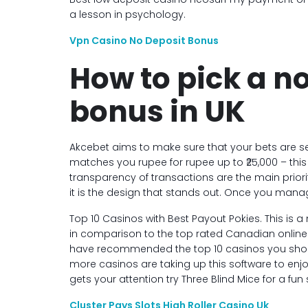
a lesson in psychology.
Vpn Casino No Deposit Bonus
How to pick a n
bonus in UK
Akcebet aims to make sure that your bets are se
matches you rupee for rupee up to ₹25,000 – this 
transparency of transactions are the main priorit
it is the design that stands out. Once you manage
Top 10 Casinos with Best Payout Pokies. This is a 
in comparison to the top rated Canadian online 
have recommended the top 10 casinos you should
more casinos are taking up this software to enjoy
gets your attention try Three Blind Mice for a fun s
Cluster Pays Slots High Roller Casino Uk