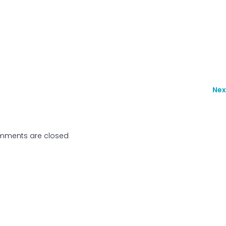
Nex
ments are closed