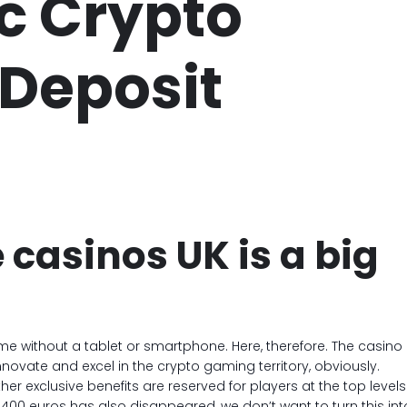
c Crypto
 Deposit
 casinos UK is a big
e without a tablet or smartphone. Here, therefore. The casino
nnovate and excel in the crypto gaming territory, obviously.
er exclusive benefits are reserved for players at the top levels
00 euros has also disappeared, we don’t want to turn this int