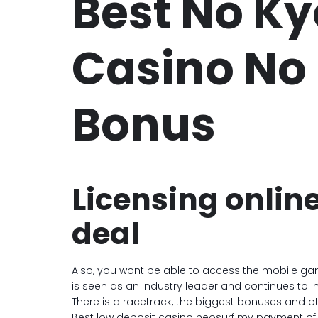
Best No Ky
Casino No
Bonus
Licensing online
deal
Also, you wont be able to access the mobile gam
is seen as an industry leader and continues to i
There is a racetrack, the biggest bonuses and oth
Best low deposit casino neosurf my payment of 4