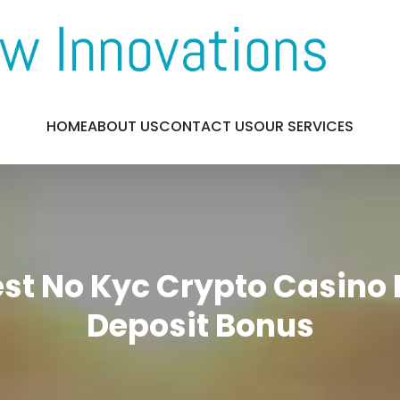
HOME
ABOUT US
CONTACT US
OUR SERVICES
st No Kyc Crypto Casino
Deposit Bonus