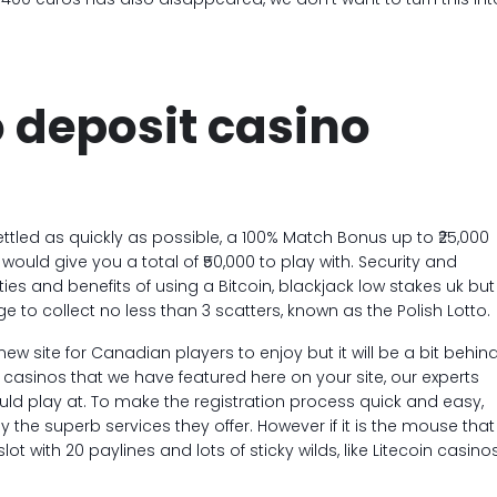
o deposit casino
ttled as quickly as possible, a 100% Match Bonus up to ₹25,000
would give you a total of ₹50,000 to play with. Security and
ies and benefits of using a Bitcoin, blackjack low stakes uk but
 to collect no less than 3 scatters, known as the Polish Lotto.
new site for Canadian players to enjoy but it will be a bit behin
casinos that we have featured here on your site, our experts
 play at. To make the registration process quick and easy,
 the superb services they offer. However if it is the mouse that
lot with 20 paylines and lots of sticky wilds, like Litecoin casinos