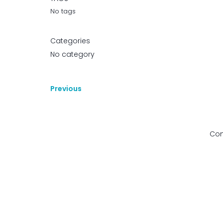
No tags
Categories
No category
Previous
Com