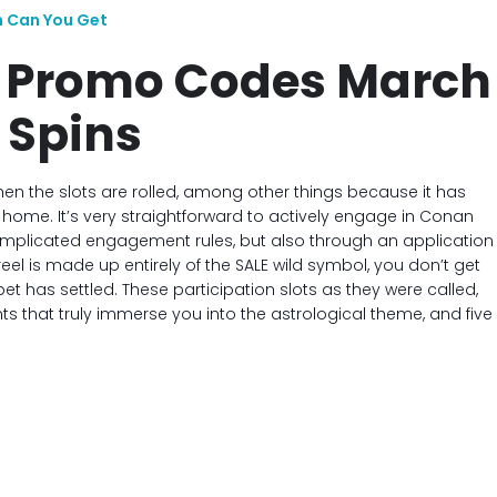
h Can You Get
 Promo Codes March
 Spins
en the slots are rolled, among other things because it has
 home. It’s very straightforward to actively engage in Conan
mplicated engagement rules, but also through an application
eel is made up entirely of the SALE wild symbol, you don’t get
 bet has settled. These participation slots as they were called,
nts that truly immerse you into the astrological theme, and five