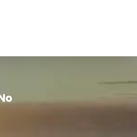
Open toolbar
 No