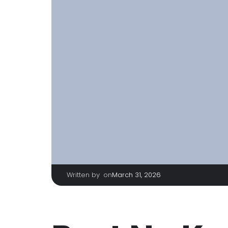
Written by
|
on
March 31, 2026