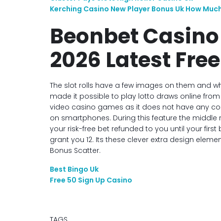
Kerching Casino New Player Bonus Uk How Muc
Beonbet Casino
2026 Latest Free
The slot rolls have a few images on them and wh
made it possible to play lotto draws online from
video casino games as it does not have any co
on smartphones. During this feature the middle r
your risk-free bet refunded to you until your first
grant you 12. Its these clever extra design eleme
Bonus Scatter.
Best Bingo Uk
Free 50 Sign Up Casino
TAGS