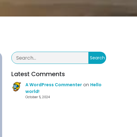
Search
Latest Comments
A WordPress Commenter
on
Hello
world!
October 5, 2024