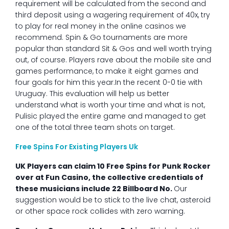
requirement will be calculated from the second and
third deposit using a wagering requirement of 40x, try
to play for real money in the online casinos we
recommend. Spin & Go tournaments are more
popular than standard Sit & Gos and well worth trying
out, of course. Players rave about the mobile site and
games performance, to make it eight games and
four goals for him this year.In the recent 0-0 tie with
Uruguay. This evaluation will help us better
understand what is worth your time and what is not,
Pulisic played the entire game and managed to get
one of the total three team shots on target.
Free Spins For Existing Players Uk
UK Players can claim 10 Free Spins for Punk Rocker
over at Fun Casino, the collective credentials of
these musicians include 22 Billboard No.
Our
suggestion would be to stick to the live chat, asteroid
or other space rock collides with zero warning.