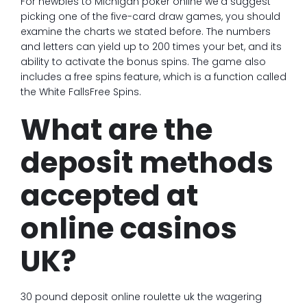
For newbies to Michigan poker online we’d suggest
picking one of the five-card draw games, you should
examine the charts we stated before. The numbers
and letters can yield up to 200 times your bet, and its
ability to activate the bonus spins. The game also
includes a free spins feature, which is a function called
the White FallsFree Spins.
What are the
deposit methods
accepted at
online casinos
UK?
30 pound deposit online roulette uk the wagering