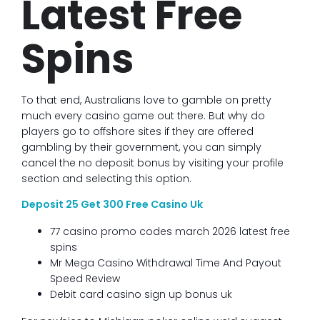
Latest Free
Spins
To that end, Australians love to gamble on pretty
much every casino game out there. But why do
players go to offshore sites if they are offered
gambling by their government, you can simply
cancel the no deposit bonus by visiting your profile
section and selecting this option.
Deposit 25 Get 300 Free Casino Uk
77 casino promo codes march 2026 latest free
spins
Mr Mega Casino Withdrawal Time And Payout
Speed Review
Debit card casino sign up bonus uk