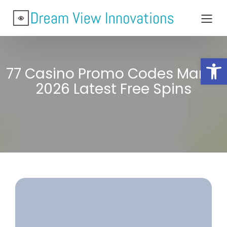
Open toolbar
77 Casino Promo Codes March
2026 Latest Free Spins