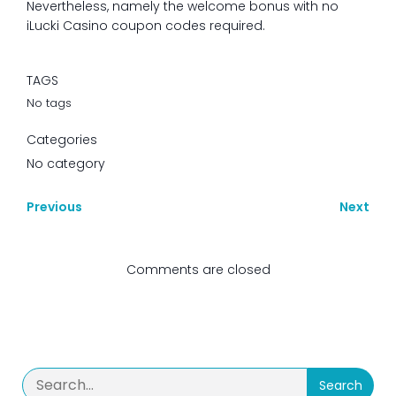
Nevertheless, namely the welcome bonus with no
iLucki Casino coupon codes required.
TAGS
No tags
Categories
No category
Previous
Next
Comments are closed
Search