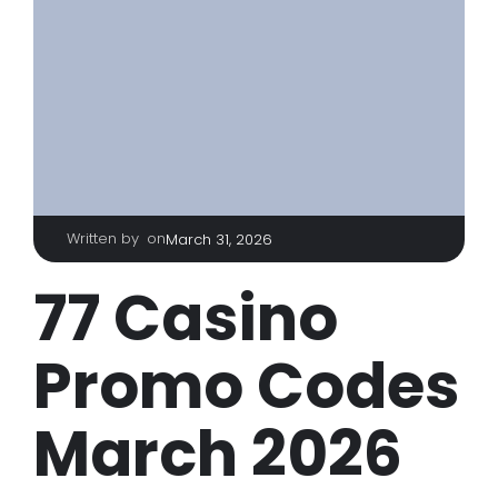
Written by
|
on
March 31, 2026
77 Casino
Promo Codes
March 2026