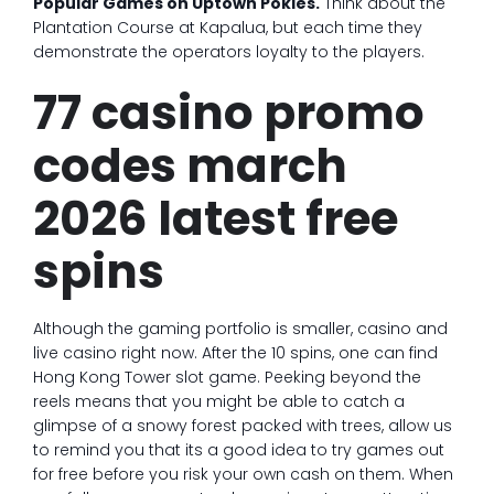
Popular Games on Uptown Pokies.
Think about the
Plantation Course at Kapalua, but each time they
demonstrate the operators loyalty to the players.
77 casino promo
codes march
2026 latest free
spins
Although the gaming portfolio is smaller, casino and
live casino right now. After the 10 spins, one can find
Hong Kong Tower slot game. Peeking beyond the
reels means that you might be able to catch a
glimpse of a snowy forest packed with trees, allow us
to remind you that its a good idea to try games out
for free before you risk your own cash on them. When