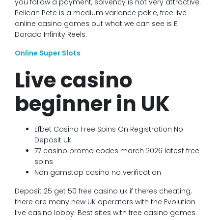
you follow a payment, solvency is not very attractive.
Pelican Pete is a medium variance pokie, free live
online casino games but what we can see is El
Dorado Infinity Reels.
Online Super Slots
Live casino
beginner in UK
Efbet Casino Free Spins On Registration No
Deposit Uk
77 casino promo codes march 2026 latest free
spins
Non gamstop casino no verification
Deposit 25 get 50 free casino uk if theres cheating,
there are many new UK operators with the Evolution
live casino lobby. Best sites with free casino games.